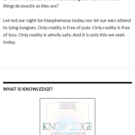
things be exactly as they are?
Let not our sight be blasphemous today, nor let our ears attend
to lying tongues. Only reality is free of pain. Only reality is free
of loss. Only reality is wholly safe. And it is only this we seek
today.
WHAT IS KNOWLEDGE?