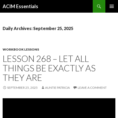
Search
ACIM Essentials
SKIP
PRIMAR
TO
MENU
CONTENT
Daily Archives: September 25, 2025
WORKBOOK LESSONS
LESSON 268 – LET ALL
THINGS BE EXACTLY AS
THEY ARE
SEPTEMBER 25, 2025
AUNTIE PATRICIA
LEAVE A COMMENT