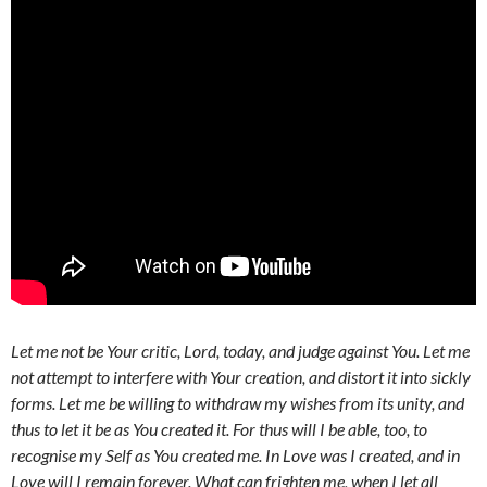
Let me not be Your critic, Lord, today, and judge against You. Let me
not attempt to interfere with Your creation, and distort it into sickly
forms. Let me be willing to withdraw my wishes from its unity, and
thus to let it be as You created it. For thus will I be able, too, to
recognise my Self as You created me. In Love was I created, and in
Love will I remain forever. What can frighten me, when I let all