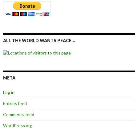
ALL THE WORLD WANTS PEACE…
META
Log in
Entries feed
Comments feed
WordPress.org