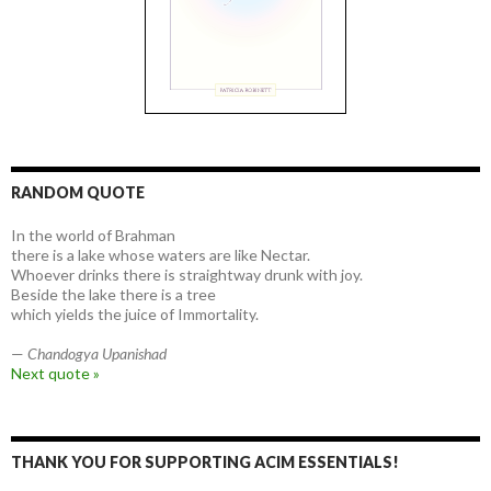
RANDOM QUOTE
In the world of Brahman
there is a lake whose waters are like Nectar.
Whoever drinks there is straightway drunk with joy.
Beside the lake there is a tree
which yields the juice of Immortality.
—
Chandogya Upanishad
Next quote »
THANK YOU FOR SUPPORTING ACIM ESSENTIALS!