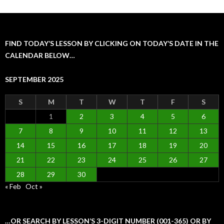
FIND TODAY’S LESSON BY CLICKING ON TODAY’S DATE IN THE
CALENDAR BELOW…
SEPTEMBER 2025
S
M
T
W
T
F
S
1
2
3
4
5
6
7
8
9
10
11
12
13
14
15
16
17
18
19
20
21
22
23
24
25
26
27
28
29
30
« Feb
Oct »
…OR SEARCH BY LESSON’S 3-DIGIT NUMBER (001-365) OR BY