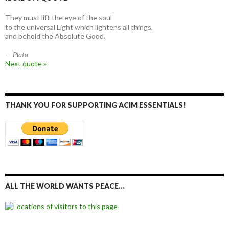
They must lift the eye of the soul
to the universal Light which lightens all things,
and behold the Absolute Good.
—
Plato
Next quote »
THANK YOU FOR SUPPORTING ACIM ESSENTIALS!
ALL THE WORLD WANTS PEACE…