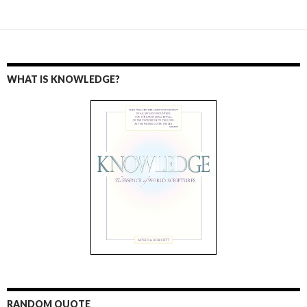
WHAT IS KNOWLEDGE?
RANDOM QUOTE