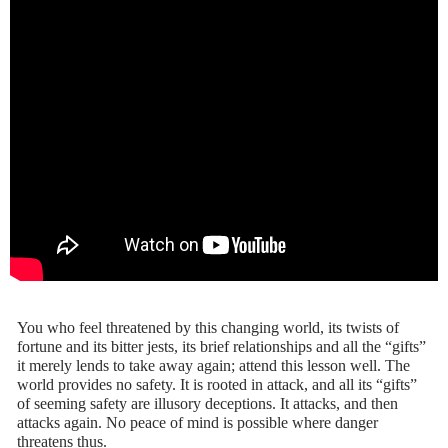
You who feel threatened by this changing world, its twists of
fortune and its bitter jests, its brief relationships and all the “gifts”
it merely lends to take away again; attend this lesson well. The
world provides no safety. It is rooted in attack, and all its “gifts”
of seeming safety are illusory deceptions. It attacks, and then
attacks again. No peace of mind is possible where danger
threatens thus.