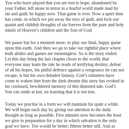
You who have played that you are lost to hope, abandoned by
your Father, left alone in terror in a fearful world made mad by
sin and guilt; be happy now. That game is over. Now a quiet time
has come, in which we put away the toys of guilt, and lock our
quaint and childish thoughts of sin forever from the pure and holy
minds of Heaven’s children and the Son of God.
We pause but for a moment more, to play our final, happy game
upon this earth. And then we go to take our rightful place where
truth abides and games are meaningless. So is the story ended.
Let this day bring the last chapter closer to the world, that
everyone may learn the tale he reads of terrifying destiny, defeat
of all his hopes, his pitiful defence against a vengeance he can not
escape, is but his own deluded fantasy. God’s ministers have
come to waken him from the dark dreams this story has evoked in
his confused, bewildered memory of this distorted tale. God’s
Son can smile at last, on learning that it is not true.
Today we practise in a form we will maintain for quite a while.
We will begin each day by giving our attention to the daily
thought as long as possible. Five minutes now becomes the least
we give to preparation for a day in which salvation is the only
goal we have. Ten would be better; fifteen better still. And as