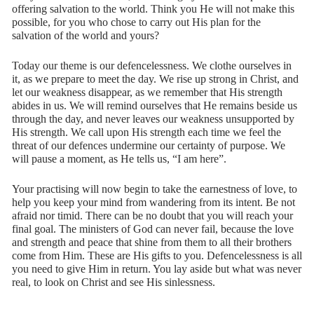
offering salvation to the world. Think you He will not make this
possible, for you who chose to carry out His plan for the
salvation of the world and yours?
Today our theme is our defencelessness. We clothe ourselves in
it, as we prepare to meet the day. We rise up strong in Christ, and
let our weakness disappear, as we remember that His strength
abides in us. We will remind ourselves that He remains beside us
through the day, and never leaves our weakness unsupported by
His strength. We call upon His strength each time we feel the
threat of our defences undermine our certainty of purpose. We
will pause a moment, as He tells us, “I am here”.
Your practising will now begin to take the earnestness of love, to
help you keep your mind from wandering from its intent. Be not
afraid nor timid. There can be no doubt that you will reach your
final goal. The ministers of God can never fail, because the love
and strength and peace that shine from them to all their brothers
come from Him. These are His gifts to you. Defencelessness is all
you need to give Him in return. You lay aside but what was never
real, to look on Christ and see His sinlessness.