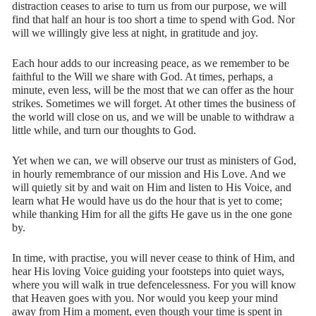
distraction ceases to arise to turn us from our purpose, we will
find that half an hour is too short a time to spend with God. Nor
will we willingly give less at night, in gratitude and joy.
Each hour adds to our increasing peace, as we remember to be
faithful to the Will we share with God. At times, perhaps, a
minute, even less, will be the most that we can offer as the hour
strikes. Sometimes we will forget. At other times the business of
the world will close on us, and we will be unable to withdraw a
little while, and turn our thoughts to God.
Yet when we can, we will observe our trust as ministers of God,
in hourly remembrance of our mission and His Love. And we
will quietly sit by and wait on Him and listen to His Voice, and
learn what He would have us do the hour that is yet to come;
while thanking Him for all the gifts He gave us in the one gone
by.
In time, with practise, you will never cease to think of Him, and
hear His loving Voice guiding your footsteps into quiet ways,
where you will walk in true defencelessness. For you will know
that Heaven goes with you. Nor would you keep your mind
away from Him a moment, even though your time is spent in