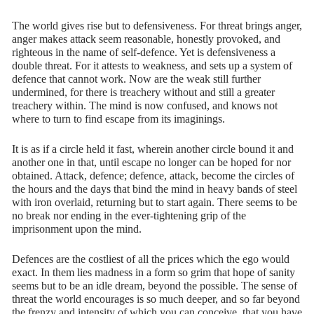
The world gives rise but to defensiveness. For threat brings anger,
anger makes attack seem reasonable, honestly provoked, and
righteous in the name of self-defence. Yet is defensiveness a
double threat. For it attests to weakness, and sets up a system of
defence that cannot work. Now are the weak still further
undermined, for there is treachery without and still a greater
treachery within. The mind is now confused, and knows not
where to turn to find escape from its imaginings.
It is as if a circle held it fast, wherein another circle bound it and
another one in that, until escape no longer can be hoped for nor
obtained. Attack, defence; defence, attack, become the circles of
the hours and the days that bind the mind in heavy bands of steel
with iron overlaid, returning but to start again. There seems to be
no break nor ending in the ever-tightening grip of the
imprisonment upon the mind.
Defences are the costliest of all the prices which the ego would
exact. In them lies madness in a form so grim that hope of sanity
seems but to be an idle dream, beyond the possible. The sense of
threat the world encourages is so much deeper, and so far beyond
the frenzy and intensity of which you can conceive, that you have