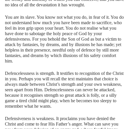
no idea of all the devastation it has wrought.
You are its slave. You know not what you do, in fear of it. You do
not understand how much you have been made to sacrifice, who
feel its iron grip upon your heart. You do not realise what you
have done to sabotage the holy peace of God by your
defensiveness. For you behold the Son of God as but a victim to
attack by fantasies, by dreams, and by illusions he has made; yet
helpless in their presence, needful only of defence by still more
fantasies, and dreams by which illusions of his safety comfort
him.
Defencelessness is strength. It testifies to recognition of the Christ
in you. Perhaps you will recall the text maintains that choice is
always made between Christ’s strength and your own weakness,
seen apart from Him. Defencelessness can never be attacked,
because it recognises strength so great attack is folly, or a silly
game a tired child might play, when he becomes too sleepy to
remember what he wants.
Defensiveness is weakness. It proclaims you have denied the
Christ and come to fear His Father’s anger. What can save you