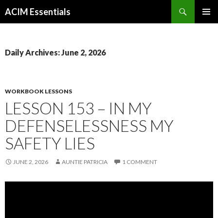
Search
ACIM Essentials
SKIP
PRIMAR
TO
MENU
CONTENT
Daily Archives: June 2, 2026
WORKBOOK LESSONS
LESSON 153 – IN MY
DEFENSELESSNESS MY
SAFETY LIES
JUNE 2, 2026
AUNTIE PATRICIA
1 COMMENT