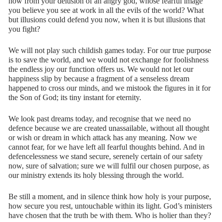
now from your delusion of an angry god, whose fearful image
you believe you see at work in all the evils of the world? What
but illusions could defend you now, when it is but illusions that
you fight?
We will not play such childish games today. For our true purpose
is to save the world, and we would not exchange for foolishness
the endless joy our function offers us. We would not let our
happiness slip by because a fragment of a senseless dream
happened to cross our minds, and we mistook the figures in it for
the Son of God; its tiny instant for eternity.
We look past dreams today, and recognise that we need no
defence because we are created unassailable, without all thought
or wish or dream in which attack has any meaning. Now we
cannot fear, for we have left all fearful thoughts behind. And in
defencelessness we stand secure, serenely certain of our safety
now, sure of salvation; sure we will fulfil our chosen purpose, as
our ministry extends its holy blessing through the world.
Be still a moment, and in silence think how holy is your purpose,
how secure you rest, untouchable within its light. God’s ministers
have chosen that the truth be with them. Who is holier than they?