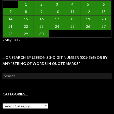
1
2
3
4
5
6
7
8
9
10
11
12
13
14
15
16
17
18
19
20
21
22
23
24
25
26
27
28
29
30
« May
Jul »
…OR SEARCH BY LESSON’S 3-DIGIT NUMBER (001-365) OR BY
ANY “STRING OF WORDS IN QUOTE MARKS”
Search
for:
CATEGORIES…
Categories…