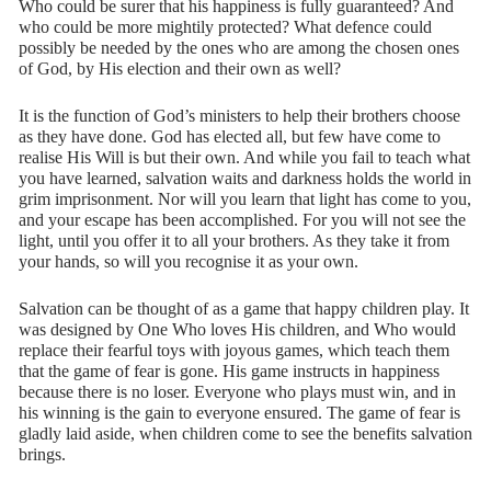
Who could be surer that his happiness is fully guaranteed? And
who could be more mightily protected? What defence could
possibly be needed by the ones who are among the chosen ones
of God, by His election and their own as well?
It is the function of God’s ministers to help their brothers choose
as they have done. God has elected all, but few have come to
realise His Will is but their own. And while you fail to teach what
you have learned, salvation waits and darkness holds the world in
grim imprisonment. Nor will you learn that light has come to you,
and your escape has been accomplished. For you will not see the
light, until you offer it to all your brothers. As they take it from
your hands, so will you recognise it as your own.
Salvation can be thought of as a game that happy children play. It
was designed by One Who loves His children, and Who would
replace their fearful toys with joyous games, which teach them
that the game of fear is gone. His game instructs in happiness
because there is no loser. Everyone who plays must win, and in
his winning is the gain to everyone ensured. The game of fear is
gladly laid aside, when children come to see the benefits salvation
brings.