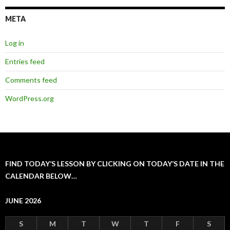
META
Log in
Entries feed
Comments feed
WordPress.org
FIND TODAY’S LESSON BY CLICKING ON TODAY’S DATE IN THE
CALENDAR BELOW…
JUNE 2026
S
M
T
W
T
F
S