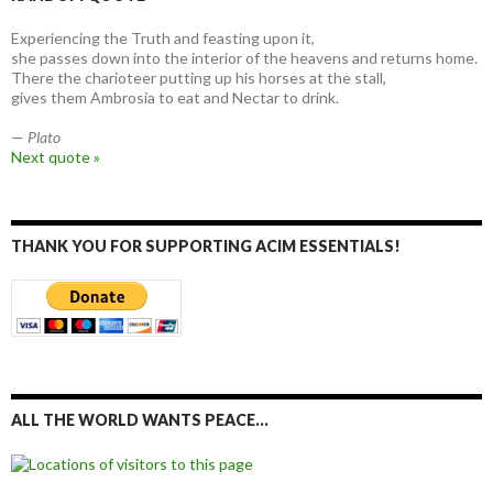
Experiencing the Truth and feasting upon it,
she passes down into the interior of the heavens and returns home.
There the charioteer putting up his horses at the stall,
gives them Ambrosia to eat and Nectar to drink.
—
Plato
Next quote »
THANK YOU FOR SUPPORTING ACIM ESSENTIALS!
ALL THE WORLD WANTS PEACE…