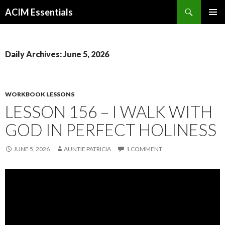
Search
ACIM Essentials
SKIP
PRIMAR
TO
MENU
CONTENT
Daily Archives: June 5, 2026
WORKBOOK LESSONS
LESSON 156 – I WALK WITH
GOD IN PERFECT HOLINESS
JUNE 5, 2026
AUNTIE PATRICIA
1 COMMENT