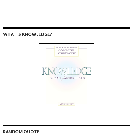
WHAT IS KNOWLEDGE?
RANDOM QUOTE