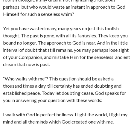
perhaps, but who would waste an instant in approach to God
Himself for such a senseless whim?
Yet you have wasted many, many years on just this foolish
thought. The past is gone, with all its fantasies. They keep you
bound no longer. The approach to God is near. And in the little
interval of doubt that still remains, you may perhaps lose sight
of your Companion, and mistake Him for the senseless, ancient
dream that now is past.
“Who walks with me”? This question should be asked a
thousand times a day, till certainty has ended doubting and
established peace. Today let doubting cease. God speaks for
you in answering your question with these words:
I walk with God in perfect holiness. I light the world, I light my
mind and all the minds which God created one with me.