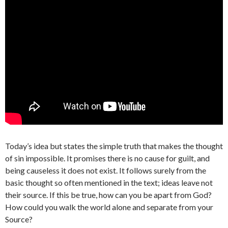
Today’s idea but states the simple truth that makes the thought
of sin impossible. It promises there is no cause for guilt, and
being causeless it does not exist. It follows surely from the
basic thought so often mentioned in the text; ideas leave not
their source. If this be true, how can you be apart from God?
How could you walk the world alone and separate from your
Source?