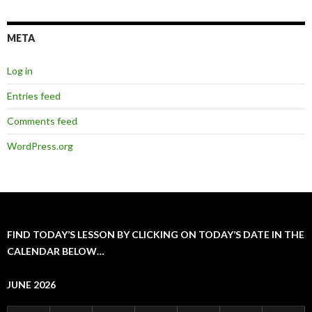
META
Log in
Entries feed
Comments feed
WordPress.org
FIND TODAY’S LESSON BY CLICKING ON TODAY’S DATE IN THE
CALENDAR BELOW…
JUNE 2026