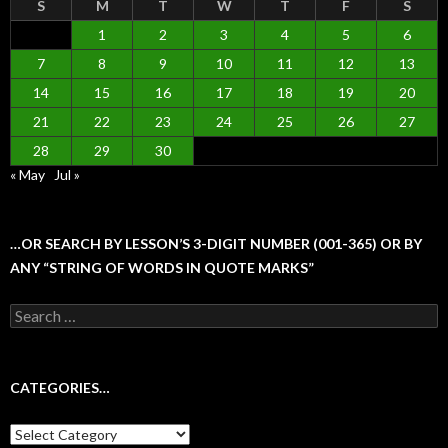
S
M
T
W
T
F
S
1
2
3
4
5
6
7
8
9
10
11
12
13
14
15
16
17
18
19
20
21
22
23
24
25
26
27
28
29
30
« May
Jul »
…OR SEARCH BY LESSON’S 3-DIGIT NUMBER (001-365) OR BY
ANY “STRING OF WORDS IN QUOTE MARKS”
Search
for:
CATEGORIES…
Categories…