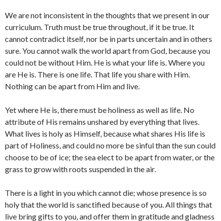
We are not inconsistent in the thoughts that we present in our
curriculum. Truth must be true throughout, if it be true. It
cannot contradict itself, nor be in parts uncertain and in others
sure. You cannot walk the world apart from God, because you
could not be without Him. He is what your life is. Where you
are He is. There is one life. That life you share with Him.
Nothing can be apart from Him and live.
Yet where He is, there must be holiness as well as life. No
attribute of His remains unshared by everything that lives.
What lives is holy as Himself, because what shares His life is
part of Holiness, and could no more be sinful than the sun could
choose to be of ice; the sea elect to be apart from water, or the
grass to grow with roots suspended in the air.
There is a light in you which cannot die; whose presence is so
holy that the world is sanctified because of you. All things that
live bring gifts to you, and offer them in gratitude and gladness