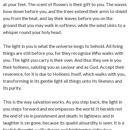
at your feet. The scent of flowers is their gift to you. The waves
bow down before you, and the trees extend their arms to shield
you from the heat, and lay their leaves before you on the
ground that you may walk in softness, while the wind sinks to a
whisper round your holy head.
The light in you is what the universe longs to behold. All living
things are still before you, for they recognise Who walks with
you. The light you carry is their own. And thus they see in you
their holiness, saluting you as saviour and as God. Accept their
reverence, for it is due to Holiness Itself, which walks with you,
transforming in Its gentle light all things unto Its likeness and
Its purity.
This is the way salvation works. As you step back, the light in
you steps forward and encompasses the world. It heralds not
the end of sin in punishment and death. In lightness and in
laughter is sin gone, because its quaint absurdity is seen. It is a
foolish thought, a silly dream, not frightening, ridiculous