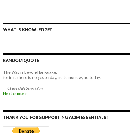
WHAT IS KNOWLEDGE?
RANDOM QUOTE
The Way is beyond language,
for in it there is no yesterday, no tomorrow, no today.
—
Chien-chih Seng-ts’an
Next quote »
THANK YOU FOR SUPPORTING ACIM ESSENTIALS!