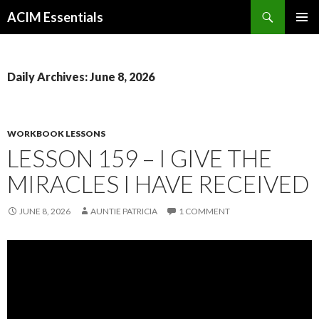
Search
ACIM Essentials
SKIP
PRIMAR
TO
MENU
CONTENT
Daily Archives: June 8, 2026
WORKBOOK LESSONS
LESSON 159 – I GIVE THE
MIRACLES I HAVE RECEIVED
JUNE 8, 2026
AUNTIE PATRICIA
1 COMMENT