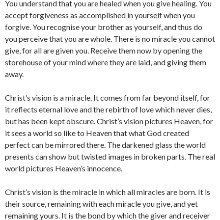
You understand that you are healed when you give healing. You
accept forgiveness as accomplished in yourself when you
forgive. You recognise your brother as yourself, and thus do
you perceive that you are whole. There is no miracle you cannot
give, for all are given you. Receive them now by opening the
storehouse of your mind where they are laid, and giving them
away.
Christ’s vision is a miracle. It comes from far beyond itself, for
it reflects eternal love and the rebirth of love which never dies,
but has been kept obscure. Christ’s vision pictures Heaven, for
it sees a world so like to Heaven that what God created
perfect can be mirrored there. The darkened glass the world
presents can show but twisted images in broken parts. The real
world pictures Heaven’s innocence.
Christ’s vision is the miracle in which all miracles are born. It is
their source, remaining with each miracle you give, and yet
remaining yours. It is the bond by which the giver and receiver