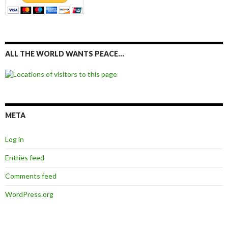
ALL THE WORLD WANTS PEACE…
META
Log in
Entries feed
Comments feed
WordPress.org