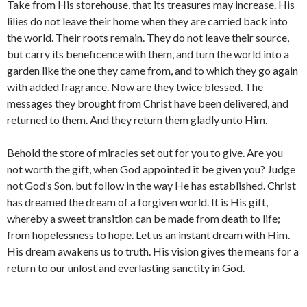
Take from His storehouse, that its treasures may increase. His
lilies do not leave their home when they are carried back into
the world. Their roots remain. They do not leave their source,
but carry its beneficence with them, and turn the world into a
garden like the one they came from, and to which they go again
with added fragrance. Now are they twice blessed. The
messages they brought from Christ have been delivered, and
returned to them. And they return them gladly unto Him.
Behold the store of miracles set out for you to give. Are you
not worth the gift, when God appointed it be given you? Judge
not God’s Son, but follow in the way He has established. Christ
has dreamed the dream of a forgiven world. It is His gift,
whereby a sweet transition can be made from death to life;
from hopelessness to hope. Let us an instant dream with Him.
His dream awakens us to truth. His vision gives the means for a
return to our unlost and everlasting sanctity in God.