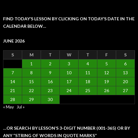
FIND TODAY’S LESSON BY CLICKING ON TODAY’S DATE IN THE
CALENDAR BELOW…
JUNE 2026
S
M
T
W
T
F
S
1
2
3
4
5
6
7
8
9
10
11
12
13
14
15
16
17
18
19
20
21
22
23
24
25
26
27
28
29
30
« May
Jul »
…OR SEARCH BY LESSON’S 3-DIGIT NUMBER (001-365) OR BY
ANY “STRING OF WORDS IN QUOTE MARKS”