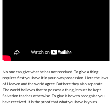
No one can give what he has not received. To give a thing
requires first you have it in your own possession. Here the laws
of Heaven and the world agree. But here they also separate.
The world believes that to possess a thing, it must be kept.
Salvation teaches otherwise. To give is how to recognise you
have received. It is the proof that what you have is yours.