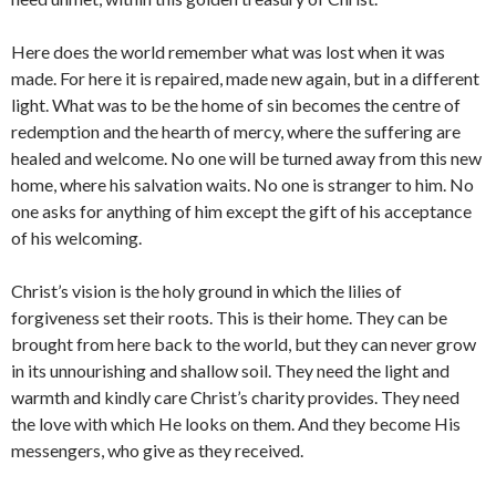
Here does the world remember what was lost when it was
made. For here it is repaired, made new again, but in a different
light. What was to be the home of sin becomes the centre of
redemption and the hearth of mercy, where the suffering are
healed and welcome. No one will be turned away from this new
home, where his salvation waits. No one is stranger to him. No
one asks for anything of him except the gift of his acceptance
of his welcoming.
Christ’s vision is the holy ground in which the lilies of
forgiveness set their roots. This is their home. They can be
brought from here back to the world, but they can never grow
in its unnourishing and shallow soil. They need the light and
warmth and kindly care Christ’s charity provides. They need
the love with which He looks on them. And they become His
messengers, who give as they received.