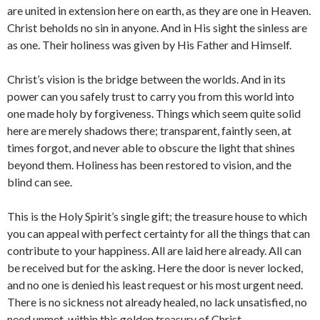
are united in extension here on earth, as they are one in Heaven.
Christ beholds no sin in anyone. And in His sight the sinless are
as one. Their holiness was given by His Father and Himself.
Christ’s vision is the bridge between the worlds. And in its
power can you safely trust to carry you from this world into
one made holy by forgiveness. Things which seem quite solid
here are merely shadows there; transparent, faintly seen, at
times forgot, and never able to obscure the light that shines
beyond them. Holiness has been restored to vision, and the
blind can see.
This is the Holy Spirit’s single gift; the treasure house to which
you can appeal with perfect certainty for all the things that can
contribute to your happiness. All are laid here already. All can
be received but for the asking. Here the door is never locked,
and no one is denied his least request or his most urgent need.
There is no sickness not already healed, no lack unsatisfied, no
need unmet, within this golden treasury of Christ.