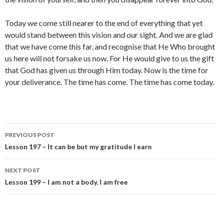
Today we come still nearer to the end of everything that yet
would stand between this vision and our sight. And we are glad
that we have come this far, and recognise that He Who brought
us here will not forsake us now. For He would give to us the gift
that God has given us through Him today. Now is the time for
your deliverance. The time has come. The time has come today.
Post
PREVIOUS POST
navigation
Lesson 197 – It can be but my gratitude I earn
NEXT POST
Lesson 199 – I am not a body. I am free