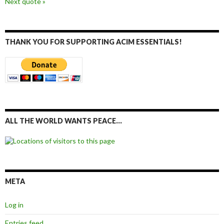
Next quote »
THANK YOU FOR SUPPORTING ACIM ESSENTIALS!
ALL THE WORLD WANTS PEACE…
META
Log in
Entries feed