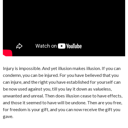
Injury is impossible. And yet illusion makes illusion. If you can
condemn, you can be injured. For you have believed that you
can injure, and the right you have established for yourself can
be now used against you, till you lay it down as valueless,
unwanted and unreal. Then does illusion cease to have effects,
and those it seemed to have will be undone. Then are you free,
for freedom is your gift, and you can now receive the gift you
gave.