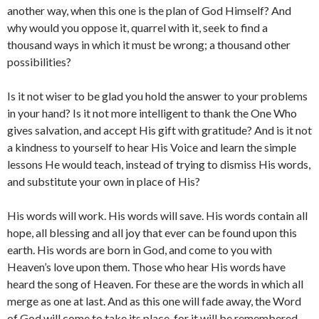
another way, when this one is the plan of God Himself? And
why would you oppose it, quarrel with it, seek to find a
thousand ways in which it must be wrong; a thousand other
possibilities?
Is it not wiser to be glad you hold the answer to your problems
in your hand? Is it not more intelligent to thank the One Who
gives salvation, and accept His gift with gratitude? And is it not
a kindness to yourself to hear His Voice and learn the simple
lessons He would teach, instead of trying to dismiss His words,
and substitute your own in place of His?
His words will work. His words will save. His words contain all
hope, all blessing and all joy that ever can be found upon this
earth. His words are born in God, and come to you with
Heaven’s love upon them. Those who hear His words have
heard the song of Heaven. For these are the words in which all
merge as one at last. And as this one will fade away, the Word
of God will come to take its place, for it will be remembered