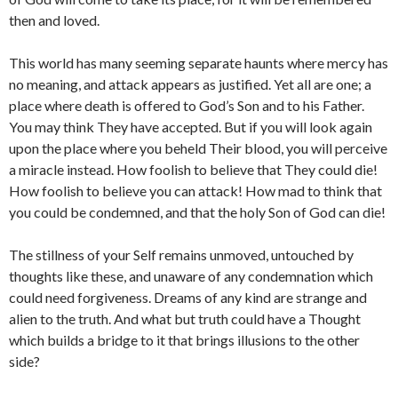
then and loved.
This world has many seeming separate haunts where mercy has
no meaning, and attack appears as justified. Yet all are one; a
place where death is offered to God’s Son and to his Father.
You may think They have accepted. But if you will look again
upon the place where you beheld Their blood, you will perceive
a miracle instead. How foolish to believe that They could die!
How foolish to believe you can attack! How mad to think that
you could be condemned, and that the holy Son of God can die!
The stillness of your Self remains unmoved, untouched by
thoughts like these, and unaware of any condemnation which
could need forgiveness. Dreams of any kind are strange and
alien to the truth. And what but truth could have a Thought
which builds a bridge to it that brings illusions to the other
side?