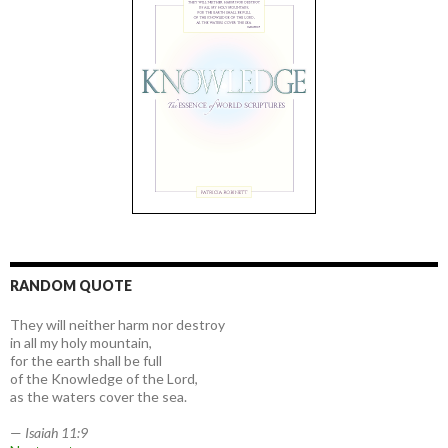
RANDOM QUOTE
They will neither harm nor destroy
in all my holy mountain,
for the earth shall be full
of the Knowledge of the Lord,
as the waters cover the sea.
—
Isaiah 11:9