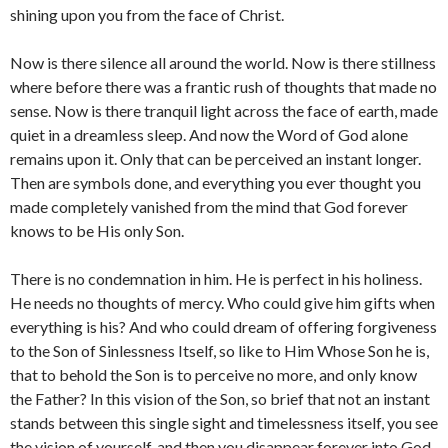
shining upon you from the face of Christ.
Now is there silence all around the world. Now is there stillness
where before there was a frantic rush of thoughts that made no
sense. Now is there tranquil light across the face of earth, made
quiet in a dreamless sleep. And now the Word of God alone
remains upon it. Only that can be perceived an instant longer.
Then are symbols done, and everything you ever thought you
made completely vanished from the mind that God forever
knows to be His only Son.
There is no condemnation in him. He is perfect in his holiness.
He needs no thoughts of mercy. Who could give him gifts when
everything is his? And who could dream of offering forgiveness
to the Son of Sinlessness Itself, so like to Him Whose Son he is,
that to behold the Son is to perceive no more, and only know
the Father? In this vision of the Son, so brief that not an instant
stands between this single sight and timelessness itself, you see
the vision of yourself, and then you disappear forever into God.