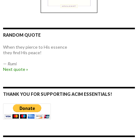
RANDOM QUOTE
When they pierce to His essence
they find His peace!
—
Rumi
Next quote »
THANK YOU FOR SUPPORTING ACIM ESSENTIALS!