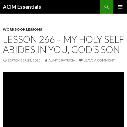
Search
ACIM Essentials
SKIP
PRIMAR
TO
MENU
CONTENT
WORKBOOK LESSONS
LESSON 266 – MY HOLY SELF
ABIDES IN YOU, GOD’S SON
SEPTEMBER 23, 2025
AUNTIE PATRICIA
LEAVE A COMMENT