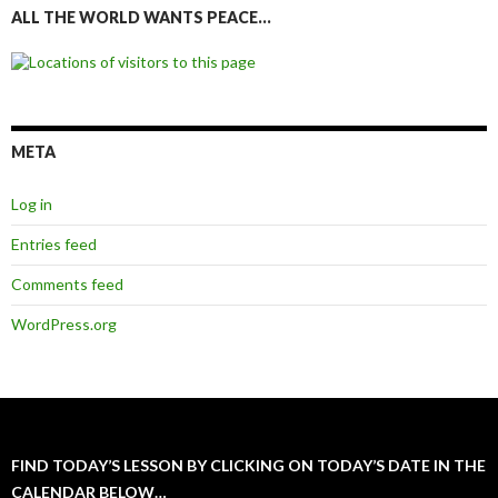
ALL THE WORLD WANTS PEACE…
META
Log in
Entries feed
Comments feed
WordPress.org
FIND TODAY’S LESSON BY CLICKING ON TODAY’S DATE IN THE
CALENDAR BELOW…