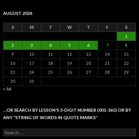
AUGUST 2026
S
M
T
W
T
F
S
1
2
3
4
5
6
7
8
9
10
11
12
13
14
15
16
17
18
19
20
21
22
23
24
25
26
27
28
29
30
31
« Jul
…OR SEARCH BY LESSON’S 3-DIGIT NUMBER (001-365) OR BY
ANY “STRING OF WORDS IN QUOTE MARKS”
Search
for: