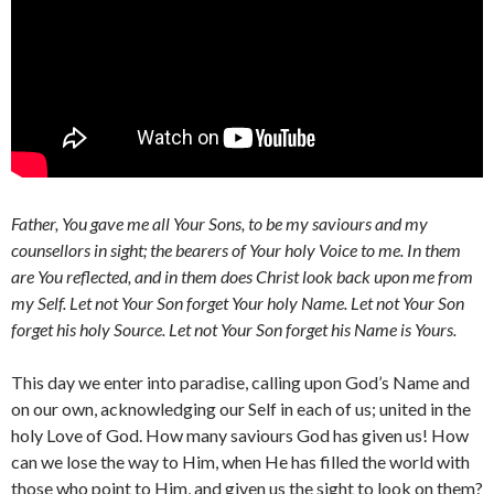
Father, You gave me all Your Sons, to be my saviours and my
counsellors in sight; the bearers of Your holy Voice to me. In them
are You reflected, and in them does Christ look back upon me from
my Self. Let not Your Son forget Your holy Name. Let not Your Son
forget his holy Source. Let not Your Son forget his Name is Yours.
This day we enter into paradise, calling upon God’s Name and
on our own, acknowledging our Self in each of us; united in the
holy Love of God. How many saviours God has given us! How
can we lose the way to Him, when He has filled the world with
those who point to Him, and given us the sight to look on them?