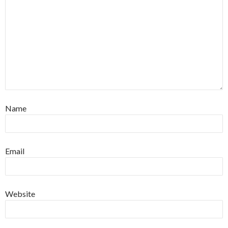
Name
Email
Website