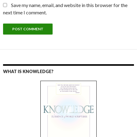
Save my name, email, and website in this browser for the
next time I comment.
WHAT IS KNOWLEDGE?