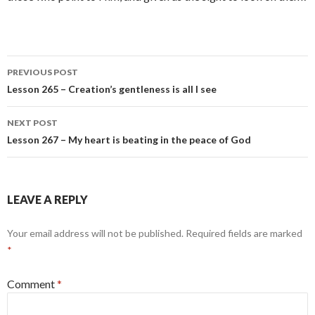
Post
PREVIOUS POST
navigation
Lesson 265 – Creation’s gentleness is all I see
NEXT POST
Lesson 267 – My heart is beating in the peace of God
LEAVE A REPLY
Your email address will not be published.
Required fields are marked
*
Comment
*