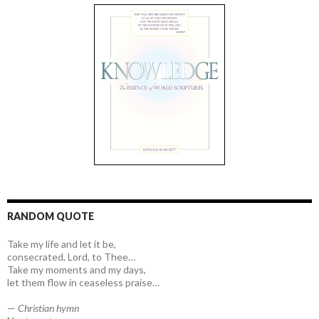
RANDOM QUOTE
Take my life and let it be,
consecrated, Lord, to Thee…
Take my moments and my days,
let them flow in ceaseless praise…
—
Christian hymn