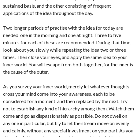
sustained basis, and the other consisting of frequent
applications of the idea throughout the day.
Two longer periods of practise with the idea for today are
needed, one in the morning and one at night. Three to five
minutes for each of these are recommended. During that time,
look about you slowly while repeating the idea two or three
times. Then close your eyes, and apply the same idea to your
inner world. You will escape from both together, for the inner is
the cause of the outer.
As you survey your inner world, merely let whatever thoughts
cross your mind come into your awareness, each to be
considered for a moment, and then replaced by the next. Try
not to establish any kind of hierarchy among them. Watch them
come and go as dispassionately as possible. Do not dwell on
any one in particular, but try to let the stream move on evenly
and calmly, without any special investment on your part. As you