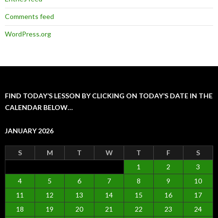
Comments feed
WordPress.org
FIND TODAY’S LESSON BY CLICKING ON TODAY’S DATE IN THE
CALENDAR BELOW…
JANUARY 2026
S
M
T
W
T
F
S
1
2
3
4
5
6
7
8
9
10
11
12
13
14
15
16
17
18
19
20
21
22
23
24