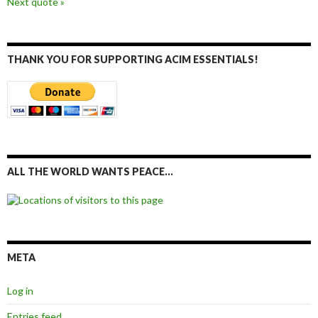
Next quote »
THANK YOU FOR SUPPORTING ACIM ESSENTIALS!
ALL THE WORLD WANTS PEACE…
META
Log in
Entries feed