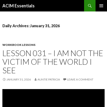
Search
ACIM Essentials
SKIP
PRIMAR
TO
MENU
CONTENT
Daily Archives: January 31, 2026
WORKBOOK LESSONS
LESSON 031 – I AM NOT THE
VICTIM OF THE WORLD I
SEE
JANUARY 31, 2026
AUNTIE PATRICIA
LEAVE A COMMENT