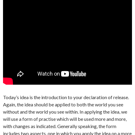
Today’s idea is the introduction to your declaration of release.
Again, the idea should be applied to both the world you see
without and the world you see within. In applying the idea, we
will use a form of practise which will be used more and more,
with changes as indicated. Generally speaking, the form
includes two aspects, one in which you apply the idea on a more