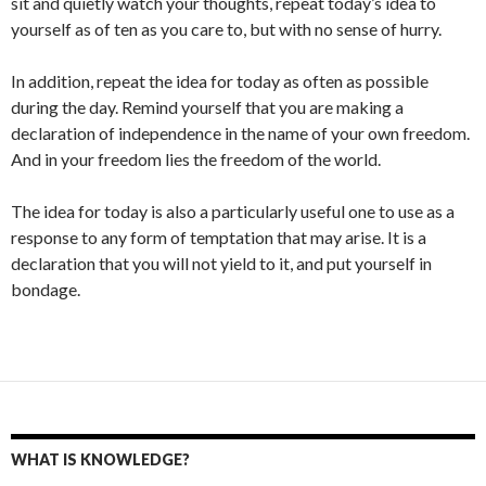
sit and quietly watch your thoughts, repeat today’s idea to
yourself as of ten as you care to, but with no sense of hurry.
In addition, repeat the idea for today as often as possible
during the day. Remind yourself that you are making a
declaration of independence in the name of your own freedom.
And in your freedom lies the freedom of the world.
The idea for today is also a particularly useful one to use as a
response to any form of temptation that may arise. It is a
declaration that you will not yield to it, and put yourself in
bondage.
WHAT IS KNOWLEDGE?