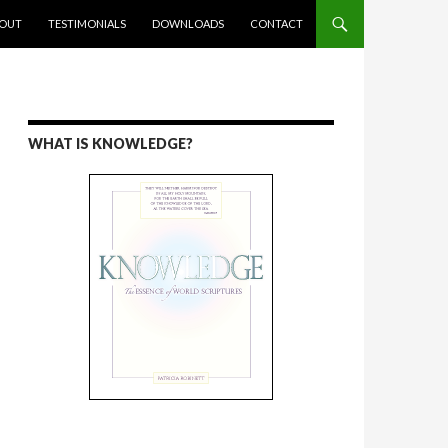
ENT
OUT
TESTIMONIALS
DOWNLOADS
CONTACT
WHAT IS KNOWLEDGE?