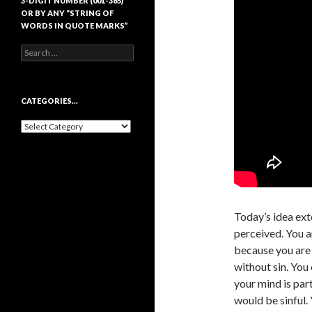
3-DIGIT NUMBER (001-365)
OR BY ANY “STRING OF
WORDS IN QUOTE MARKS”
Search
for:
CATEGORIES…
Categories…
Today’s idea ext
perceived. You a
because you are 
without sin. You 
your mind is par
would be sinful. 