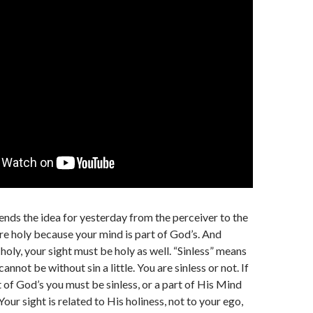
ends the idea for yesterday from the perceiver to the
re holy because your mind is part of God’s. And
holy, your sight must be holy as well. “Sinless” means
cannot be without sin a little. You are sinless or not. If
t of God’s you must be sinless, or a part of His Mind
Your sight is related to His holiness, not to your ego,