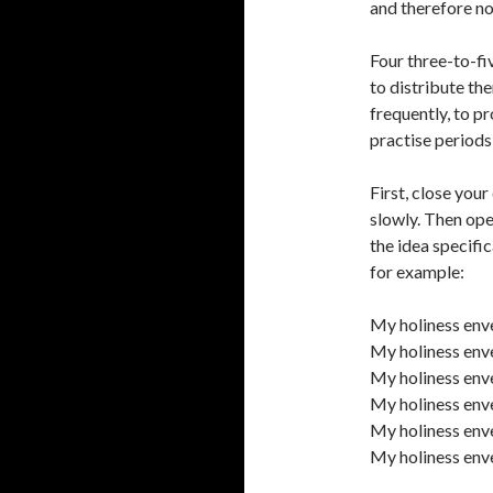
and therefore no
Four three-to-fi
to distribute th
frequently, to p
practise periods
First, close your
slowly. Then ope
the idea specific
for example:
My holiness enve
My holiness enve
My holiness enve
My holiness enve
My holiness env
My holiness enve