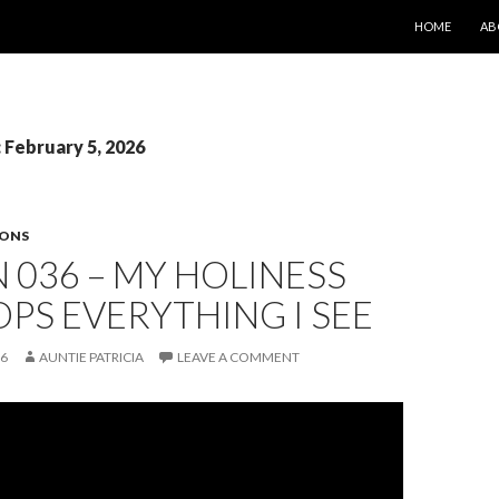
SKIP TO CONT
HOME
AB
: February 5, 2026
SONS
 036 – MY HOLINESS
PS EVERYTHING I SEE
26
AUNTIE PATRICIA
LEAVE A COMMENT