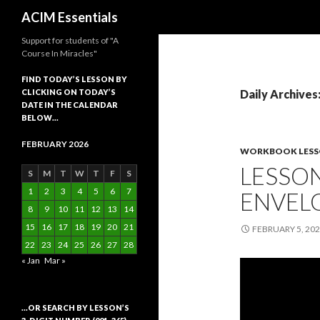
Search
ACIM Essentials
Support for students of "A
Course In Miracles"
FIND TODAY’S LESSON BY
CLICKING ON TODAY’S
Daily Archives
DATE IN THE CALENDAR
BELOW…
FEBRUARY 2026
WORKBOOK LES
LESSON
S
M
T
W
T
F
S
1
2
3
4
5
6
7
ENVELO
8
9
10
11
12
13
14
15
16
17
18
19
20
21
FEBRUARY 5, 20
22
23
24
25
26
27
28
« Jan
Mar »
…OR SEARCH BY LESSON’S