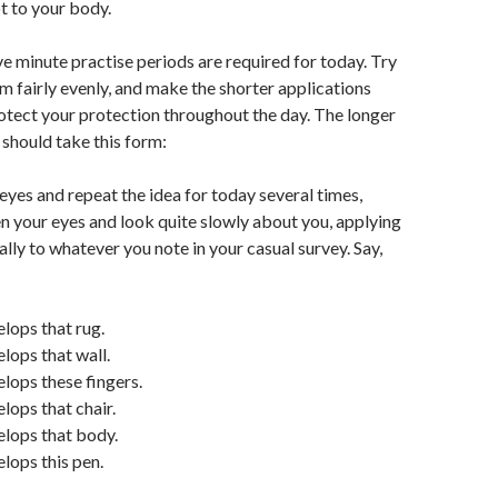
t to your body.
ve minute practise periods are required for today. Try
em fairly evenly, and make the shorter applications
rotect your protection throughout the day. The longer
 should take this form:
 eyes and repeat the idea for today several times,
n your eyes and look quite slowly about you, applying
ally to whatever you note in your casual survey. Say,
lops that rug.
lops that wall.
lops these fingers.
lops that chair.
elops that body.
lops this pen.