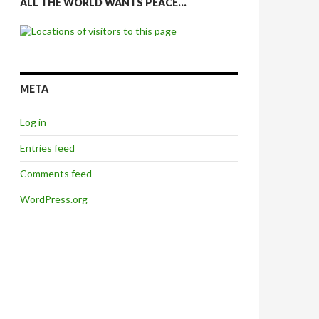
ALL THE WORLD WANTS PEACE…
META
Log in
Entries feed
Comments feed
WordPress.org