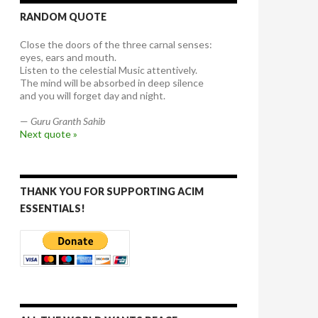
RANDOM QUOTE
Close the doors of the three carnal senses:
eyes, ears and mouth.
Listen to the celestial Music attentively.
The mind will be absorbed in deep silence
and you will forget day and night.
—
Guru Granth Sahib
Next quote »
THANK YOU FOR SUPPORTING ACIM
ESSENTIALS!