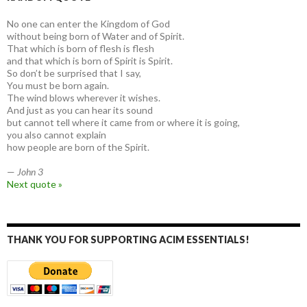
No one can enter the Kingdom of God
without being born of Water and of Spirit.
That which is born of flesh is flesh
and that which is born of Spirit is Spirit.
So don’t be surprised that I say,
You must be born again.
The wind blows wherever it wishes.
And just as you can hear its sound
but cannot tell where it came from or where it is going,
you also cannot explain
how people are born of the Spirit.
—
John 3
Next quote »
THANK YOU FOR SUPPORTING ACIM ESSENTIALS!