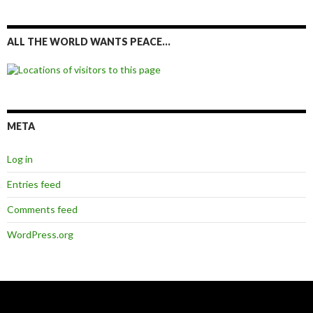
ALL THE WORLD WANTS PEACE…
META
Log in
Entries feed
Comments feed
WordPress.org