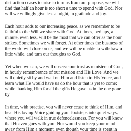
distraction ceases to arise to turn us from our purpose, we will
find that half an hour is too short a time to spend with God. Nor
will we willingly give less at night, in gratitude and joy.
Each hour adds to our increasing peace, as we remember to be
faithful to the Will we share with God. At times, perhaps, a
minute, even less, will be the most that we can offer as the hour
strikes. Sometimes we will forget. At other times the business of
the world will close on us, and we will be unable to withdraw a
little while, and turn our thoughts to God.
Yet when we can, we will observe our trust as ministers of God,
in hourly remembrance of our mission and His Love. And we
will quietly sit by and wait on Him and listen to His Voice, and
learn what He would have us do the hour that is yet to come;
while thanking Him for all the gifts He gave us in the one gone
by.
In time, with practise, you will never cease to think of Him, and
hear His loving Voice guiding your footsteps into quiet ways,
where you will walk in true defencelessness. For you will know
that Heaven goes with you. Nor would you keep your mind
away from Him a moment, even though your time is spent in