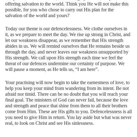
offering salvation to the world. Think you He will not make this
possible, for you who chose to carry out His plan for the
salvation of the world and yours?
Today our theme is our defencelessness. We clothe ourselves in
it, as we prepare to meet the day. We rise up strong in Christ, and
let our weakness disappear, as we remember that His strength
abides in us. We will remind ourselves that He remains beside us
through the day, and never leaves our weakness unsupported by
His strength. We call upon His strength each time we feel the
threat of our defences undermine our certainty of purpose. We
will pause a moment, as He tells us, “I am here”.
Your practising will now begin to take the earnestness of love, to
help you keep your mind from wandering from its intent. Be not
afraid nor timid. There can be no doubt that you will reach your
final goal. The ministers of God can never fail, because the love
and strength and peace that shine from them to all their brothers
come from Him. These are His gifts to you. Defencelessness is all
you need to give Him in return. You lay aside but what was never
real, to look on Christ and see His sinlessness.