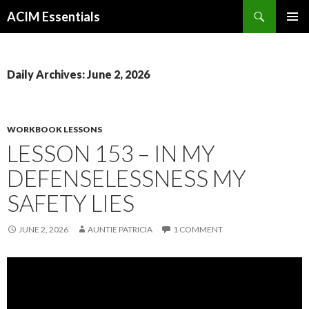
Search
ACIM Essentials
SKIP
PRIMAR
TO
MENU
CONTENT
Daily Archives: June 2, 2026
WORKBOOK LESSONS
LESSON 153 – IN MY
DEFENSELESSNESS MY
SAFETY LIES
JUNE 2, 2026
AUNTIE PATRICIA
1 COMMENT