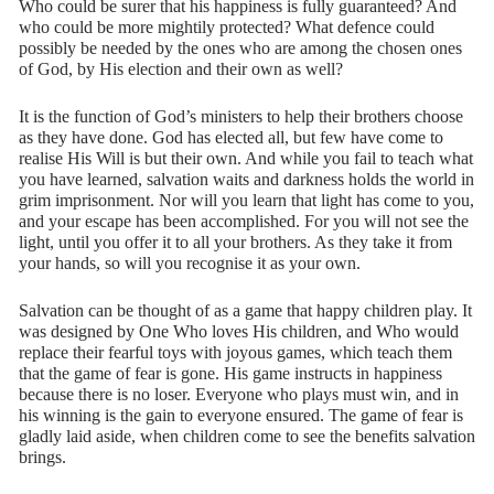
Who could be surer that his happiness is fully guaranteed? And
who could be more mightily protected? What defence could
possibly be needed by the ones who are among the chosen ones
of God, by His election and their own as well?
It is the function of God’s ministers to help their brothers choose
as they have done. God has elected all, but few have come to
realise His Will is but their own. And while you fail to teach what
you have learned, salvation waits and darkness holds the world in
grim imprisonment. Nor will you learn that light has come to you,
and your escape has been accomplished. For you will not see the
light, until you offer it to all your brothers. As they take it from
your hands, so will you recognise it as your own.
Salvation can be thought of as a game that happy children play. It
was designed by One Who loves His children, and Who would
replace their fearful toys with joyous games, which teach them
that the game of fear is gone. His game instructs in happiness
because there is no loser. Everyone who plays must win, and in
his winning is the gain to everyone ensured. The game of fear is
gladly laid aside, when children come to see the benefits salvation
brings.