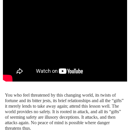
You who feel threatened by this changing world, its twists of
fortune and its bitter jests, its brief relationships and all the “gifts”
it merely lends to take away again; attend this lesson well. The
world provides no safety. It is rooted in attack, and all its “gifts”
of seeming safety are illusory deceptions. It attacks, and then
attacks again. No peace of mind is possible where danger
threatens thus.