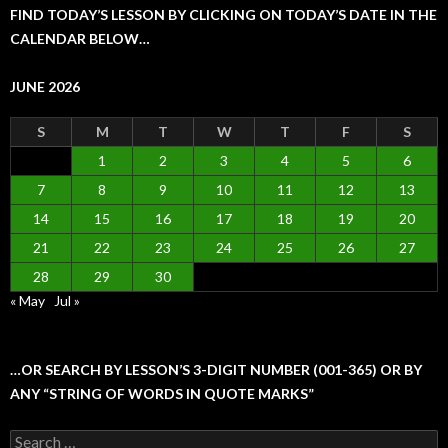
FIND TODAY’S LESSON BY CLICKING ON TODAY’S DATE IN THE
CALENDAR BELOW…
JUNE 2026
S
M
T
W
T
F
S
1
2
3
4
5
6
7
8
9
10
11
12
13
14
15
16
17
18
19
20
21
22
23
24
25
26
27
28
29
30
« May
Jul »
…OR SEARCH BY LESSON’S 3-DIGIT NUMBER (001-365) OR BY
ANY “STRING OF WORDS IN QUOTE MARKS”
Search