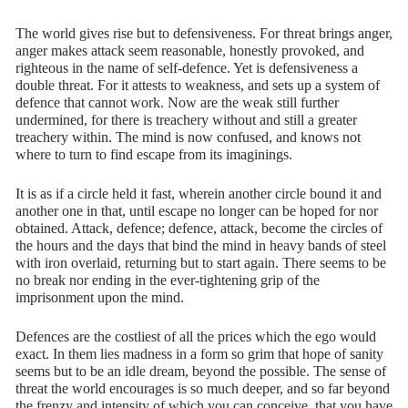
The world gives rise but to defensiveness. For threat brings anger,
anger makes attack seem reasonable, honestly provoked, and
righteous in the name of self-defence. Yet is defensiveness a
double threat. For it attests to weakness, and sets up a system of
defence that cannot work. Now are the weak still further
undermined, for there is treachery without and still a greater
treachery within. The mind is now confused, and knows not
where to turn to find escape from its imaginings.
It is as if a circle held it fast, wherein another circle bound it and
another one in that, until escape no longer can be hoped for nor
obtained. Attack, defence; defence, attack, become the circles of
the hours and the days that bind the mind in heavy bands of steel
with iron overlaid, returning but to start again. There seems to be
no break nor ending in the ever-tightening grip of the
imprisonment upon the mind.
Defences are the costliest of all the prices which the ego would
exact. In them lies madness in a form so grim that hope of sanity
seems but to be an idle dream, beyond the possible. The sense of
threat the world encourages is so much deeper, and so far beyond
the frenzy and intensity of which you can conceive, that you have