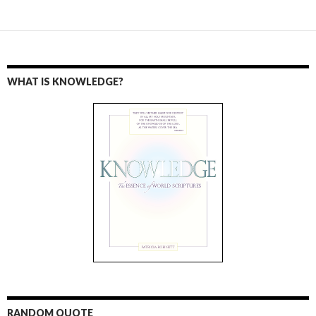
WHAT IS KNOWLEDGE?
RANDOM QUOTE