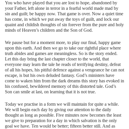
You who have played that you are lost to hope, abandoned by
your Father, left alone in terror in a fearful world made mad by
sin and guilt; be happy now. That game is over. Now a quiet time
has come, in which we put away the toys of guilt, and lock our
quaint and childish thoughts of sin forever from the pure and holy
minds of Heaven’s children and the Son of God.
We pause but for a moment more, to play our final, happy game
upon this earth. And then we go to take our rightful place where
truth abides and games are meaningless. So is the story ended.
Let this day bring the last chapter closer to the world, that
everyone may learn the tale he reads of terrifying destiny, defeat
of all his hopes, his pitiful defence against a vengeance he can not
escape, is but his own deluded fantasy. God’s ministers have
come to waken him from the dark dreams this story has evoked in
his confused, bewildered memory of this distorted tale. God’s
Son can smile at last, on learning that it is not true.
Today we practise in a form we will maintain for quite a while.
We will begin each day by giving our attention to the daily
thought as long as possible. Five minutes now becomes the least
we give to preparation for a day in which salvation is the only
goal we have. Ten would be better; fifteen better still. And as