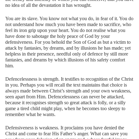
no idea of all the devastation it has wrought.
You are its slave. You know not what you do, in fear of it. You do
not understand how much you have been made to sacrifice, who
feel its iron grip upon your heart. You do not realise what you
have done to sabotage the holy peace of God by your
defensiveness. For you behold the Son of God as but a victim to
attack by fantasies, by dreams, and by illusions he has made; yet
helpless in their presence, needful only of defence by still more
fantasies, and dreams by which illusions of his safety comfort
him.
Defencelessness is strength. It testifies to recognition of the Christ
in you. Perhaps you will recall the text maintains that choice is
always made between Christ’s strength and your own weakness,
seen apart from Him. Defencelessness can never be attacked,
because it recognises strength so great attack is folly, or a silly
game a tired child might play, when he becomes too sleepy to
remember what he wants.
Defensiveness is weakness. It proclaims you have denied the
Christ and come to fear His Father’s anger. What can save you