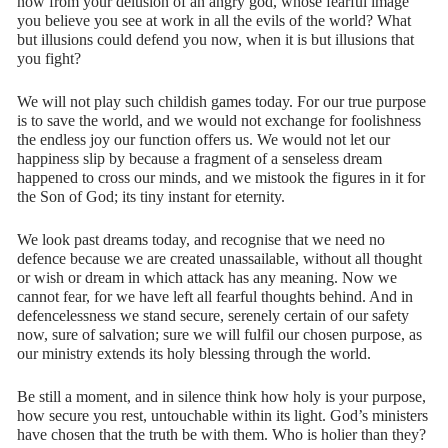
now from your delusion of an angry god, whose fearful image
you believe you see at work in all the evils of the world? What
but illusions could defend you now, when it is but illusions that
you fight?
We will not play such childish games today. For our true purpose
is to save the world, and we would not exchange for foolishness
the endless joy our function offers us. We would not let our
happiness slip by because a fragment of a senseless dream
happened to cross our minds, and we mistook the figures in it for
the Son of God; its tiny instant for eternity.
We look past dreams today, and recognise that we need no
defence because we are created unassailable, without all thought
or wish or dream in which attack has any meaning. Now we
cannot fear, for we have left all fearful thoughts behind. And in
defencelessness we stand secure, serenely certain of our safety
now, sure of salvation; sure we will fulfil our chosen purpose, as
our ministry extends its holy blessing through the world.
Be still a moment, and in silence think how holy is your purpose,
how secure you rest, untouchable within its light. God’s ministers
have chosen that the truth be with them. Who is holier than they?