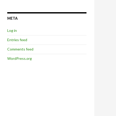
META
Log in
Entries feed
Comments feed
WordPress.org