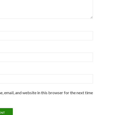
, email, and website in this browser for the next time