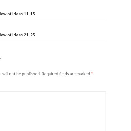
on
iew of ideas 11-15
iew of ideas 21-25
Y
 will not be published.
Required fields are marked
*