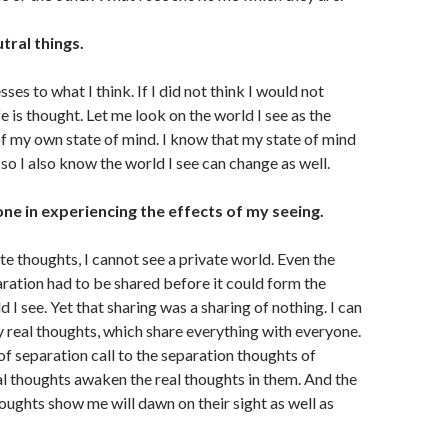
utral things.
ses to what I think. If I did not think I would not
fe is thought. Let me look on the world I see as the
f my own state of mind. I know that my state of mind
so I also know the world I see can change as well.
one in experiencing the effects of my seeing.
ate thoughts, I cannot see a private world. Even the
ration had to be shared before it could form the
d I see. Yet that sharing was a sharing of nothing. I can
y real thoughts, which share everything with everyone.
f separation call to the separation thoughts of
al thoughts awaken the real thoughts in them. And the
oughts show me will dawn on their sight as well as