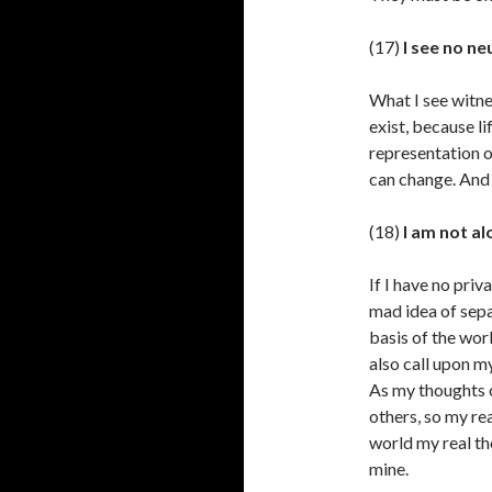
(17)
I see no ne
What I see witnes
exist, because li
representation o
can change. And 
(18)
I am not al
If I have no priv
mad idea of sepa
basis of the worl
also call upon m
As my thoughts o
others, so my re
world my real th
mine.