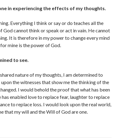
one in experiencing the effects of my thoughts.
hing. Everything I think or say or do teaches all the
of God cannot think or speak or act in vain. He cannot
hing. It is therefore in my power to change every mind
 for mine is the power of God.
mined to see.
shared nature of my thoughts, I am determined to
k upon the witnesses that show me the thinking of the
hanged. I would behold the proof that what has been
has enabled love to replace fear, laughter to replace
ance to replace loss. I would look upon the real world,
me that my will and the Will of God are one.