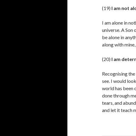
(19)
I am not al
I am alone in not
universe. A Son 
be alone in anyt
along with mine,
(20)
I am deter
Recognising the 
see. I would loo
world has been c
done through me 
tears, and abund
and let it teach 