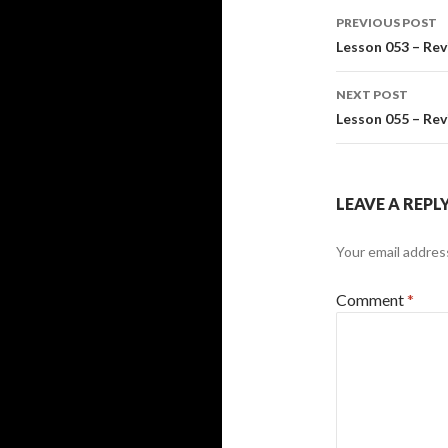
Post
PREVIOUS POST
navigati
Lesson 053 – Rev
NEXT POST
Lesson 055 – Rev
LEAVE A REPL
Your email address
Comment
*