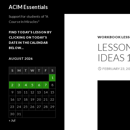
Search
ACIM Essentials
Support for students of "A
Course In Miracles"
FIND TODAY’S LESSON BY
WORKBOOK LES
CLICKING ON TODAY’S
DATE IN THE CALENDAR
LESSON
BELOW…
IDEAS 
AUGUST 2026
FEBRUARY 23, 2
S
M
T
W
T
F
S
1
2
3
4
5
6
7
8
9
10
11
12
13
14
15
16
17
18
19
20
21
22
23
24
25
26
27
28
29
30
31
« Jul