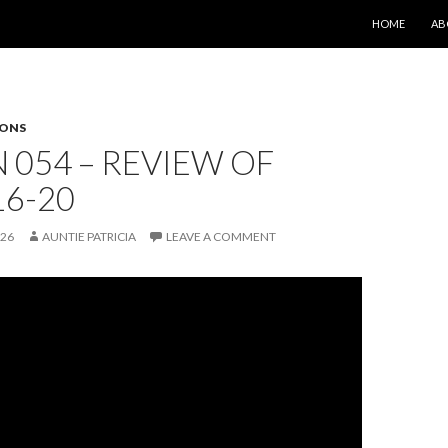
SKIP TO CONT
HOME
AB
SONS
 054 – REVIEW OF
16-20
026
AUNTIE PATRICIA
LEAVE A COMMENT