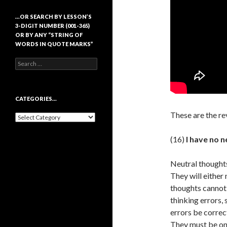
…OR SEARCH BY LESSON’S
3-DIGIT NUMBER (001-365)
OR BY ANY “STRING OF
WORDS IN QUOTE MARKS”
Search
for:
CATEGORIES…
These are the re
Categories…
(16)
I have no n
Neutral thoughts
They will either 
thoughts cannot 
thinking errors, 
errors be correc
They must be one