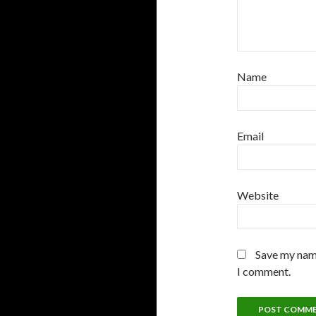
Name
Email
Website
Save my name
I comment.