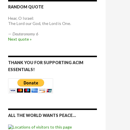
RANDOM QUOTE
Hear, O Israel:
The Lord our God, the Lord is One.
—
Deuteronomy 6
Next quote »
THANK YOU FOR SUPPORTING ACIM
ESSENTIALS!
ALL THE WORLD WANTS PEACE…