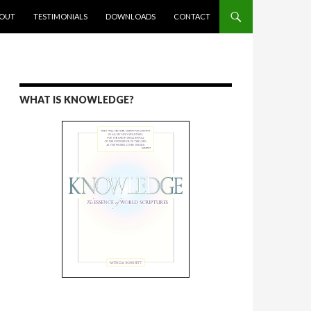
ENT
OUT
TESTIMONIALS
DOWNLOADS
CONTACT
WHAT IS KNOWLEDGE?