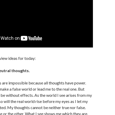
view ideas for today:
eutral thoughts.
 are impossible because all thoughts have power.
make a false world or lead me to the real one. But
be without effects. As the world I see arises from my
so will the real world rise before my eyes as I let my
ted. My thoughts cannot be neither true nor false.
 or the other. What I see shows me which they are.