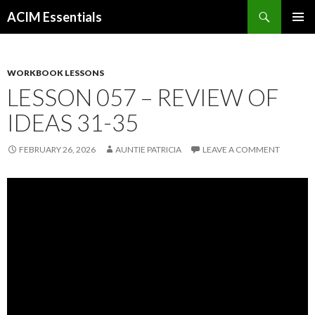
Search
ACIM Essentials
SKIP
PRIMAR
TO
MENU
CONTENT
WORKBOOK LESSONS
LESSON 057 – REVIEW OF
IDEAS 31-35
FEBRUARY 26, 2026
AUNTIE PATRICIA
LEAVE A COMMENT