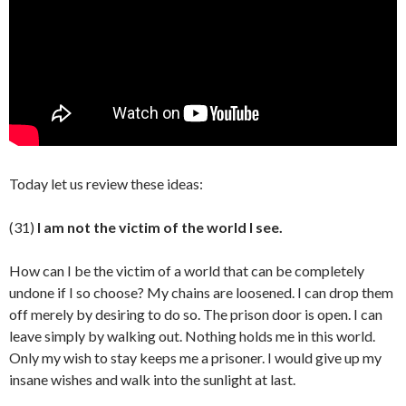
Today let us review these ideas:
(31)
I am not the victim of the world I see.
How can I be the victim of a world that can be completely
undone if I so choose? My chains are loosened. I can drop them
off merely by desiring to do so. The prison door is open. I can
leave simply by walking out. Nothing holds me in this world.
Only my wish to stay keeps me a prisoner. I would give up my
insane wishes and walk into the sunlight at last.