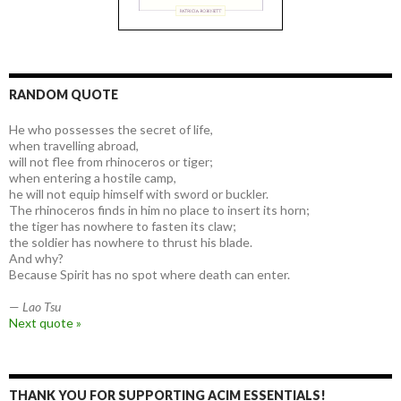
RANDOM QUOTE
He who possesses the secret of life,
when travelling abroad,
will not flee from rhinoceros or tiger;
when entering a hostile camp,
he will not equip himself with sword or buckler.
The rhinoceros finds in him no place to insert its horn;
the tiger has nowhere to fasten its claw;
the soldier has nowhere to thrust his blade.
And why?
Because Spirit has no spot where death can enter.
—
Lao Tsu
Next quote »
THANK YOU FOR SUPPORTING ACIM ESSENTIALS!