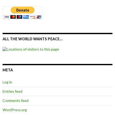
ALL THE WORLD WANTS PEACE…
META
Log in
Entries feed
Comments feed
WordPress.org