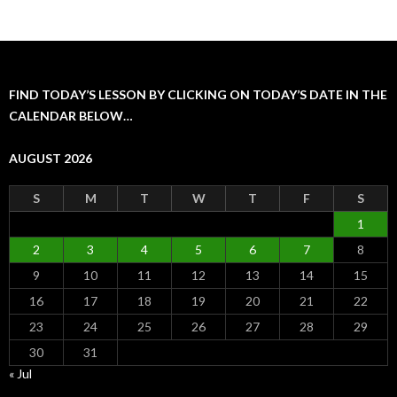
FIND TODAY’S LESSON BY CLICKING ON TODAY’S DATE IN THE
CALENDAR BELOW…
AUGUST 2026
S
M
T
W
T
F
S
1
2
3
4
5
6
7
8
9
10
11
12
13
14
15
16
17
18
19
20
21
22
23
24
25
26
27
28
29
30
31
« Jul