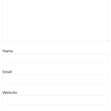
Name
Email
Website