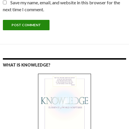
Save my name, email, and website in this browser for the
next time I comment.
WHAT IS KNOWLEDGE?