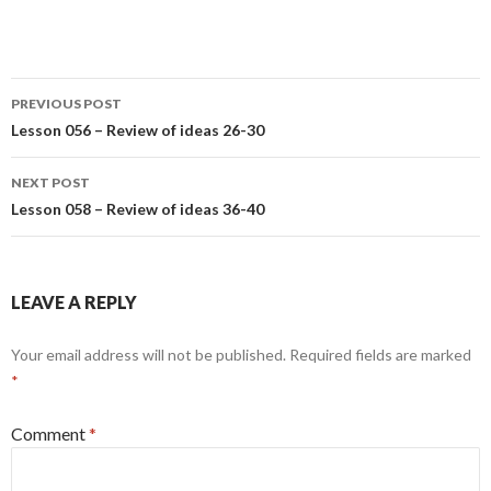
Post
PREVIOUS POST
navigation
Lesson 056 – Review of ideas 26-30
NEXT POST
Lesson 058 – Review of ideas 36-40
LEAVE A REPLY
Your email address will not be published.
Required fields are marked
*
Comment
*