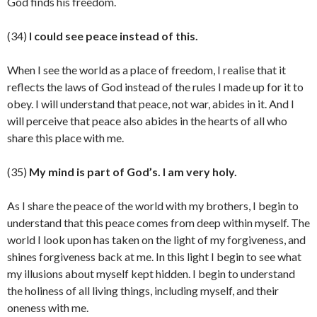
God finds his freedom.
(34)
I could see peace instead of this.
When I see the world as a place of freedom, I realise that it
reflects the laws of God instead of the rules I made up for it to
obey. I will understand that peace, not war, abides in it. And I
will perceive that peace also abides in the hearts of all who
share this place with me.
(35)
My mind is part of God’s. I am very holy.
As I share the peace of the world with my brothers, I begin to
understand that this peace comes from deep within myself. The
world I look upon has taken on the light of my forgiveness, and
shines forgiveness back at me. In this light I begin to see what
my illusions about myself kept hidden. I begin to understand
the holiness of all living things, including myself, and their
oneness with me.