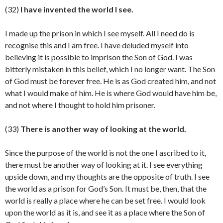
(32)
I have invented the world I see.
I made up the prison in which I see myself. All I need do is
recognise this and I am free. I have deluded myself into
believing it is possible to imprison the Son of God. I was
bitterly mistaken in this belief, which I no longer want. The Son
of God must be forever free. He is as God created him, and not
what I would make of him. He is where God would have him be,
and not where I thought to hold him prisoner.
(33)
There is another way of looking at the world.
Since the purpose of the world is not the one I ascribed to it,
there must be another way of looking at it. I see everything
upside down, and my thoughts are the opposite of truth. I see
the world as a prison for God’s Son. It must be, then, that the
world is really a place where he can be set free. I would look
upon the world as it is, and see it as a place where the Son of