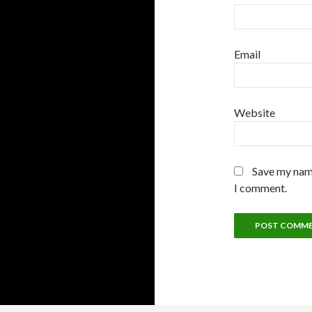
Email
Website
Save my name
I comment.