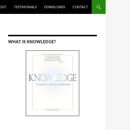
ENT
OUT
TESTIMONIALS
DOWNLOADS
CONTACT
WHAT IS KNOWLEDGE?