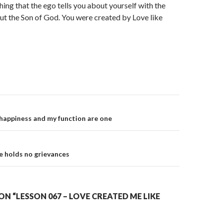
hing that the ego tells you about yourself with the
ut the Son of God. You were created by Love like
on
happiness and my function are one
e holds no grievances
N “LESSON 067 – LOVE CREATED ME LIKE