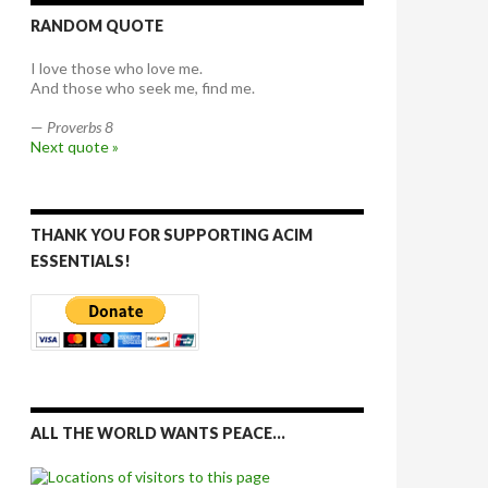
RANDOM QUOTE
I love those who love me.
And those who seek me, find me.
—
Proverbs 8
Next quote »
THANK YOU FOR SUPPORTING ACIM
ESSENTIALS!
ALL THE WORLD WANTS PEACE…