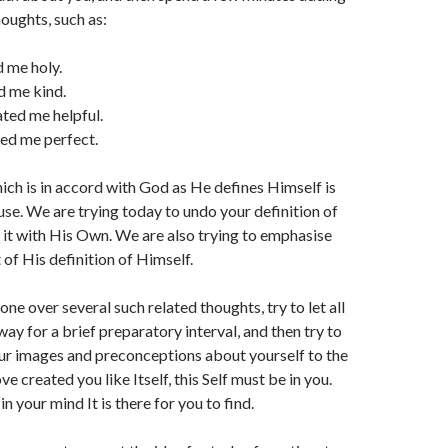
oughts, such as:
 me holy.
d me kind.
ted me helpful.
ed me perfect.
ich is in accord with God as He defines Himself is
use. We are trying today to undo your definition of
it with His Own. We are also trying to emphasise
 of His definition of Himself.
ne over several such related thoughts, try to let all
ay for a brief preparatory interval, and then try to
our images and preconceptions about yourself to the
ove created you like Itself, this Self must be in you.
 your mind It is there for you to find.