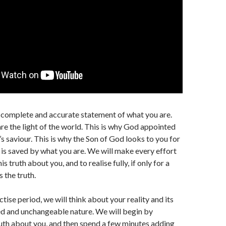
a complete and accurate statement of what you are.
are the light of the world. This is why God appointed
’s saviour. This is why the Son of God looks to you for
e is saved by what you are. We will make every effort
s truth about you, and to realise fully, if only for a
s the truth.
ctise period, we will think about your reality and its
d and unchangeable nature. We will begin by
ruth about you, and then spend a few minutes adding