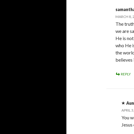
samantha
MARCH 8, 2
The truth
we are sa
He is no
who He is
the worl
believes 
REPLY
Aun
APRIL 3
You w
Jesus 