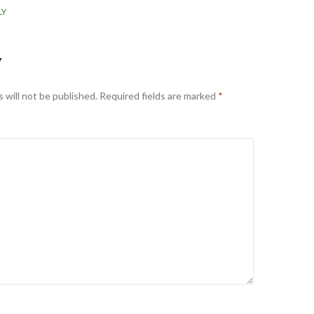
LY
Y
 will not be published.
Required fields are marked
*