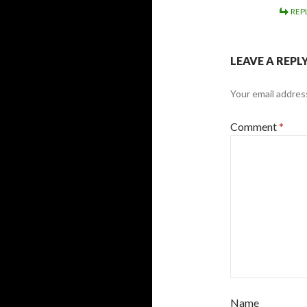
REP
LEAVE A REPL
Your email address
Comment
*
Name