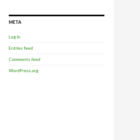
META
Log in
Entries feed
Comments feed
WordPress.org