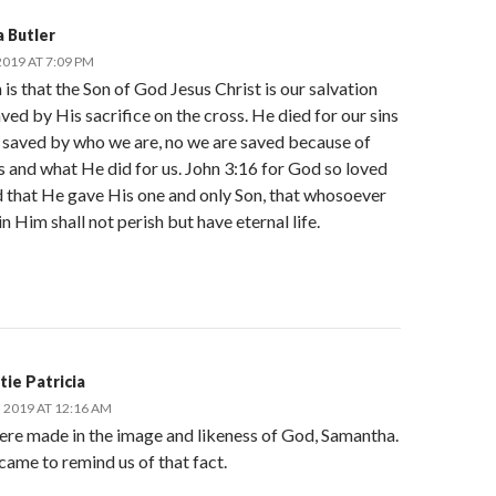
 Butler
019 AT 7:09 PM
 is that the Son of God Jesus Christ is our salvation
ved by His sacrifice on the cross. He died for our sins
t saved by who we are, no we are saved because of
 and what He did for us. John 3:16 for God so loved
d that He gave His one and only Son, that whosoever
in Him shall not perish but have eternal life.
tie Patricia
, 2019 AT 12:16 AM
ere made in the image and likeness of God, Samantha.
came to remind us of that fact.