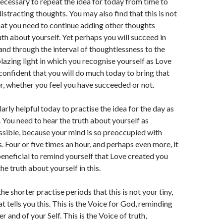
necessary to repeat the idea for today from time to
istracting thoughts. You may also find that this is not
that you need to continue adding other thoughts
uth about yourself. Yet perhaps you will succeed in
 and through the interval of thoughtlessness to the
lazing light in which you recognise yourself as Love
confident that you will do much today to bring that
, whether you feel you have succeeded or not.
ularly helpful today to practise the idea for the day as
. You need to hear the truth about yourself as
ssible, because your mind is so preoccupied with
. Four or five times an hour, and perhaps even more, it
neficial to remind yourself that Love created you
the truth about yourself in this.
 the shorter practise periods that this is not your tiny,
at tells you this. This is the Voice for God, reminding
r and of your Self. This is the Voice of truth,