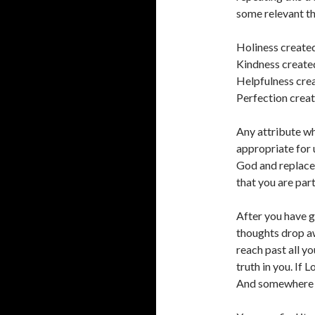
some relevant th
Holiness created
Kindness create
Helpfulness crea
Perfection creat
Any attribute wh
appropriate for 
God and replace 
that you are part
After you have go
thoughts drop aw
reach past all y
truth in you. If L
And somewhere in