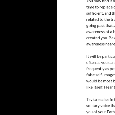
You may find it 
time to replace d
sufficient, and 
related to the tr
going past that,
awareness of a b
created you. Be 
awareness nearer
It will be partic
often as you can
frequently as po
false self-images
would be most be
like Itself. Hear 
Try to realise in
solitary voice th
you of your Fathe