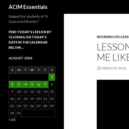
Search
ACIM Essentials
Support for students of "A
Course In Miracles"
FIND TODAY’S LESSON BY
WORKBOOK LES
CLICKING ON TODAY’S
DATE IN THE CALENDAR
LESSON
BELOW…
ME LIK
AUGUST 2026
MARCH 8, 2026
S
M
T
W
T
F
S
1
2
3
4
5
6
7
8
9
10
11
12
13
14
15
16
17
18
19
20
21
22
23
24
25
26
27
28
29
30
31
« Jul