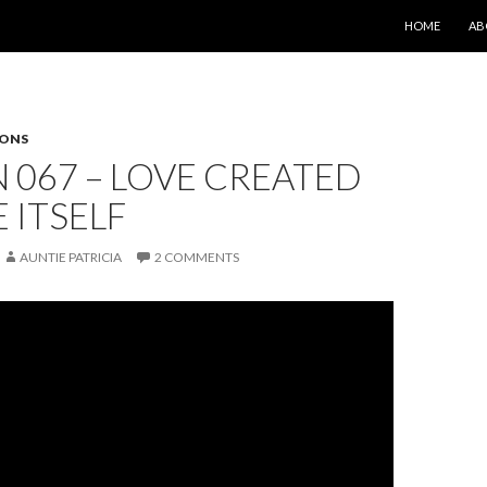
SKIP TO CONT
HOME
AB
SONS
 067 – LOVE CREATED
E ITSELF
AUNTIE PATRICIA
2 COMMENTS