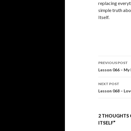
replacing everyt
simple truth abo
Itself.
Post
PREVIOUS POST
navigati
Lesson 066 – My 
NEXT POST
Lesson 068 – Lov
2 THOUGHTS O
ITSELF”