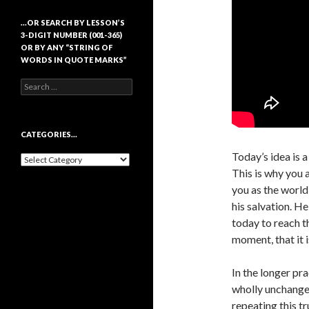
…OR SEARCH BY LESSON’S
3-DIGIT NUMBER (001-365)
OR BY ANY “STRING OF
WORDS IN QUOTE MARKS”
Search
for:
CATEGORIES…
Today’s idea is 
Categories…
This is why you 
you as the world
his salvation. H
today to reach thi
moment, that it i
In the longer pra
wholly unchange
repeating this t