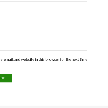
, email, and website in this browser for the next time