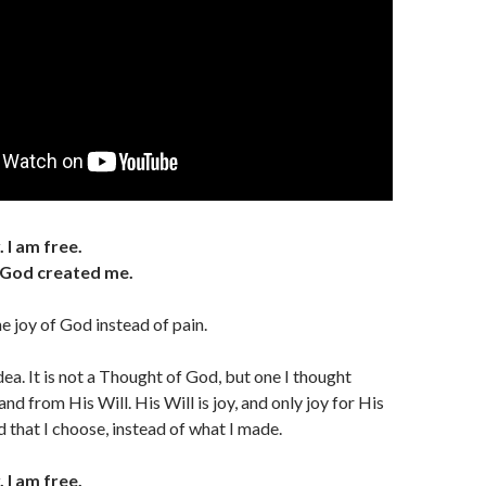
 I am free.
as God created me.
e joy of God instead of pain.
dea. It is not a Thought of God, but one I thought
d from His Will. His Will is joy, and only joy for His
 that I choose, instead of what I made.
 I am free.