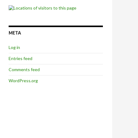
META
Log in
Entries feed
Comments feed
WordPress.org