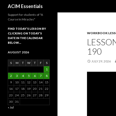
Search
ACIM Essentials
Support for students of "A
Course In Miracles"
FIND TODAY’S LESSON BY
WORKBOOK LES
CLICKING ON TODAY’S
DATE IN THE CALENDAR
LESSON
BELOW…
190
AUGUST 2026
JULY 29, 2026
S
M
T
W
T
F
S
1
2
3
4
5
6
7
8
9
10
11
12
13
14
15
16
17
18
19
20
21
22
23
24
25
26
27
28
29
30
31
« Jul