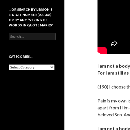
…OR SEARCH BY LESSON’S
3-DIGIT NUMBER (001-365)
OR BY ANY “STRING OF
WORDS IN QUOTE MARKS”
Search
for:
CATEGORIES…
I am not a body.
Categories…
For I am still 
(190) I choose th
Pain is my own i
apart from Him an
beloved Son. And
I am not a body.