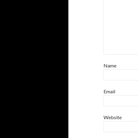
Name
Email
Website