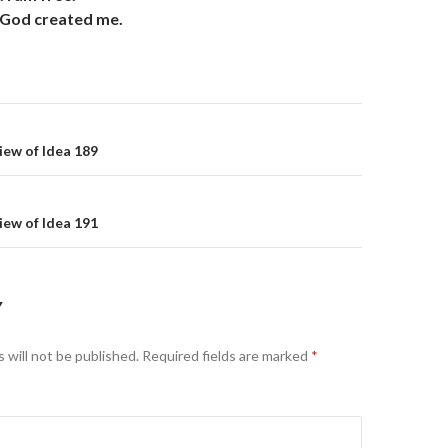
as God created me.
on
iew of Idea 189
iew of Idea 191
Y
 will not be published.
Required fields are marked
*