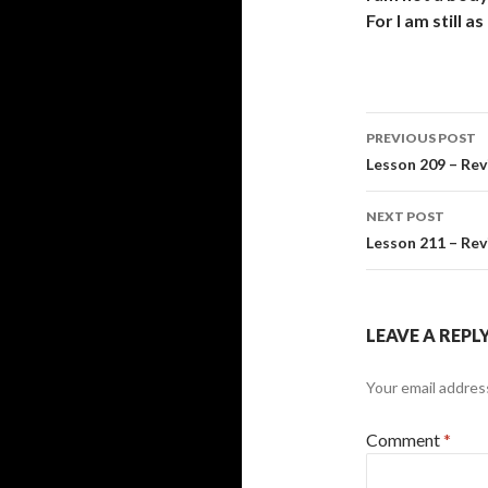
For I am still 
Post
PREVIOUS POST
navigati
Lesson 209 – Rev
NEXT POST
Lesson 211 – Rev
LEAVE A REPL
Your email address
Comment
*