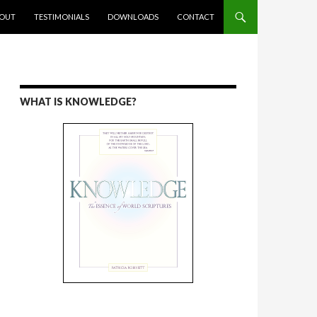
ENT
OUT
TESTIMONIALS
DOWNLOADS
CONTACT
WHAT IS KNOWLEDGE?