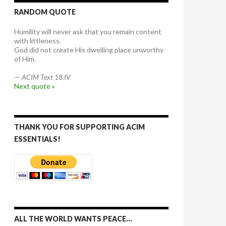
RANDOM QUOTE
Humility will never ask that you remain content
with littleness.
God did not create His dwelling place unworthy
of Him.
—
ACIM Text 18.IV
Next quote »
THANK YOU FOR SUPPORTING ACIM
ESSENTIALS!
ALL THE WORLD WANTS PEACE…