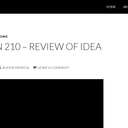
SKIP TO CONT
HOME
AB
SONS
 210 – REVIEW OF IDEA
AUNTIE PATRICIA
LEAVE A COMMENT