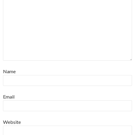
Name
Email
Website