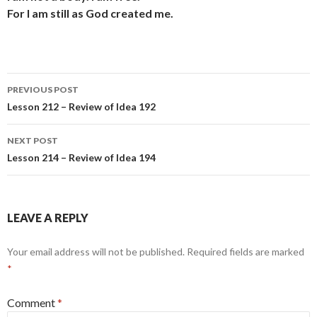
For I am still as God created me.
Post
PREVIOUS POST
navigation
Lesson 212 – Review of Idea 192
NEXT POST
Lesson 214 – Review of Idea 194
LEAVE A REPLY
Your email address will not be published.
Required fields are marked
*
Comment
*