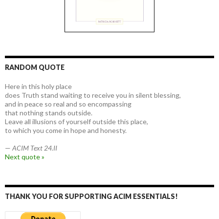
RANDOM QUOTE
Here in this holy place
does Truth stand waiting to receive you in silent blessing,
and in peace so real and so encompassing
that nothing stands outside.
Leave all illusions of yourself outside this place,
to which you come in hope and honesty.
—
ACIM Text 24.II
Next quote »
THANK YOU FOR SUPPORTING ACIM ESSENTIALS!