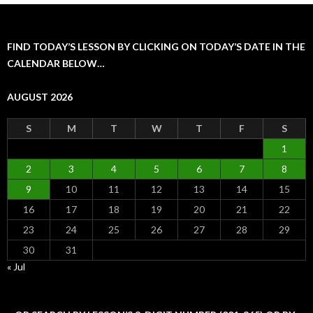
FIND TODAY’S LESSON BY CLICKING ON TODAY’S DATE IN THE
CALENDAR BELOW…
AUGUST 2026
S
M
T
W
T
F
S
1
2
3
4
5
6
7
8
9
10
11
12
13
14
15
16
17
18
19
20
21
22
23
24
25
26
27
28
29
30
31
« Jul