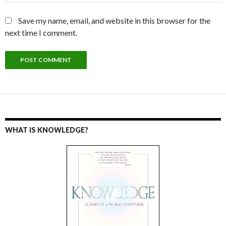
Save my name, email, and website in this browser for the
next time I comment.
WHAT IS KNOWLEDGE?