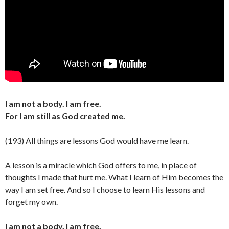
I am not a body. I am free.
For I am still as God created me.
(193) All things are lessons God would have me learn.
A lesson is a miracle which God offers to me, in place of
thoughts I made that hurt me. What I learn of Him becomes the
way I am set free. And so I choose to learn His lessons and
forget my own.
I am not a body. I am free.