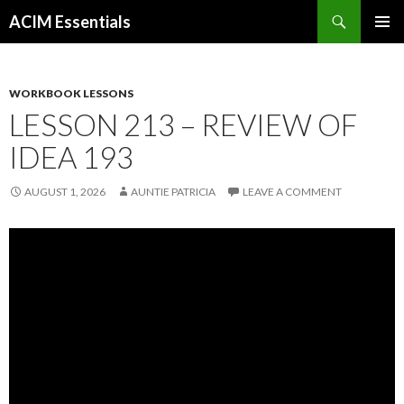
Search
ACIM Essentials
SKIP
PRIMAR
TO
MENU
CONTENT
WORKBOOK LESSONS
LESSON 213 – REVIEW OF
IDEA 193
AUGUST 1, 2026
AUNTIE PATRICIA
LEAVE A COMMENT