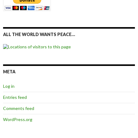
ALL THE WORLD WANTS PEACE…
META
Log in
Entries feed
Comments feed
WordPress.org