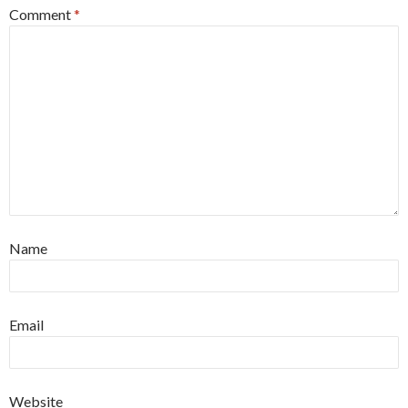
Comment
*
Name
Email
Website