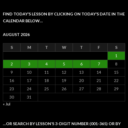
FIND TODAY’S LESSON BY CLICKING ON TODAY’S DATE IN THE
CALENDAR BELOW…
AUGUST 2026
S
M
T
W
T
F
S
1
2
3
4
5
6
7
8
9
10
11
12
13
14
15
16
17
18
19
20
21
22
23
24
25
26
27
28
29
30
31
« Jul
…OR SEARCH BY LESSON’S 3-DIGIT NUMBER (001-365) OR BY