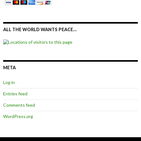
ALL THE WORLD WANTS PEACE…
META
Log in
Entries feed
Comments feed
WordPress.org