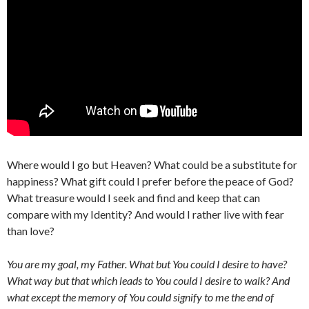
Where would I go but Heaven? What could be a substitute for
happiness? What gift could I prefer before the peace of God?
What treasure would I seek and find and keep that can
compare with my Identity? And would I rather live with fear
than love?
You are my goal, my Father. What but You could I desire to have?
What way but that which leads to You could I desire to walk? And
what except the memory of You could signify to me the end of