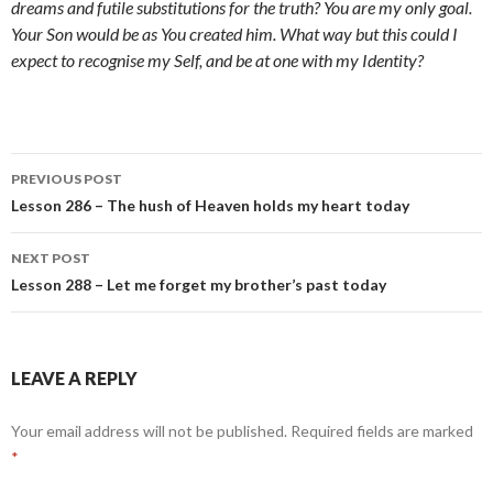
dreams and futile substitutions for the truth? You are my only goal.
Your Son would be as You created him. What way but this could I
expect to recognise my Self, and be at one with my Identity?
Post
PREVIOUS POST
navigation
Lesson 286 – The hush of Heaven holds my heart today
NEXT POST
Lesson 288 – Let me forget my brother’s past today
LEAVE A REPLY
Your email address will not be published.
Required fields are marked
*