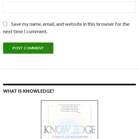
Save my name, email, and website in this browser for the
next time I comment.
WHAT IS KNOWLEDGE?