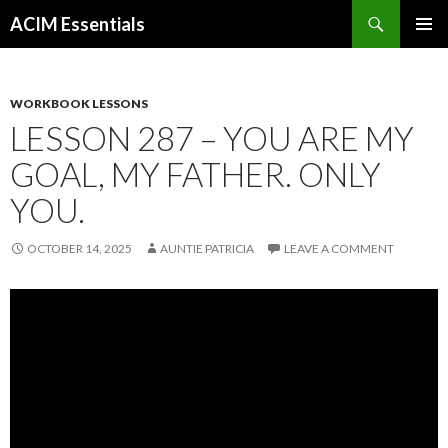
Search
ACIM Essentials
SKIP
PRIMAR
TO
MENU
CONTENT
WORKBOOK LESSONS
LESSON 287 – YOU ARE MY
GOAL, MY FATHER. ONLY
YOU.
OCTOBER 14, 2025
AUNTIE PATRICIA
LEAVE A COMMENT