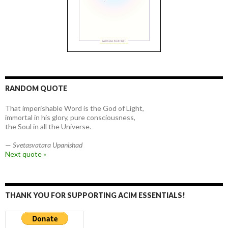
RANDOM QUOTE
That imperishable Word is the God of Light,
immortal in his glory, pure consciousness,
the Soul in all the Universe.
—
Svetasvatara Upanishad
Next quote »
THANK YOU FOR SUPPORTING ACIM ESSENTIALS!