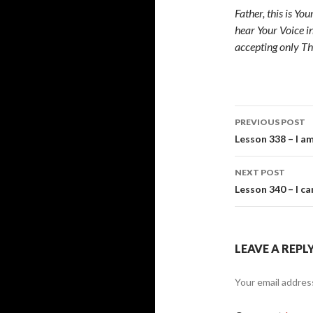
Father, this is Yo
hear Your Voice i
accepting only Th
Post
PREVIOUS POST
navigati
Lesson 338 – I a
NEXT POST
Lesson 340 – I ca
LEAVE A REPL
Your email address