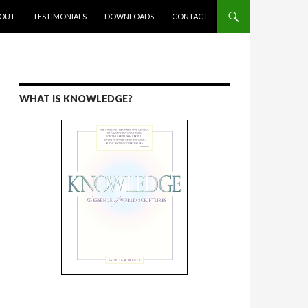
ENT
OUT
TESTIMONIALS
DOWNLOADS
CONTACT
WHAT IS KNOWLEDGE?