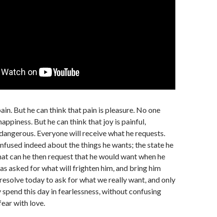
ain. But he can think that pain is pleasure. No one
appiness. But he can think that joy is painful,
dangerous. Everyone will receive what he requests.
nfused indeed about the things he wants; the state he
at can he then request that he would want when he
has asked for what will frighten him, and bring him
 resolve today to ask for what we really want, and only
y spend this day in fearlessness, without confusing
fear with love.