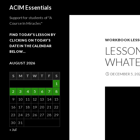
Search
ACIM Essentials
Support for students of "A
Course In Miracles"
FIND TODAY’S LESSON BY
WORKBOOK LES
CLICKING ON TODAY’S
DATE IN THE CALENDAR
LESSON
BELOW…
WHATE
AUGUST 2026
DECEMBER 5, 20
S
M
T
W
T
F
S
1
2
3
4
5
6
7
8
9
10
11
12
13
14
15
16
17
18
19
20
21
22
23
24
25
26
27
28
29
30
31
« Jul