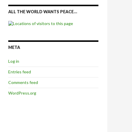
ALL THE WORLD WANTS PEACE…
META
Log in
Entries feed
Comments feed
WordPress.org