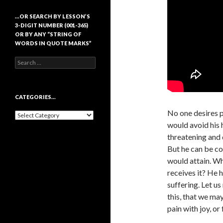
…OR SEARCH BY LESSON’S
3-DIGIT NUMBER (001-365)
OR BY ANY “STRING OF
WORDS IN QUOTE MARKS”
Search
for:
CATEGORIES…
No one desires p
Categories…
would avoid his h
threatening and 
But he can be co
would attain. Wh
receives it? He 
suffering. Let us
this, that we ma
pain with joy, or 