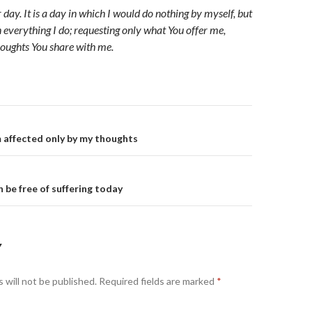
ur day. It is a day in which I would do nothing by myself, but
n everything I do; requesting only what You offer me,
oughts You share with me.
on
m affected only by my thoughts
n be free of suffering today
Y
 will not be published.
Required fields are marked
*