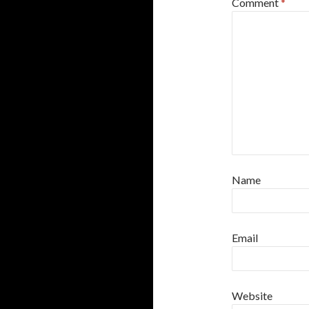
Comment
*
Name
Email
Website