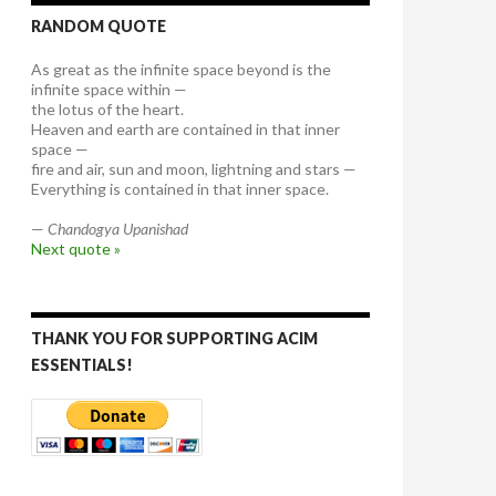
RANDOM QUOTE
As great as the infinite space beyond is the
infinite space within —
the lotus of the heart.
Heaven and earth are contained in that inner
space —
fire and air, sun and moon, lightning and stars —
Everything is contained in that inner space.
—
Chandogya Upanishad
Next quote »
THANK YOU FOR SUPPORTING ACIM
ESSENTIALS!