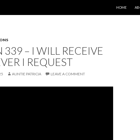
SKIP TO CONT
HOME
AB
SONS
 339 – I WILL RECEIVE
VER I REQUEST
25
AUNTIE PATRICIA
LEAVE A COMMENT