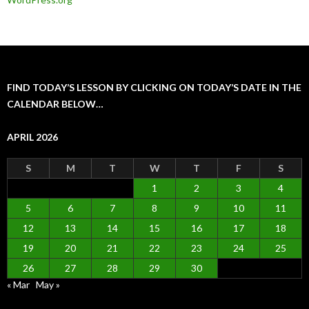
FIND TODAY’S LESSON BY CLICKING ON TODAY’S DATE IN THE
CALENDAR BELOW…
APRIL 2026
S
M
T
W
T
F
S
1
2
3
4
5
6
7
8
9
10
11
12
13
14
15
16
17
18
19
20
21
22
23
24
25
26
27
28
29
30
« Mar
May »