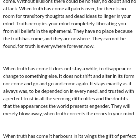
come. Without illusions there could be no fear, no doubt and no
attack. When truth has come all pain is over, for there is no
room for transitory thoughts and dead ideas to linger in your
mind. Truth occupies your mind completely, liberating you
from all beliefs in the ephemeral. They have no place because
the truth has come, and they are nowhere. They can not be
found, for truth is everywhere forever, now.
When truth has come it does not stay a while, to disappear or
change to something else. It does not shift and alter in its form,
nor come and go and go and come again. It stays exactly as it
always was, to be depended on in every need, and trusted with
a perfect trust in all the seeming difficulties and the doubts
that the appearances the world presents engender. They will
merely blow away, when truth corrects the errors in your mind.
When truth has come it harbours in its wings the gift of perfect