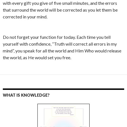
with every gift you give of five small minutes, and the errors
that surround the world will be corrected as you let them be
corrected in your mind.
Do not forget your function for today. Each time you tell
yourself with confidence, “Truth will correct all errors in my
mind”, you speak for all the world and Him Who would release
the world, as He would set you free.
WHAT IS KNOWLEDGE?