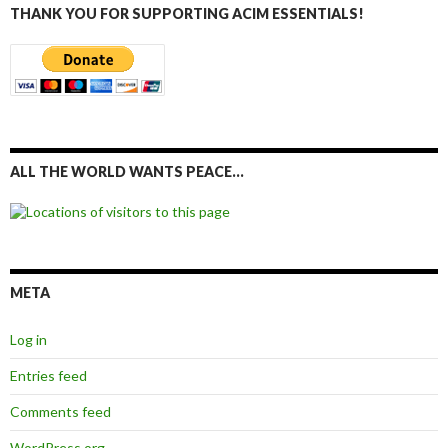
THANK YOU FOR SUPPORTING ACIM ESSENTIALS!
ALL THE WORLD WANTS PEACE…
META
Log in
Entries feed
Comments feed
WordPress.org