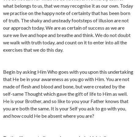
what belongs to us, that we may recognise it as our own. Today
we practise on the happy note of certainty that has been born
of truth. The shaky and unsteady footsteps of illusion are not
our approach today. We are as certain of success as we are
sure we live and hope and breathe and think. We do not doubt
we walk with truth today, and count on it to enter into all the
exercises that we do this day.
Begin by asking Him Who goes with you upon this undertaking
that He be in your awareness as you go with Him. You are not
made of flesh and blood and bone, but were created by the
self-same Thought which gave the gift of life to Him as well.
He is your Brother, and so like to you your Father knows that
you are both the same. It is your Self you ask to go with you,
and how could He be absent where you are?