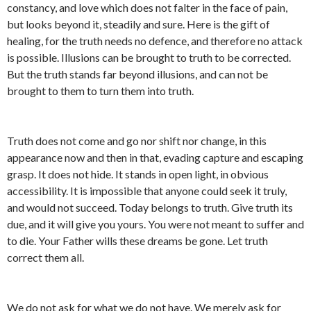
constancy, and love which does not falter in the face of pain,
but looks beyond it, steadily and sure. Here is the gift of
healing, for the truth needs no defence, and therefore no attack
is possible. Illusions can be brought to truth to be corrected.
But the truth stands far beyond illusions, and can not be
brought to them to turn them into truth.
Truth does not come and go nor shift nor change, in this
appearance now and then in that, evading capture and escaping
grasp. It does not hide. It stands in open light, in obvious
accessibility. It is impossible that anyone could seek it truly,
and would not succeed. Today belongs to truth. Give truth its
due, and it will give you yours. You were not meant to suffer and
to die. Your Father wills these dreams be gone. Let truth
correct them all.
We do not ask for what we do not have. We merely ask for