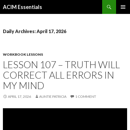
Search
ACIM Essentials
SKIP
PRIMAR
TO
MENU
CONTENT
Daily Archives: April 17, 2026
WORKBOOK LESSONS
LESSON 107 – TRUTH WILL
CORRECT ALL ERRORS IN
MY MIND
APRIL 17, 2026
AUNTIE PATRICIA
1 COMMENT