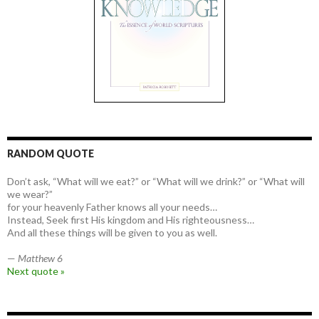
RANDOM QUOTE
Don’t ask, “What will we eat?” or “What will we drink?” or “What will
we wear?”
for your heavenly Father knows all your needs…
Instead, Seek first His kingdom and His righteousness…
And all these things will be given to you as well.
—
Matthew 6
Next quote »