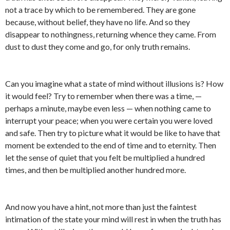
not a trace by which to be remembered. They are gone
because, without belief, they have no life. And so they
disappear to nothingness, returning whence they came. From
dust to dust they come and go, for only truth remains.
Can you imagine what a state of mind without illusions is? How
it would feel? Try to remember when there was a time, —
perhaps a minute, maybe even less — when nothing came to
interrupt your peace; when you were certain you were loved
and safe. Then try to picture what it would be like to have that
moment be extended to the end of time and to eternity. Then
let the sense of quiet that you felt be multiplied a hundred
times, and then be multiplied another hundred more.
And now you have a hint, not more than just the faintest
intimation of the state your mind will rest in when the truth has