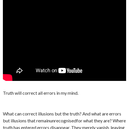
Truth will correct all errors in my mind.
What can correct illusions but the truth? And what are errors
but illusions that remainunrecognisedfor what they are? Where
truth has entered errors disappear. They merely vanish, leaving