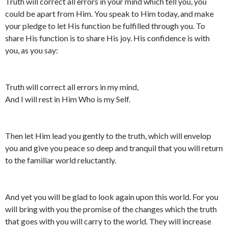
Truth will correct all errors in your mind which tell you, you
could be apart from Him. You speak to Him today, and make
your pledge to let His function be fulfilled through you. To
share His function is to share His joy. His confidence is with
you, as you say:
Truth will correct all errors in my mind,
And I will rest in Him Who is my Self.
Then let Him lead you gently to the truth, which will envelop
you and give you peace so deep and tranquil that you will return
to the familiar world reluctantly.
And yet you will be glad to look again upon this world. For you
will bring with you the promise of the changes which the truth
that goes with you will carry to the world. They will increase