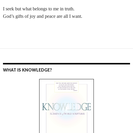
I seek but what belongs to me in truth.
God’s gifts of joy and peace are all I want.
WHAT IS KNOWLEDGE?