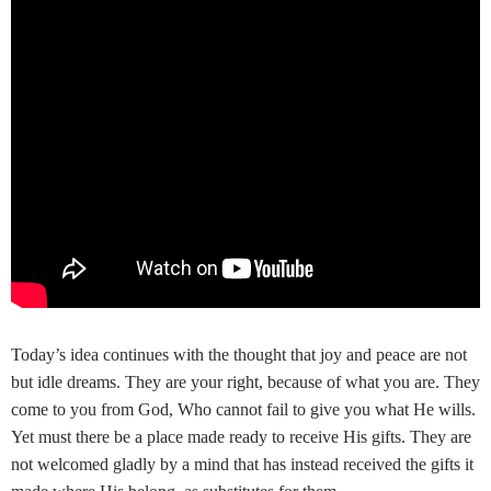
Today’s idea continues with the thought that joy and peace are not
but idle dreams. They are your right, because of what you are. They
come to you from God, Who cannot fail to give you what He wills.
Yet must there be a place made ready to receive His gifts. They are
not welcomed gladly by a mind that has instead received the gifts it