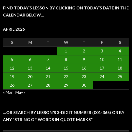
FIND TODAY’S LESSON BY CLICKING ON TODAY’S DATE IN THE
CALENDAR BELOW…
APRIL 2026
S
M
T
W
T
F
S
1
2
3
4
5
6
7
8
9
10
11
12
13
14
15
16
17
18
19
20
21
22
23
24
25
26
27
28
29
30
« Mar
May »
…OR SEARCH BY LESSON’S 3-DIGIT NUMBER (001-365) OR BY
ANY “STRING OF WORDS IN QUOTE MARKS”