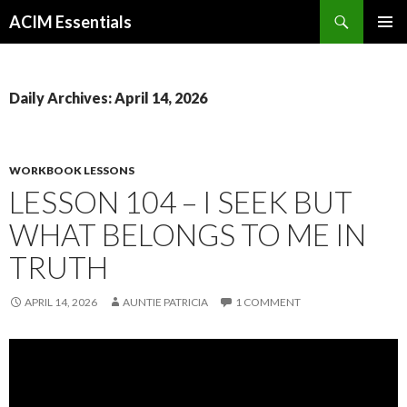
Search
ACIM Essentials
SKIP
PRIMAR
TO
MENU
CONTENT
Daily Archives: April 14, 2026
WORKBOOK LESSONS
LESSON 104 – I SEEK BUT
WHAT BELONGS TO ME IN
TRUTH
APRIL 14, 2026
AUNTIE PATRICIA
1 COMMENT