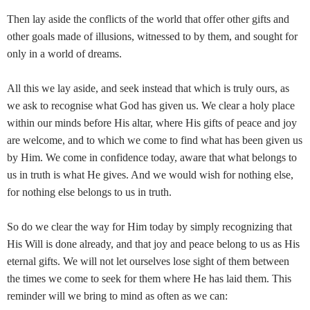
Then lay aside the conflicts of the world that offer other gifts and
other goals made of illusions, witnessed to by them, and sought for
only in a world of dreams.
All this we lay aside, and seek instead that which is truly ours, as
we ask to recognise what God has given us. We clear a holy place
within our minds before His altar, where His gifts of peace and joy
are welcome, and to which we come to find what has been given us
by Him. We come in confidence today, aware that what belongs to
us in truth is what He gives. And we would wish for nothing else,
for nothing else belongs to us in truth.
So do we clear the way for Him today by simply recognizing that
His Will is done already, and that joy and peace belong to us as His
eternal gifts. We will not let ourselves lose sight of them between
the times we come to seek for them where He has laid them. This
reminder will we bring to mind as often as we can: