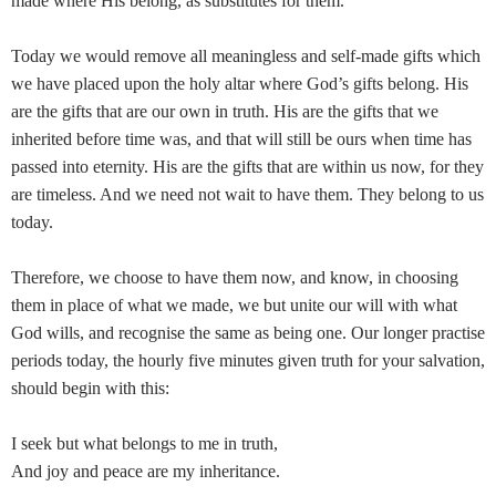
made where His belong, as substitutes for them.
Today we would remove all meaningless and self-made gifts which
we have placed upon the holy altar where God’s gifts belong. His
are the gifts that are our own in truth. His are the gifts that we
inherited before time was, and that will still be ours when time has
passed into eternity. His are the gifts that are within us now, for they
are timeless. And we need not wait to have them. They belong to us
today.
Therefore, we choose to have them now, and know, in choosing
them in place of what we made, we but unite our will with what
God wills, and recognise the same as being one. Our longer practise
periods today, the hourly five minutes given truth for your salvation,
should begin with this:
I seek but what belongs to me in truth,
And joy and peace are my inheritance.