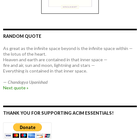
RANDOM QUOTE
As great as the infinite space beyond is the infinite space within —
the lotus of the heart.
Heaven and earth are contained in that inner space —
fire and air, sun and moon, lightning and stars —
Everything is contained in that inner space.
—
Chandogya Upanishad
Next quote »
THANK YOU FOR SUPPORTING ACIM ESSENTIALS!