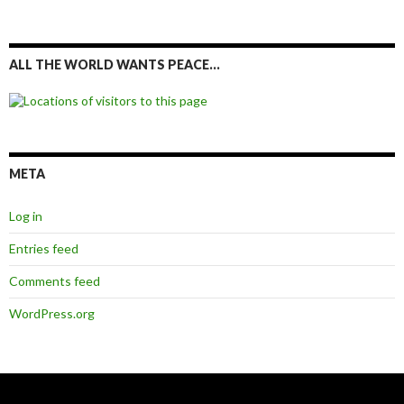
ALL THE WORLD WANTS PEACE…
META
Log in
Entries feed
Comments feed
WordPress.org