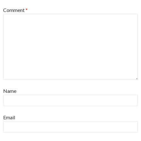
Comment
*
Name
Email