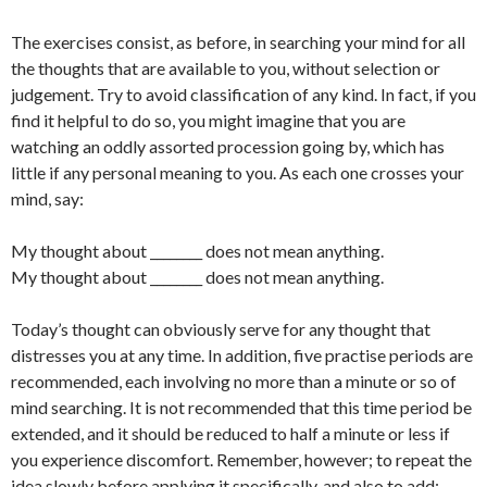
The exercises consist, as before, in searching your mind for all
the thoughts that are available to you, without selection or
judgement. Try to avoid classification of any kind. In fact, if you
find it helpful to do so, you might imagine that you are
watching an oddly assorted procession going by, which has
little if any personal meaning to you. As each one crosses your
mind, say:
My thought about ________ does not mean anything.
My thought about ________ does not mean anything.
Today’s thought can obviously serve for any thought that
distresses you at any time. In addition, five practise periods are
recommended, each involving no more than a minute or so of
mind searching. It is not recommended that this time period be
extended, and it should be reduced to half a minute or less if
you experience discomfort. Remember, however; to repeat the
idea slowly before applying it specifically, and also to add: