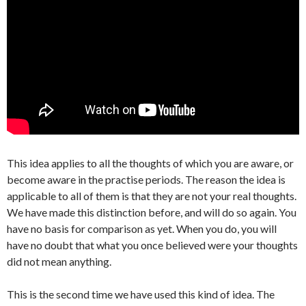
This idea applies to all the thoughts of which you are aware, or
become aware in the practise periods. The reason the idea is
applicable to all of them is that they are not your real thoughts.
We have made this distinction before, and will do so again. You
have no basis for comparison as yet. When you do, you will
have no doubt that what you once believed were your thoughts
did not mean anything.
This is the second time we have used this kind of idea. The