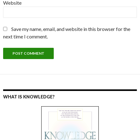
Website
Save my name, email, and website in this browser for the
next time I comment.
WHAT IS KNOWLEDGE?