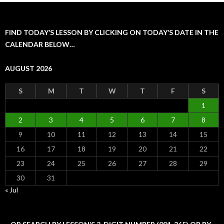
FIND TODAY’S LESSON BY CLICKING ON TODAY’S DATE IN THE
CALENDAR BELOW…
AUGUST 2026
S
M
T
W
T
F
S
1
2
3
4
5
6
7
8
9
10
11
12
13
14
15
16
17
18
19
20
21
22
23
24
25
26
27
28
29
30
31
« Jul