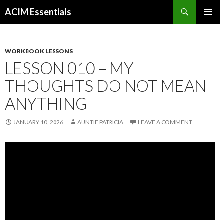
Search
ACIM Essentials
SKIP
PRIMAR
TO
MENU
CONTENT
WORKBOOK LESSONS
LESSON 010 – MY
THOUGHTS DO NOT MEAN
ANYTHING
JANUARY 10, 2026
AUNTIE PATRICIA
LEAVE A COMMENT