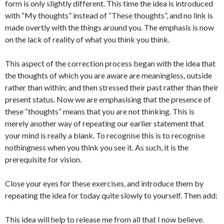
form is only slightly different. This time the idea is introduced
with “My thoughts” instead of “These thoughts”, and no link is
made overtly with the things around you. The emphasis is now
on the lack of reality of what you think you think.
This aspect of the correction process began with the idea that
the thoughts of which you are aware are meaningless, outside
rather than within; and then stressed their past rather than their
present status. Now we are emphasising that the presence of
these “thoughts” means that you are not thinking. This is
merely another way of repeating our earlier statement that
your mind is really a blank. To recognise this is to recognise
nothingness when you think you see it. As such, it is the
prerequisite for vision.
Close your eyes for these exercises, and introduce them by
repeating the idea for today quite slowly to yourself. Then add:
This idea will help to release me from all that I now believe.