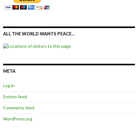
ALL THE WORLD WANTS PEACE…
META
Log in
Entries feed
Comments feed
WordPress.org