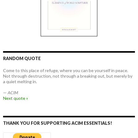
RANDOM QUOTE
Come to this place of refuge, where you can be yourself in peace.
Not through destruction, not through a breaking out, but merely by
a quiet melting in.
—
ACIM
Next quote »
THANK YOU FOR SUPPORTING ACIM ESSENTIALS!