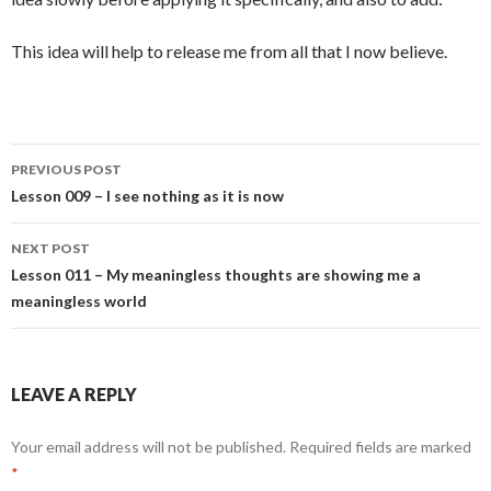
This idea will help to release me from all that I now believe.
Post
PREVIOUS POST
navigation
Lesson 009 – I see nothing as it is now
NEXT POST
Lesson 011 – My meaningless thoughts are showing me a
meaningless world
LEAVE A REPLY
Your email address will not be published.
Required fields are marked
*