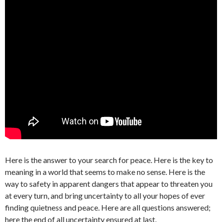
Here is the answer to your search for peace. Here is the key to
meaning in a world that seems to make no sense. Here is the
way to safety in apparent dangers that appear to threaten you
at every turn, and bring uncertainty to all your hopes of ever
finding quietness and peace. Here are all questions answered;
here the end of all uncertainty ensured at last.