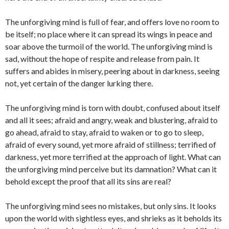
The unforgiving mind is full of fear, and offers love no room to
be itself; no place where it can spread its wings in peace and
soar above the turmoil of the world. The unforgiving mind is
sad, without the hope of respite and release from pain. It
suffers and abides in misery, peering about in darkness, seeing
not, yet certain of the danger lurking there.
The unforgiving mind is torn with doubt, confused about itself
and all it sees; afraid and angry, weak and blustering, afraid to
go ahead, afraid to stay, afraid to waken or to go to sleep,
afraid of every sound, yet more afraid of stillness; terrified of
darkness, yet more terrified at the approach of light. What can
the unforgiving mind perceive but its damnation? What can it
behold except the proof that all its sins are real?
The unforgiving mind sees no mistakes, but only sins. It looks
upon the world with sightless eyes, and shrieks as it beholds its