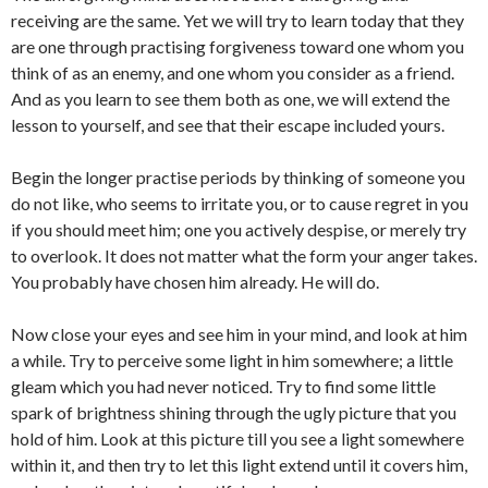
receiving are the same. Yet we will try to learn today that they
are one through practising forgiveness toward one whom you
think of as an enemy, and one whom you consider as a friend.
And as you learn to see them both as one, we will extend the
lesson to yourself, and see that their escape included yours.
Begin the longer practise periods by thinking of someone you
do not like, who seems to irritate you, or to cause regret in you
if you should meet him; one you actively despise, or merely try
to overlook. It does not matter what the form your anger takes.
You probably have chosen him already. He will do.
Now close your eyes and see him in your mind, and look at him
a while. Try to perceive some light in him somewhere; a little
gleam which you had never noticed. Try to find some little
spark of brightness shining through the ugly picture that you
hold of him. Look at this picture till you see a light somewhere
within it, and then try to let this light extend until it covers him,