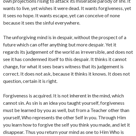
own projections rising to attack its miserable parody of life. It
wants to live, yet wishes it were dead. It wants forgiveness, yet
it sees no hope. It wants escape, yet can conceive of none
because it sees the sinful everywhere.
The unforgiving mind is in despair, without the prospect of a
future which can offer anything but more despair. Yet it
regards its judgement of the world as irreversible, and does not
see it has condemned itself to this despair. It thinks it cannot
change, for what it sees bears witness that its judgement is
correct. It does not ask, because it thinks it knows. It does not
question, certain it is right.
Forgiveness is acquired. It is not inherent in the mind, which
cannot sin. As sin is an idea you taught yourself, forgiveness
must be learned by you as well, but from a Teacher other than
yourself, Who represents the other Self in you. Through Him
you learn how to forgive the self you think you made, and let it
disappear. Thus you return your mind as one to Him Who is