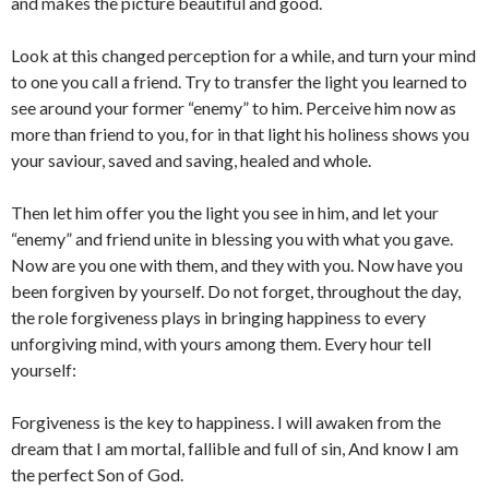
and makes the picture beautiful and good.
Look at this changed perception for a while, and turn your mind
to one you call a friend. Try to transfer the light you learned to
see around your former “enemy” to him. Perceive him now as
more than friend to you, for in that light his holiness shows you
your saviour, saved and saving, healed and whole.
Then let him offer you the light you see in him, and let your
“enemy” and friend unite in blessing you with what you gave.
Now are you one with them, and they with you. Now have you
been forgiven by yourself. Do not forget, throughout the day,
the role forgiveness plays in bringing happiness to every
unforgiving mind, with yours among them. Every hour tell
yourself:
Forgiveness is the key to happiness. I will awaken from the
dream that I am mortal, fallible and full of sin, And know I am
the perfect Son of God.