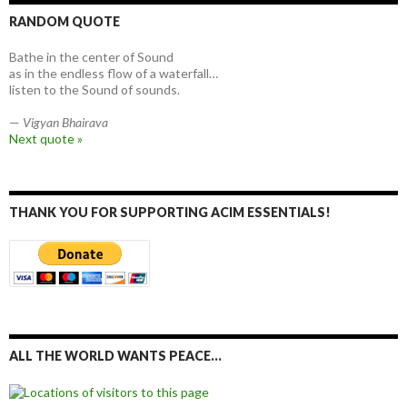
RANDOM QUOTE
Bathe in the center of Sound
as in the endless flow of a waterfall…
listen to the Sound of sounds.
—
Vigyan Bhairava
Next quote »
THANK YOU FOR SUPPORTING ACIM ESSENTIALS!
ALL THE WORLD WANTS PEACE…