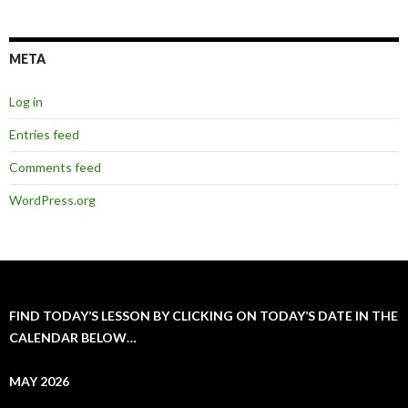
META
Log in
Entries feed
Comments feed
WordPress.org
FIND TODAY’S LESSON BY CLICKING ON TODAY’S DATE IN THE
CALENDAR BELOW…
MAY 2026