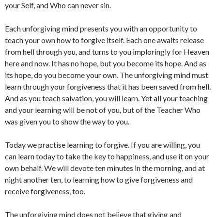
your Self, and Who can never sin.
Each unforgiving mind presents you with an opportunity to
teach your own how to forgive itself. Each one awaits release
from hell through you, and turns to you imploringly for Heaven
here and now. It has no hope, but you become its hope. And as
its hope, do you become your own. The unforgiving mind must
learn through your forgiveness that it has been saved from hell.
And as you teach salvation, you will learn. Yet all your teaching
and your learning will be not of you, but of the Teacher Who
was given you to show the way to you.
Today we practise learning to forgive. If you are willing, you
can learn today to take the key to happiness, and use it on your
own behalf. We will devote ten minutes in the morning, and at
night another ten, to learning how to give forgiveness and
receive forgiveness, too.
The unforgiving mind does not believe that giving and