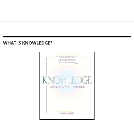
WHAT IS KNOWLEDGE?