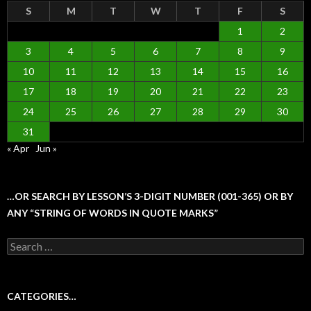
S
M
T
W
T
F
S
1
2
3
4
5
6
7
8
9
10
11
12
13
14
15
16
17
18
19
20
21
22
23
24
25
26
27
28
29
30
31
« Apr
Jun »
…OR SEARCH BY LESSON’S 3-DIGIT NUMBER (001-365) OR BY
ANY “STRING OF WORDS IN QUOTE MARKS”
Search
for:
CATEGORIES…