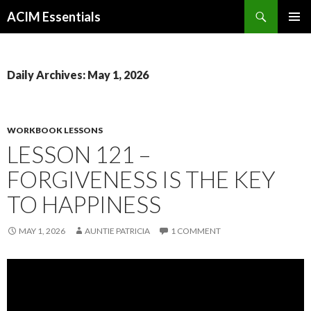
Search
ACIM Essentials
SKIP
PRIMAR
TO
MENU
CONTENT
Daily Archives: May 1, 2026
WORKBOOK LESSONS
LESSON 121 –
FORGIVENESS IS THE KEY
TO HAPPINESS
MAY 1, 2026
AUNTIE PATRICIA
1 COMMENT