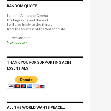
RANDOM QUOTE
I am the Alpha and Omega,
the beginning and the end.
I will give freely to the thirsty
from the fountain of the Water of Life.
—
Revelation 21
Next quote »
THANK YOU FOR SUPPORTING ACIM
ESSENTIALS!
ALL THE WORLD WANTS PEACE…