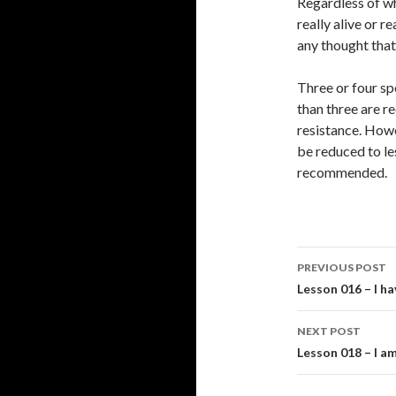
Regardless of wh
really alive or r
any thought that 
Three or four sp
than three are r
resistance. Howe
be reduced to le
recommended.
Post
PREVIOUS POST
navigati
Lesson 016 – I h
NEXT POST
Lesson 018 – I am