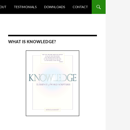
ENT
OUT
TESTIMONIALS
DOWNLOADS
CONTACT
WHAT IS KNOWLEDGE?