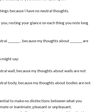
things because I have no neutral thoughts.
you, resting your glance on each thing you note long
utral ________ , because my thoughts about ________ are
 might say:
eutral wall, because my thoughts about walls are not
eutral body, because my thoughts about bodies are not
essential to make no distinctions between what you
imate or inanimate; pleasant or unpleasant.