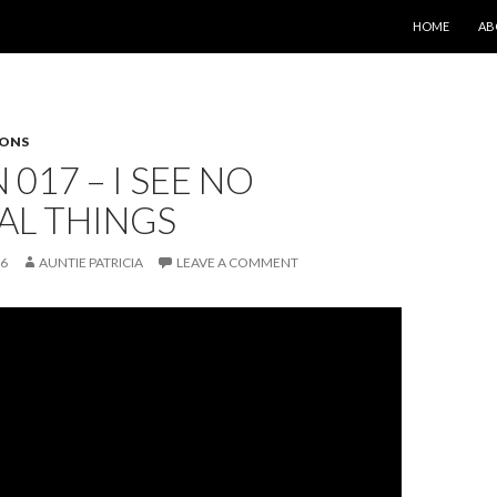
SKIP TO CONT
HOME
AB
SONS
 017 – I SEE NO
AL THINGS
26
AUNTIE PATRICIA
LEAVE A COMMENT