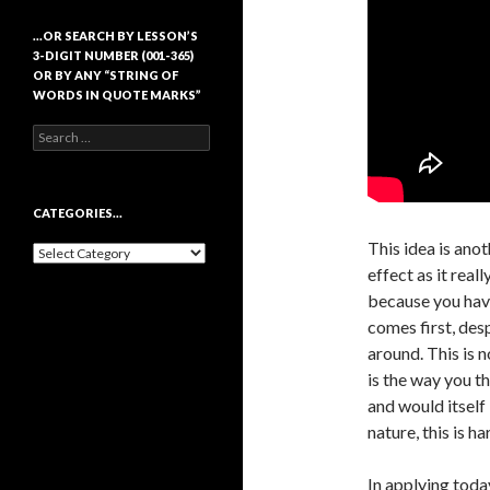
…OR SEARCH BY LESSON’S
3-DIGIT NUMBER (001-365)
OR BY ANY “STRING OF
WORDS IN QUOTE MARKS”
Search
for:
CATEGORIES…
This idea is anot
Categories…
effect as it real
because you have
comes first, desp
around. This is n
is the way you th
and would itself 
nature, this is ha
In applying today