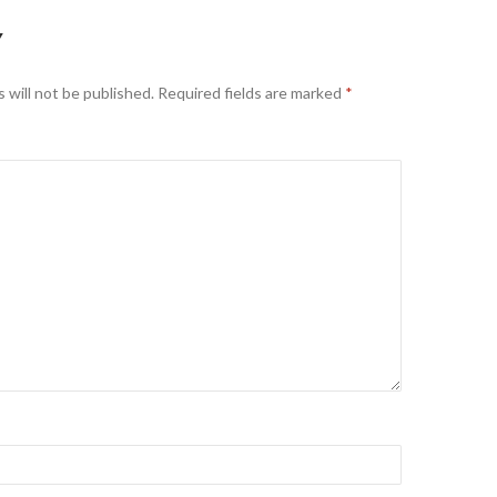
Y
 will not be published.
Required fields are marked
*