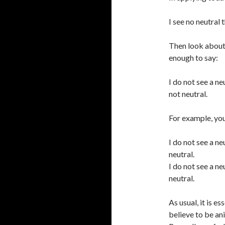
I see no neutral 
Then look about 
enough to say:
I do not see a ne
not neutral.
For example, you
I do not see a n
neutral.
I do not see a n
neutral.
As usual, it is 
believe to be an