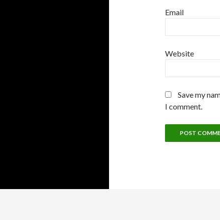
Email
Website
Save my name
I comment.