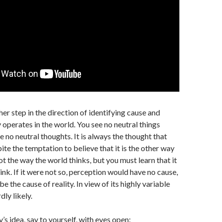
her step in the direction of identifying cause and
ly operates in the world. You see no neutral things
 no neutral thoughts. It is always the thought that
ite the temptation to believe that it is the other way
ot the way the world thinks, but you must learn that it
ink. If it were not so, perception would have no cause,
be the cause of reality. In view of its highly variable
rdly likely.
’s idea, say to yourself, with eyes open: