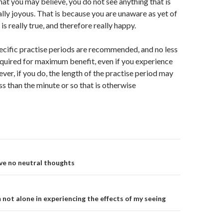
at you may believe, you do not see anything that is
eally joyous. That is because you are unaware as yet of
is really true, and therefore really happy.
ecific practise periods are recommended, and no less
equired for maximum benefit, even if you experience
ver, if you do, the length of the practise period may
ss than the minute or so that is otherwise
on
ave no neutral thoughts
 not alone in experiencing the effects of my seeing