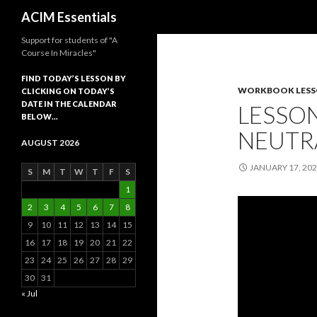
Search
ACIM Essentials
Support for students of "A
Course In Miracles"
FIND TODAY’S LESSON BY
WORKBOOK LES
CLICKING ON TODAY’S
DATE IN THE CALENDAR
LESSON
BELOW…
NEUTR
AUGUST 2026
JANUARY 17, 20
S
M
T
W
T
F
S
1
2
3
4
5
6
7
8
9
10
11
12
13
14
15
16
17
18
19
20
21
22
23
24
25
26
27
28
29
30
31
« Jul