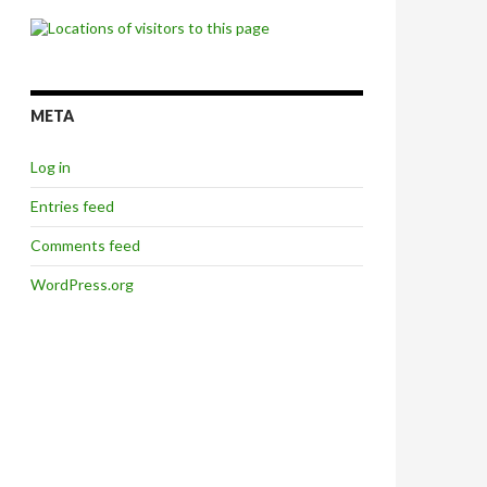
META
Log in
Entries feed
Comments feed
WordPress.org