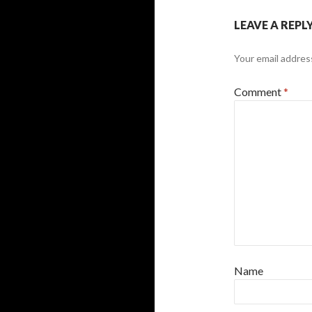
LEAVE A REPL
Your email address
Comment
*
Name