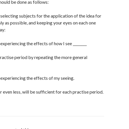
uld be done as follows:
selecting subjects for the application of the idea for
y as possible, and keeping your eyes on each one
ay:
 experiencing the effects of how I see ________
ractise period by repeating the more general
n experiencing the effects of my seeing.
r even less, will be sufficient for each practise period.