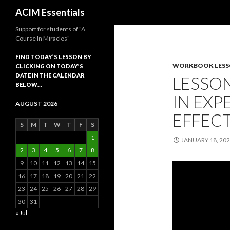
Search
ACIM Essentials
Support for students of "A
Course In Miracles"
FIND TODAY’S LESSON BY
WORKBOOK LES
CLICKING ON TODAY’S
DATE IN THE CALENDAR
LESSON
BELOW…
IN EXP
AUGUST 2026
EFFECT
S
M
T
W
T
F
S
1
JANUARY 18, 20
2
3
4
5
6
7
8
9
10
11
12
13
14
15
16
17
18
19
20
21
22
23
24
25
26
27
28
29
30
31
« Jul