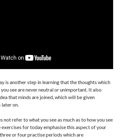
ay is another step in learning that the thoughts which
 you see are never neutral or unimportant. It also
dea that minds are joined, which will be given
 later on.
s not refer to what you see as much as to how you see
he exercises for today emphasise this aspect of your
three or four practise periods which are