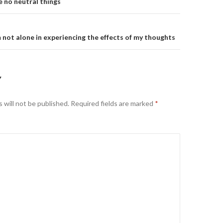
on
e no neutral things
m not alone in experiencing the effects of my thoughts
Y
 will not be published.
Required fields are marked
*