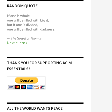
RANDOM QUOTE
If one is whole,
one will be filled with Light,
but if one is divided,
one will be filled with darkness.
—
The Gospel of Thomas
Next quote »
THANK YOU FOR SUPPORTING ACIM
ESSENTIALS!
ALL THE WORLD WANTS PEACE…