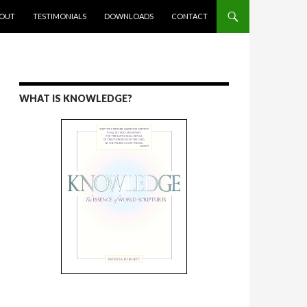
ENT
OUT
TESTIMONIALS
DOWNLOADS
CONTACT
WHAT IS KNOWLEDGE?