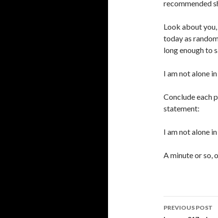
recommended sho
Look about you, 
today as randoml
long enough to s
I am not alone in
Conclude each p
statement:
I am not alone i
A minute or so, o
Post
PREVIOUS POST