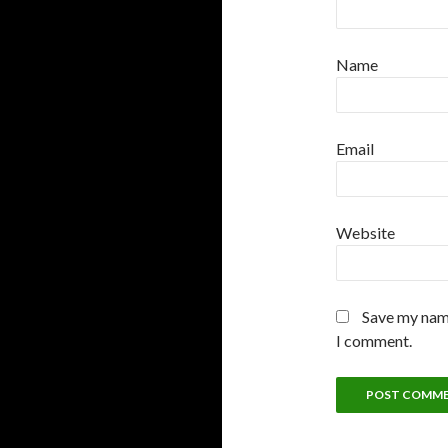
Name
Email
Website
Save my name
I comment.