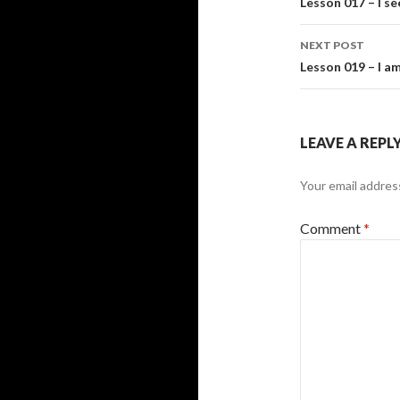
navigati
Lesson 017 – I se
NEXT POST
Lesson 019 – I a
LEAVE A REPL
Your email address
Comment
*