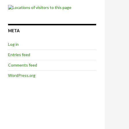
META
Log in
Entries feed
Comments feed
WordPress.org