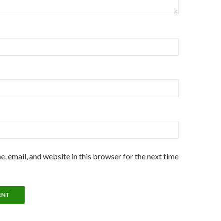
, email, and website in this browser for the next time