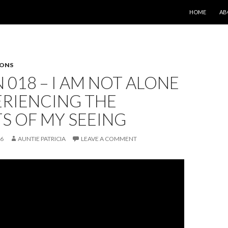
SKIP TO CONT
HOME
AB
SONS
 018 – I AM NOT ALONE
ERIENCING THE
S OF MY SEEING
26
AUNTIE PATRICIA
LEAVE A COMMENT