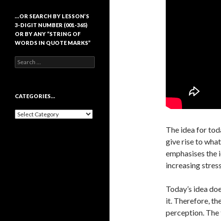
…OR SEARCH BY LESSON’S
3-DIGIT NUMBER (001-365)
OR BY ANY “STRING OF
WORDS IN QUOTE MARKS”
Search
for:
CATEGORIES…
Categories…
The idea for tod
give rise to what
emphasises the i
increasing stress
Today’s idea doe
it. Therefore, t
perception. The 