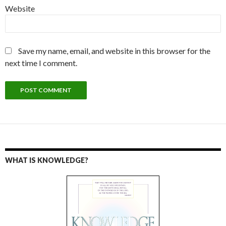
Website
Save my name, email, and website in this browser for the
next time I comment.
WHAT IS KNOWLEDGE?