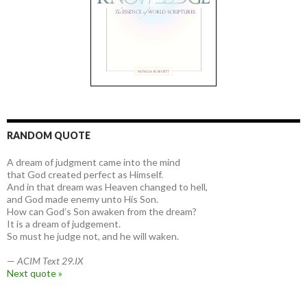
RANDOM QUOTE
A dream of judgment came into the mind
that God created perfect as Himself.
And in that dream was Heaven changed to hell,
and God made enemy unto His Son.
How can God’s Son awaken from the dream?
It is a dream of judgement.
So must he judge not, and he will waken.
—
ACIM Text 29.IX
Next quote »