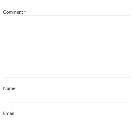
Comment
*
Name
Email