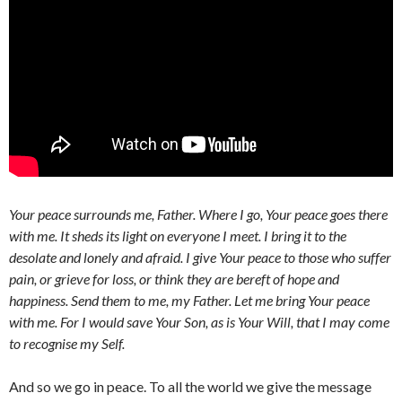
Your peace surrounds me, Father. Where I go, Your peace goes there
with me. It sheds its light on everyone I meet. I bring it to the
desolate and lonely and afraid. I give Your peace to those who suffer
pain, or grieve for loss, or think they are bereft of hope and
happiness. Send them to me, my Father. Let me bring Your peace
with me. For I would save Your Son, as is Your Will, that I may come
to recognise my Self.
And so we go in peace. To all the world we give the message