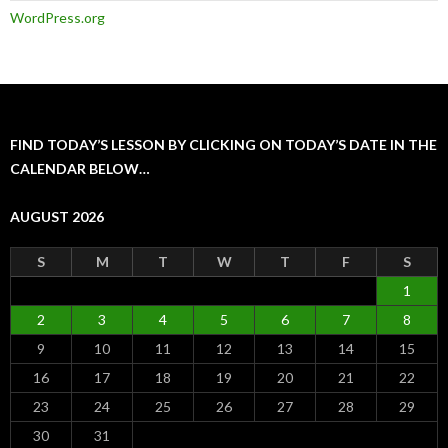
WordPress.org
FIND TODAY’S LESSON BY CLICKING ON TODAY’S DATE IN THE
CALENDAR BELOW…
AUGUST 2026
S
M
T
W
T
F
S
1
2
3
4
5
6
7
8
9
10
11
12
13
14
15
16
17
18
19
20
21
22
23
24
25
26
27
28
29
30
31