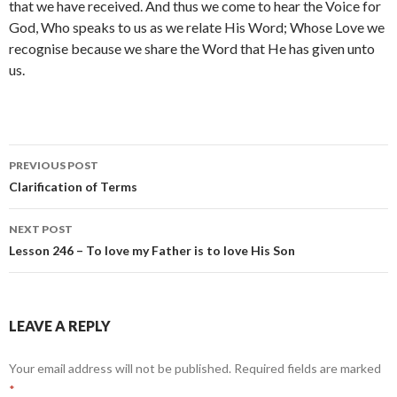
that we have received. And thus we come to hear the Voice for
God, Who speaks to us as we relate His Word; Whose Love we
recognise because we share the Word that He has given unto
us.
Post
PREVIOUS POST
navigation
Clarification of Terms
NEXT POST
Lesson 246 – To love my Father is to love His Son
LEAVE A REPLY
Your email address will not be published.
Required fields are marked
*