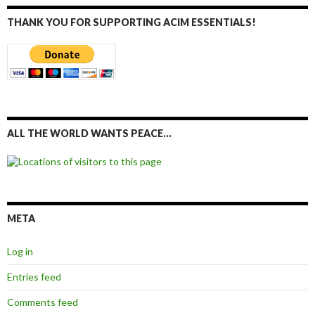
THANK YOU FOR SUPPORTING ACIM ESSENTIALS!
ALL THE WORLD WANTS PEACE…
META
Log in
Entries feed
Comments feed