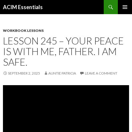
Search
ACIM Essentials
SKIP
PRIMAR
TO
MENU
CONTENT
WORKBOOK LESSONS
LESSON 245 – YOUR PEACE
IS WITH ME, FATHER. I AM
SAFE.
SEPTEMBER 2, 2025
AUNTIE PATRICIA
LEAVE A COMMENT