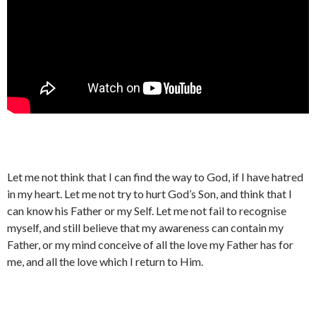
Let me not think that I can find the way to God, if I have hatred
in my heart. Let me not try to hurt God’s Son, and think that I
can know his Father or my Self. Let me not fail to recognise
myself, and still believe that my awareness can contain my
Father, or my mind conceive of all the love my Father has for
me, and all the love which I return to Him.