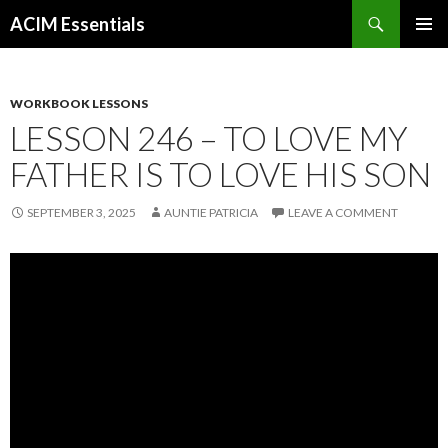
Search
ACIM Essentials
SKIP
PRIMAR
TO
MENU
CONTENT
WORKBOOK LESSONS
LESSON 246 – TO LOVE MY
FATHER IS TO LOVE HIS SON
SEPTEMBER 3, 2025
AUNTIE PATRICIA
LEAVE A COMMENT