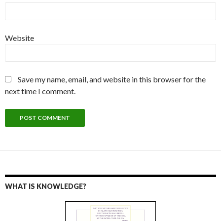
Website
Save my name, email, and website in this browser for the
next time I comment.
WHAT IS KNOWLEDGE?