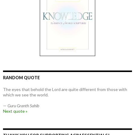
RANDOM QUOTE
The eyes that behold the Lord are quite different from those with
which we see the world.
—
Guru Granth Sahib
Next quote »