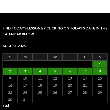
FIND TODAY’S LESSON BY CLICKING ON TODAY’S DATE IN THE
CALENDAR BELOW…
AUGUST 2026
S
M
T
W
T
F
S
1
2
3
4
5
6
7
8
9
10
11
12
13
14
15
16
17
18
19
20
21
22
23
24
25
26
27
28
29
30
31
« Jul