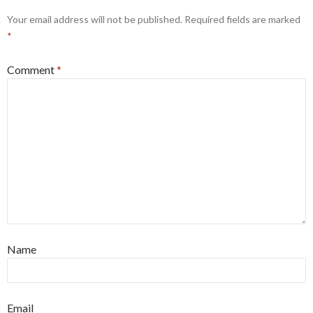
Your email address will not be published.
Required fields are marked
*
Comment
*
Name
Email