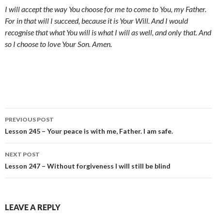
I will accept the way You choose for me to come to You, my Father.
For in that will I succeed, because it is Your Will. And I would
recognise that what You will is what I will as well, and only that. And
so I choose to love Your Son. Amen.
Post
PREVIOUS POST
navigation
Lesson 245 – Your peace is with me, Father. I am safe.
NEXT POST
Lesson 247 – Without forgiveness I will still be blind
LEAVE A REPLY