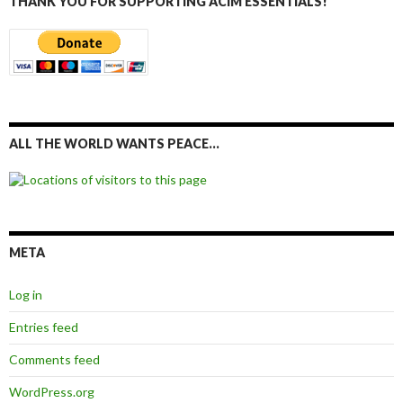
THANK YOU FOR SUPPORTING ACIM ESSENTIALS!
ALL THE WORLD WANTS PEACE…
META
Log in
Entries feed
Comments feed
WordPress.org