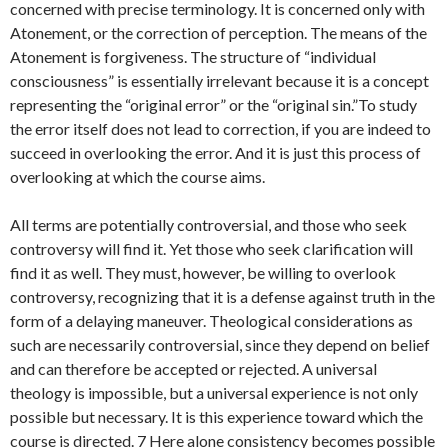
concerned with precise terminology. It is concerned only with
Atonement, or the correction of perception. The means of the
Atonement is forgiveness. The structure of “individual
consciousness” is essentially irrelevant because it is a concept
representing the “original error” or the “original sin.”To study
the error itself does not lead to correction, if you are indeed to
succeed in overlooking the error. And it is just this process of
overlooking at which the course aims.
All terms are potentially controversial, and those who seek
controversy will find it. Yet those who seek clarification will
find it as well. They must, however, be willing to overlook
controversy, recognizing that it is a defense against truth in the
form of a delaying maneuver. Theological considerations as
such are necessarily controversial, since they depend on belief
and can therefore be accepted or rejected. A universal
theology is impossible, but a universal experience is not only
possible but necessary. It is this experience toward which the
course is directed. 7 Here alone consistency becomes possible