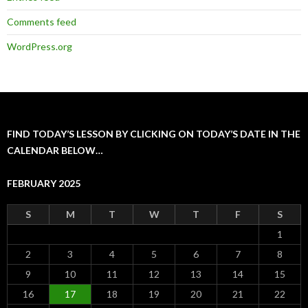
Comments feed
WordPress.org
FIND TODAY’S LESSON BY CLICKING ON TODAY’S DATE IN THE
CALENDAR BELOW…
FEBRUARY 2025
S
M
T
W
T
F
S
1
2
3
4
5
6
7
8
9
10
11
12
13
14
15
16
17
18
19
20
21
22