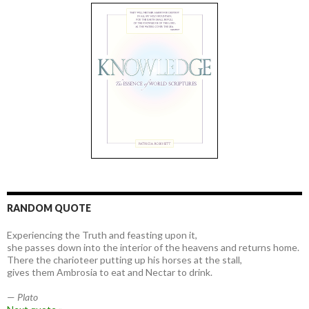
RANDOM QUOTE
Experiencing the Truth and feasting upon it,
she passes down into the interior of the heavens and returns home.
There the charioteer putting up his horses at the stall,
gives them Ambrosia to eat and Nectar to drink.
—
Plato