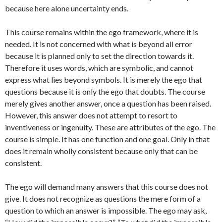
because here alone uncertainty ends.
This course remains within the ego framework, where it is
needed. It is not concerned with what is beyond all error
because it is planned only to set the direction towards it.
Therefore it uses words, which are symbolic, and cannot
express what lies beyond symbols. It is merely the ego that
questions because it is only the ego that doubts. The course
merely gives another answer, once a question has been raised.
However, this answer does not attempt to resort to
inventiveness or ingenuity. These are attributes of the ego. The
course is simple. It has one function and one goal. Only in that
does it remain wholly consistent because only that can be
consistent.
The ego will demand many answers that this course does not
give. It does not recognize as questions the mere form of a
question to which an answer is impossible. The ego may ask,