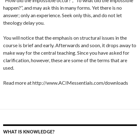
“How did the impossible occur?”, “To what did the impossible
happen?”, and may ask this in many forms. Yet there is no
answer; only an experience. Seek only this, and do not let
theology delay you.
You will notice that the emphasis on structural issues in the
course is brief and early. Afterwards and soon, it drops away to
make way for the central teaching. Since you have asked for
clarification, however, these are some of the terms that are
used.
Read more at http://www.ACIMessentials.com/downloads
WHAT IS KNOWLEDGE?