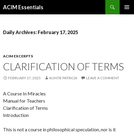
Search
ACIM Essentials
SKIP
PRIMAR
TO
MENU
CONTENT
Daily Archives: February 17, 2025
ACIM EXCERPTS
CLARIFICATION OF TERMS
FEBRUARY 17, 2025
AUNTIE PATRICIA
LEAVE A COMMENT
A Course In Miracles
Manual for Teachers
Clarification of Terms
Introduction
This is not a course in philosophical speculation, nor is it