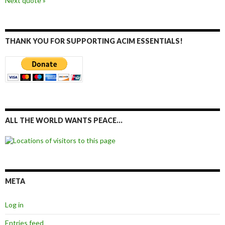
Next quote »
THANK YOU FOR SUPPORTING ACIM ESSENTIALS!
ALL THE WORLD WANTS PEACE…
META
Log in
Entries feed