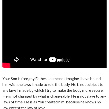
Your Son is free, my Father. Let me not imagine I have bound
him with the laws I made to rule the body. He is not subject to
any laws I made by which I try to make the body more secure.
He is not changed by what is changeable. He is not slave to any
laws of time. He is as You created him, because he knows no
law except the law of love.