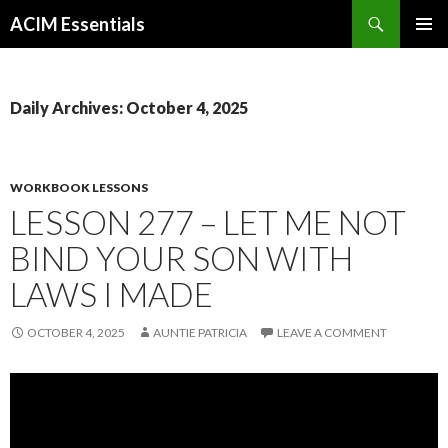
Search
ACIM Essentials
SKIP
PRIMAR
TO
MENU
CONTENT
Daily Archives: October 4, 2025
WORKBOOK LESSONS
LESSON 277 – LET ME NOT
BIND YOUR SON WITH
LAWS I MADE
OCTOBER 4, 2025
AUNTIE PATRICIA
LEAVE A COMMENT