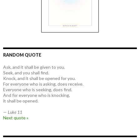
RANDOM QUOTE
Ask, and it shall be given to you.
Seek, and you shall find.
Knock, and it shall be opened for you.
For everyone who is asking, does receive.
Everyone who is seeking, does find.
And for everyone who is knocking,
it shall be opened.
—
Luke 11
Next quote »