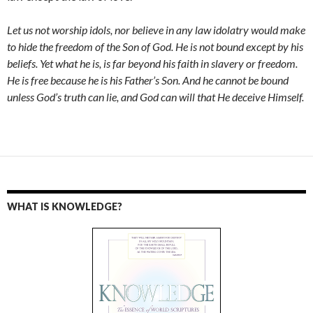
Let us not worship idols, nor believe in any law idolatry would make
to hide the freedom of the Son of God. He is not bound except by his
beliefs. Yet what he is, is far beyond his faith in slavery or freedom.
He is free because he is his Father’s Son. And he cannot be bound
unless God’s truth can lie, and God can will that He deceive Himself.
WHAT IS KNOWLEDGE?