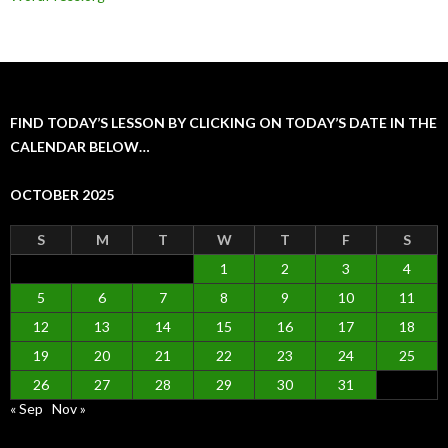
FIND TODAY’S LESSON BY CLICKING ON TODAY’S DATE IN THE
CALENDAR BELOW…
OCTOBER 2025
S
M
T
W
T
F
S
1
2
3
4
5
6
7
8
9
10
11
12
13
14
15
16
17
18
19
20
21
22
23
24
25
26
27
28
29
30
31
« Sep
Nov »