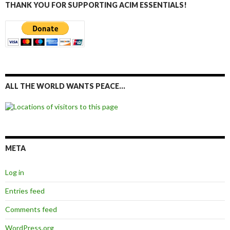
THANK YOU FOR SUPPORTING ACIM ESSENTIALS!
ALL THE WORLD WANTS PEACE…
META
Log in
Entries feed
Comments feed
WordPress.org