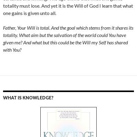
totality must lose. And yet it is the Will of God I learn that what
one gains is given unto all.
Father, Your Will is total. And the goal which stems from it shares its
totality. What aim but the salvation of the world could You have
given me? And what but this could be the Will my Self has shared
with You?
WHAT IS KNOWLEDGE?