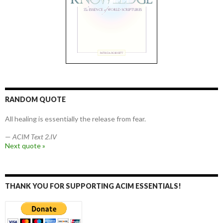
RANDOM QUOTE
All healing is essentially the release from fear.
—
ACIM Text 2.IV
Next quote »
THANK YOU FOR SUPPORTING ACIM ESSENTIALS!