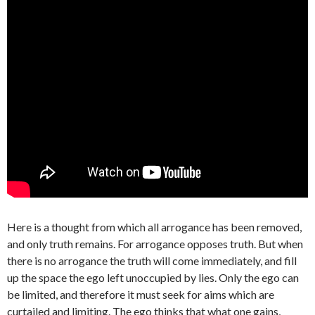
Here is a thought from which all arrogance has been removed,
and only truth remains. For arrogance opposes truth. But when
there is no arrogance the truth will come immediately, and fill
up the space the ego left unoccupied by lies. Only the ego can
be limited, and therefore it must seek for aims which are
curtailed and limiting. The ego thinks that what one gains,