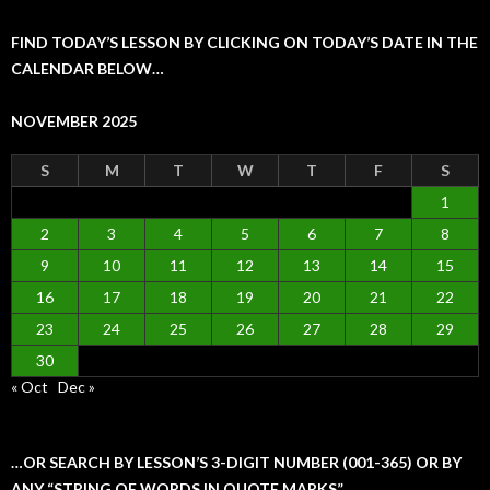
FIND TODAY’S LESSON BY CLICKING ON TODAY’S DATE IN THE
CALENDAR BELOW…
NOVEMBER 2025
S
M
T
W
T
F
S
1
2
3
4
5
6
7
8
9
10
11
12
13
14
15
16
17
18
19
20
21
22
23
24
25
26
27
28
29
30
« Oct
Dec »
…OR SEARCH BY LESSON’S 3-DIGIT NUMBER (001-365) OR BY
ANY “STRING OF WORDS IN QUOTE MARKS”