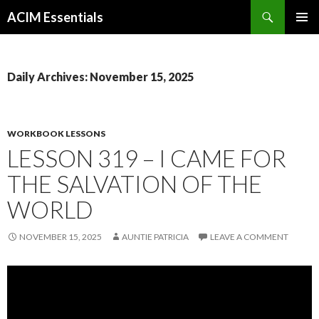
Search
ACIM Essentials
SKIP
PRIMAR
TO
MENU
CONTENT
Daily Archives: November 15, 2025
WORKBOOK LESSONS
LESSON 319 – I CAME FOR
THE SALVATION OF THE
WORLD
NOVEMBER 15, 2025
AUNTIE PATRICIA
LEAVE A COMMENT