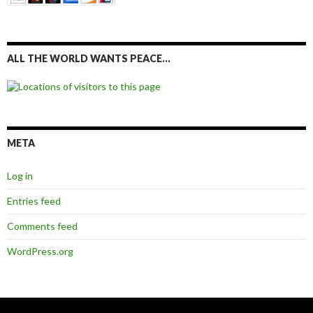
ALL THE WORLD WANTS PEACE…
META
Log in
Entries feed
Comments feed
WordPress.org