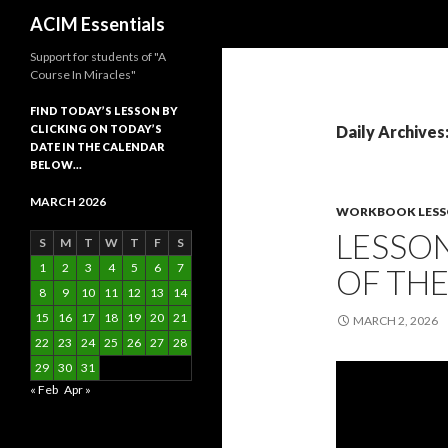
Search
ACIM Essentials
Support for students of "A
Course In Miracles"
FIND TODAY’S LESSON BY
CLICKING ON TODAY’S
Daily Archives
DATE IN THE CALENDAR
BELOW…
MARCH 2026
WORKBOOK LES
LESSON
S
M
T
W
T
F
S
1
2
3
4
5
6
7
OF TH
8
9
10
11
12
13
14
15
16
17
18
19
20
21
MARCH 2, 2026
22
23
24
25
26
27
28
29
30
31
« Feb
Apr »