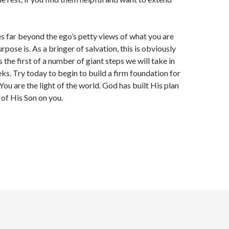
s far beyond the ego’s petty views of what you are
pose is. As a bringer of salvation, this is obviously
s the first of a number of giant steps we will take in
ks. Try today to begin to build a firm foundation for
You are the light of the world. God has built His plan
 of His Son on you.