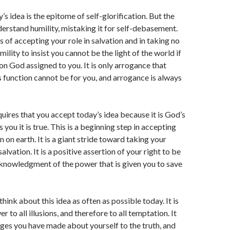
’s idea is the epitome of self-glorification. But the
erstand humility, mistaking it for self-debasement.
s of accepting your role in salvation and in taking no
umility to insist you cannot be the light of the world if
ion God assigned to you. It is only arrogance that
s function cannot be for you, and arrogance is always
quires that you accept today’s idea because it is God’s
 you it is true. This is a beginning step in accepting
n on earth. It is a giant stride toward taking your
salvation. It is a positive assertion of your right to be
knowledgment of the power that is given you to save
think about this idea as often as possible today. It is
r to all illusions, and therefore to all temptation. It
ages you have made about yourself to the truth, and