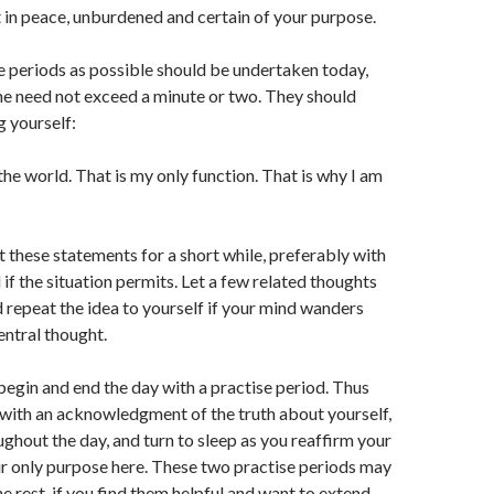
 in peace, unburdened and certain of your purpose.
 periods as possible should be undertaken today,
ne need not exceed a minute or two. They should
g yourself:
 the world. That is my only function. That is why I am
 these statements for a short while, preferably with
if the situation permits. Let a few related thoughts
 repeat the idea to yourself if your mind wanders
ntral thought.
begin and end the day with a practise period. Thus
with an acknowledgment of the truth about yourself,
ughout the day, and turn to sleep as you reaffirm your
r only purpose here. These two practise periods may
e rest, if you find them helpful and want to extend