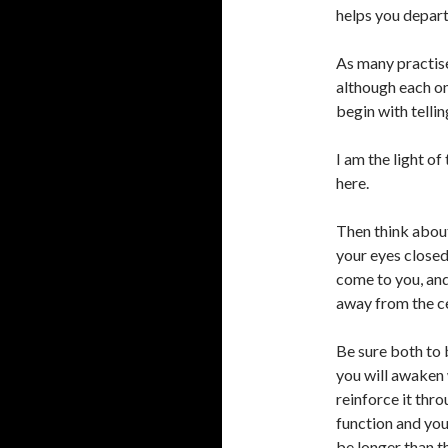
helps you depart
As many practise
although each o
begin with tellin
I am the light of
here.
Then think about
your eyes closed 
come to you, and
away from the ce
Be sure both to 
you will awaken 
reinforce it thro
function and you
be longer than th