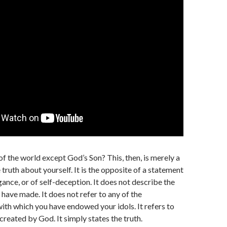
of the world except God’s Son? This, then, is merely a
truth about yourself. It is the opposite of a statement
gance, or of self-deception. It does not describe the
 have made. It does not refer to any of the
with which you have endowed your idols. It refers to
created by God. It simply states the truth.