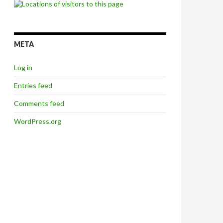
META
Log in
Entries feed
Comments feed
WordPress.org