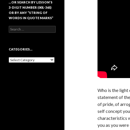
…OR SEARCH BY LESSON’S
3-DIGIT NUMBER (001-365)
OR BY ANY “STRING OF
WORDS IN QUOTE MARKS”
Search
for:
CATEGORIES…
Categories…
Who is the light 
statement of the 
of pride, of arro
self concept you
characteristics 
you as you were 