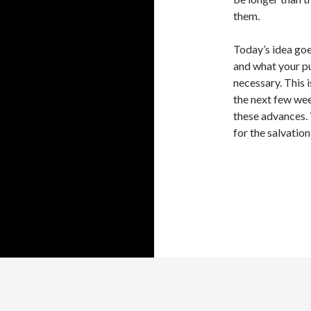
them.
Today’s idea goe
and what your pur
necessary. This i
the next few wee
these advances. 
for the salvation
Proudly powered by WordPress