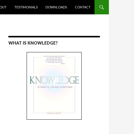
ENT
OUT
TESTIMONIALS
DOWNLOADS
CONTACT
WHAT IS KNOWLEDGE?