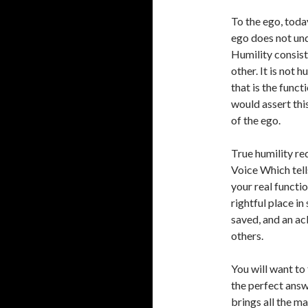
To the ego, today
ego does not und
Humility consist
other. It is not h
that is the funct
would assert thi
of the ego.
True humility re
Voice Which tells
your real functio
rightful place in 
saved, and an ac
others.
You will want to 
the perfect answe
brings all the m