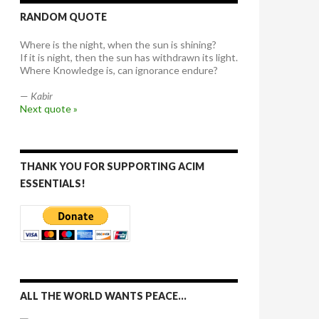
RANDOM QUOTE
Where is the night, when the sun is shining?
If it is night, then the sun has withdrawn its light.
Where Knowledge is, can ignorance endure?
—
Kabir
Next quote »
THANK YOU FOR SUPPORTING ACIM
ESSENTIALS!
ALL THE WORLD WANTS PEACE…