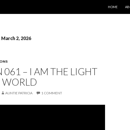
SKIP TO CONT
HOME
AB
: March 2, 2026
SONS
 061 – I AM THE LIGHT
E WORLD
AUNTIE PATRICIA
1 COMMENT