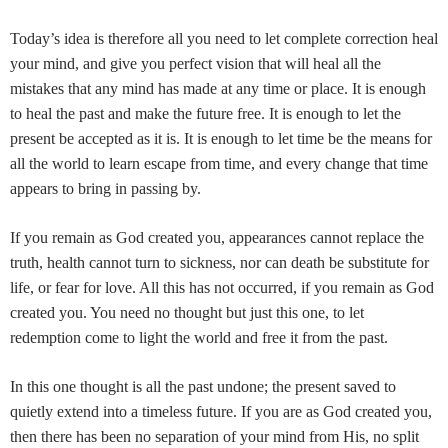
Today’s idea is therefore all you need to let complete correction heal
your mind, and give you perfect vision that will heal all the
mistakes that any mind has made at any time or place. It is enough
to heal the past and make the future free. It is enough to let the
present be accepted as it is. It is enough to let time be the means for
all the world to learn escape from time, and every change that time
appears to bring in passing by.
If you remain as God created you, appearances cannot replace the
truth, health cannot turn to sickness, nor can death be substitute for
life, or fear for love. All this has not occurred, if you remain as God
created you. You need no thought but just this one, to let
redemption come to light the world and free it from the past.
In this one thought is all the past undone; the present saved to
quietly extend into a timeless future. If you are as God created you,
then there has been no separation of your mind from His, no split