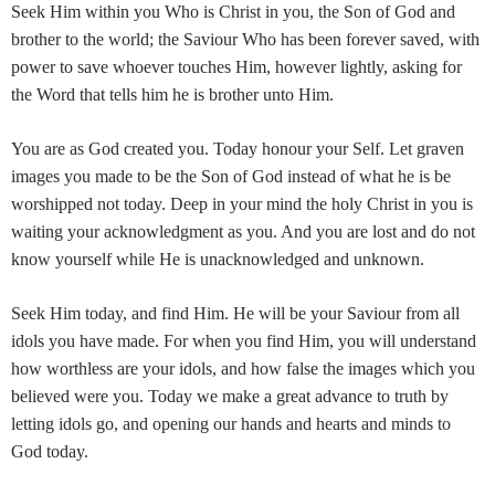
Seek Him within you Who is Christ in you, the Son of God and
brother to the world; the Saviour Who has been forever saved, with
power to save whoever touches Him, however lightly, asking for
the Word that tells him he is brother unto Him.
You are as God created you. Today honour your Self. Let graven
images you made to be the Son of God instead of what he is be
worshipped not today. Deep in your mind the holy Christ in you is
waiting your acknowledgment as you. And you are lost and do not
know yourself while He is unacknowledged and unknown.
Seek Him today, and find Him. He will be your Saviour from all
idols you have made. For when you find Him, you will understand
how worthless are your idols, and how false the images which you
believed were you. Today we make a great advance to truth by
letting idols go, and opening our hands and hearts and minds to
God today.