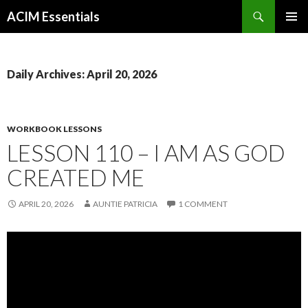
Search
ACIM Essentials
SKIP
PRIMAR
TO
MENU
CONTENT
Daily Archives: April 20, 2026
WORKBOOK LESSONS
LESSON 110 – I AM AS GOD
CREATED ME
APRIL 20, 2026
AUNTIE PATRICIA
1 COMMENT