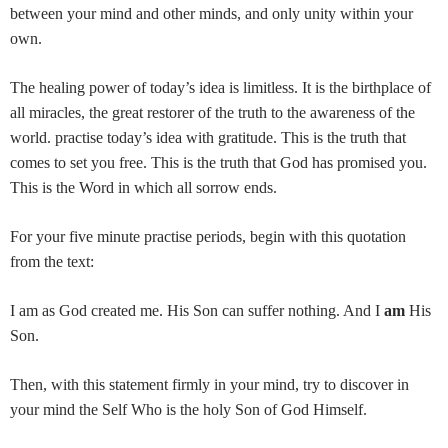
between your mind and other minds, and only unity within your
own.
The healing power of today’s idea is limitless. It is the birthplace of
all miracles, the great restorer of the truth to the awareness of the
world. practise today’s idea with gratitude. This is the truth that
comes to set you free. This is the truth that God has promised you.
This is the Word in which all sorrow ends.
For your five minute practise periods, begin with this quotation
from the text:
I am as God created me. His Son can suffer nothing. And I
am
His
Son.
Then, with this statement firmly in your mind, try to discover in
your mind the Self Who is the holy Son of God Himself.