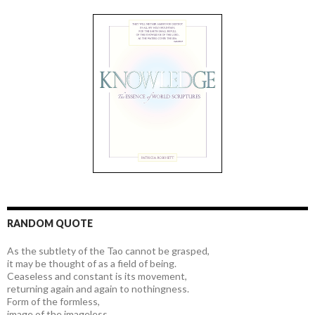
RANDOM QUOTE
As the subtlety of the Tao cannot be grasped,
it may be thought of as a field of being.
Ceaseless and constant is its movement,
returning again and again to nothingness.
Form of the formless,
image of the imageless,