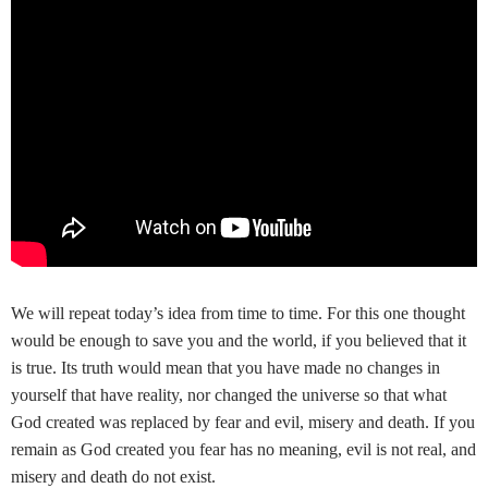
We will repeat today’s idea from time to time. For this one thought
would be enough to save you and the world, if you believed that it
is true. Its truth would mean that you have made no changes in
yourself that have reality, nor changed the universe so that what
God created was replaced by fear and evil, misery and death. If you
remain as God created you fear has no meaning, evil is not real, and
misery and death do not exist.