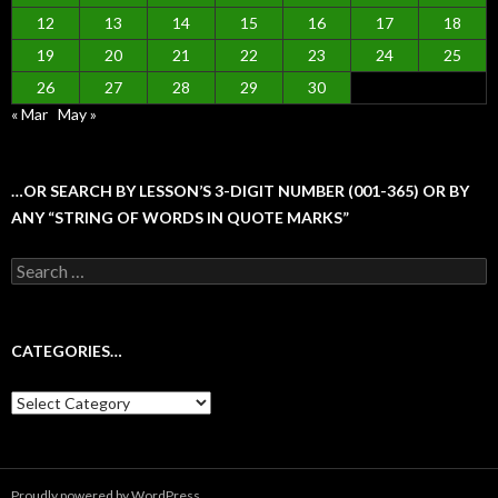
12
13
14
15
16
17
18
19
20
21
22
23
24
25
26
27
28
29
30
« Mar
May »
…OR SEARCH BY LESSON’S 3-DIGIT NUMBER (001-365) OR BY
ANY “STRING OF WORDS IN QUOTE MARKS”
Search
for:
CATEGORIES…
Categories…
Proudly powered by WordPress