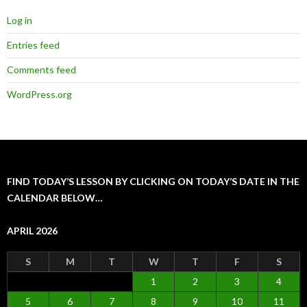
Log in
Entries feed
Comments feed
WordPress.org
FIND TODAY’S LESSON BY CLICKING ON TODAY’S DATE IN THE
CALENDAR BELOW…
APRIL 2026
S
M
T
W
T
F
S
1
2
3
4
5
6
7
8
9
10
11