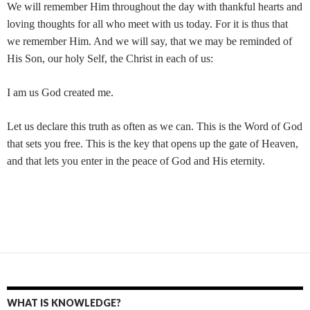
We will remember Him throughout the day with thankful hearts and
loving thoughts for all who meet with us today. For it is thus that
we remember Him. And we will say, that we may be reminded of
His Son, our holy Self, the Christ in each of us:
I am us God created me.
Let us declare this truth as often as we can. This is the Word of God
that sets you free. This is the key that opens up the gate of Heaven,
and that lets you enter in the peace of God and His eternity.
WHAT IS KNOWLEDGE?