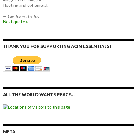
fleeting and ephemeral.
—
Lao Tsu in The Tao
Next quote »
THANK YOU FOR SUPPORTING ACIM ESSENTIALS!
ALL THE WORLD WANTS PEACE…
META