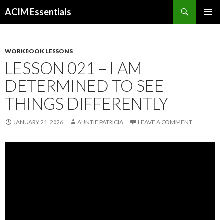
Search
ACIM Essentials
SKIP
PRIMAR
TO
MENU
CONTENT
WORKBOOK LESSONS
LESSON 021 – I AM
DETERMINED TO SEE
THINGS DIFFERENTLY
JANUARY 21, 2026
AUNTIE PATRICIA
LEAVE A COMMENT