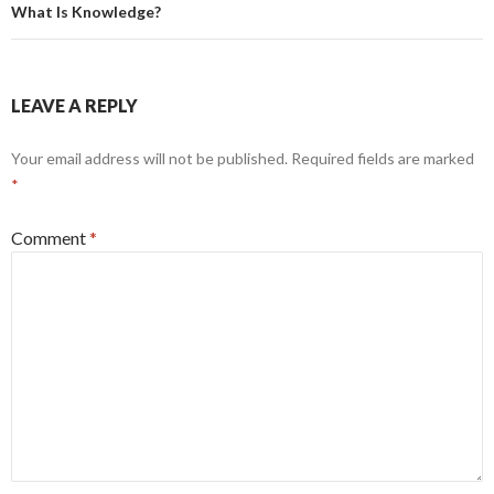
What Is Knowledge?
LEAVE A REPLY
Your email address will not be published.
Required fields are marked
*
Comment
*