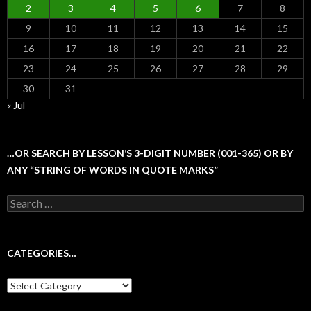
2
3
4
5
6
7
8
9
10
11
12
13
14
15
16
17
18
19
20
21
22
23
24
25
26
27
28
29
30
31
« Jul
…OR SEARCH BY LESSON’S 3-DIGIT NUMBER (001-365) OR BY
ANY “STRING OF WORDS IN QUOTE MARKS”
Search
for:
CATEGORIES…
Categories…