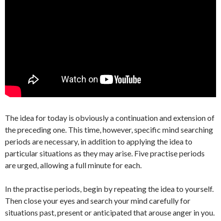
The idea for today is obviously a continuation and extension of
the preceding one. This time, however, specific mind searching
periods are necessary, in addition to applying the idea to
particular situations as they may arise. Five practise periods
are urged, allowing a full minute for each.
In the practise periods, begin by repeating the idea to yourself.
Then close your eyes and search your mind carefully for
situations past, present or anticipated that arouse anger in you.