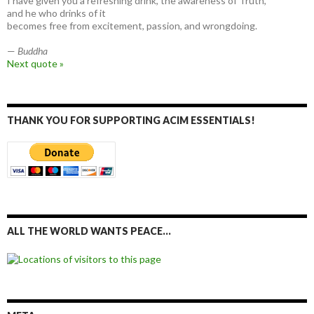
I have given you a refreshing drink, the awareness of Truth,
and he who drinks of it
becomes free from excitement, passion, and wrongdoing.
—
Buddha
Next quote »
THANK YOU FOR SUPPORTING ACIM ESSENTIALS!
ALL THE WORLD WANTS PEACE…