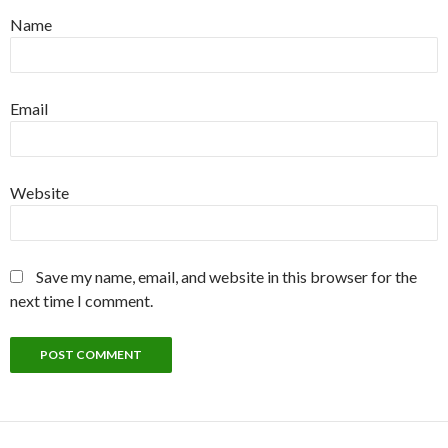
Name
Email
Website
Save my name, email, and website in this browser for the
next time I comment.