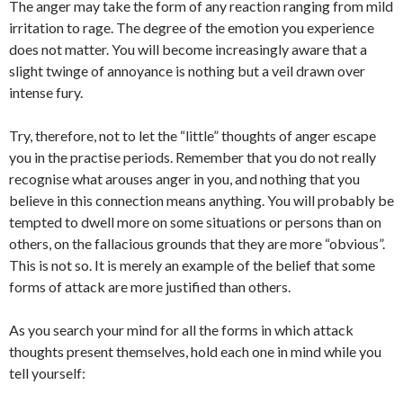
The anger may take the form of any reaction ranging from mild
irritation to rage. The degree of the emotion you experience
does not matter. You will become increasingly aware that a
slight twinge of annoyance is nothing but a veil drawn over
intense fury.
Try, therefore, not to let the “little” thoughts of anger escape
you in the practise periods. Remember that you do not really
recognise what arouses anger in you, and nothing that you
believe in this connection means anything. You will probably be
tempted to dwell more on some situations or persons than on
others, on the fallacious grounds that they are more “obvious”.
This is not so. It is merely an example of the belief that some
forms of attack are more justified than others.
As you search your mind for all the forms in which attack
thoughts present themselves, hold each one in mind while you
tell yourself: