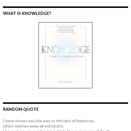
WHAT IS KNOWLEDGE?
RANDOM QUOTE
I have shown you the way to the lake of Ambrosia,
which washes away all evil desire.