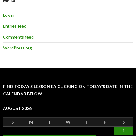
META
Log in
Entries feed
Comments feed
WordPress.org
FIND TODAY’S LESSON BY CLICKING ON TODAY’S DATE IN THE
CALENDAR BELOW…
AUGUST 2026
S
M
T
W
T
F
S
1