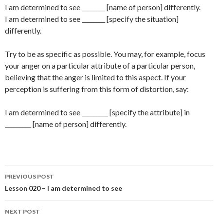
I am determined to see ________ [name of person] differently.
I am determined to see ________ [specify the situation]
differently.
Try to be as specific as possible. You may, for example, focus
your anger on a particular attribute of a particular person,
believing that the anger is limited to this aspect. If your
perception is suffering from this form of distortion, say:
I am determined to see _________ [specify the attribute] in
_________ [name of person] differently.
Post
PREVIOUS POST
navigation
Lesson 020 – I am determined to see
NEXT POST