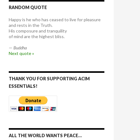
RANDOM QUOTE
Happy is he who has ceased to live for pleasure
and rests in the Truth.
His composure and tranquility
of mind are the highest bliss.
—
Buddha
Next quote »
THANK YOU FOR SUPPORTING ACIM
ESSENTIALS!
ALL THE WORLD WANTS PEACE…