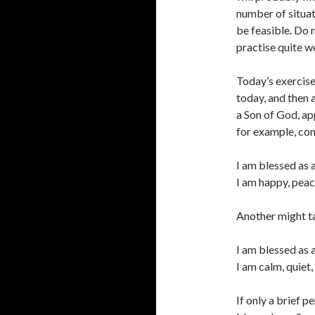
number of situat
be feasible. Do 
practise quite we
Today’s exercises
today, and then 
a Son of God, ap
for example, con
I am blessed as 
I am happy, peac
Another might ta
I am blessed as 
I am calm, quiet
If only a brief p