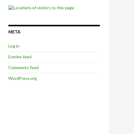
META
Log in
Entries feed
Comments feed
WordPress.org