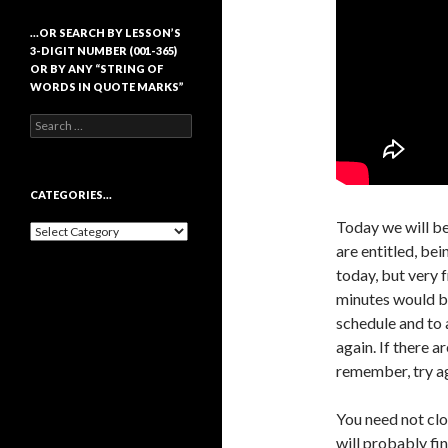
…OR SEARCH BY LESSON’S
3-DIGIT NUMBER (001-365)
OR BY ANY “STRING OF
WORDS IN QUOTE MARKS”
Search
for:
CATEGORIES…
Today we will be
Categories…
are entitled, be
today, but very 
minutes would be
schedule and to 
again. If there a
remember, try ag
You need not clo
will probably fi