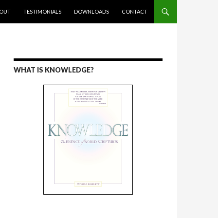
ENT
OUT
TESTIMONIALS
DOWNLOADS
CONTACT
WHAT IS KNOWLEDGE?