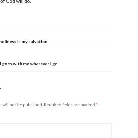
 of God will do.
on
holiness is my salvation
 goes with me wherever I go
Y
 will not be published.
Required fields are marked
*