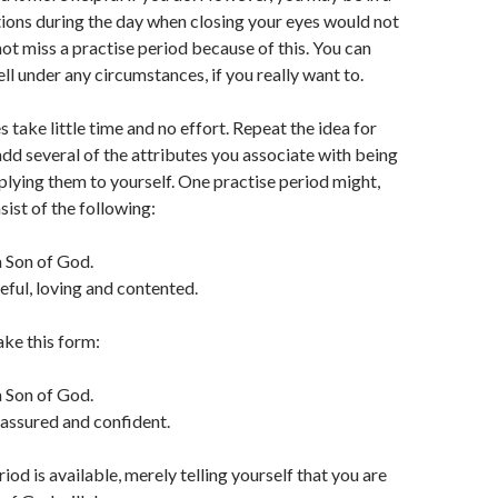
ions during the day when closing your eyes would not
not miss a practise period because of this. You can
ll under any circumstances, if you really want to.
 take little time and no effort. Repeat the idea for
add several of the attributes you associate with being
plying them to yourself. One practise period might,
sist of the following:
a Son of God.
eful, loving and contented.
ke this form:
a Son of God.
, assured and confident.
eriod is available, merely telling yourself that you are