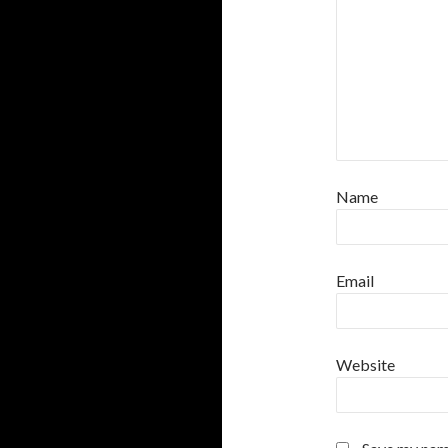
Name
Email
Website