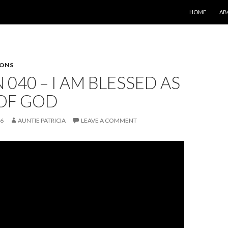
SKIP TO CONT
HOME
AB
SONS
 040 – I AM BLESSED AS
 OF GOD
26
AUNTIE PATRICIA
LEAVE A COMMENT