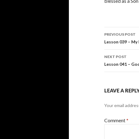
blessed as a Son
Post
PREVIOUS POST
navigati
Lesson 039 – My 
NEXT POST
Lesson 041 – God
LEAVE A REPL
Your email address
Comment
*