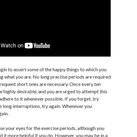
gin to assert some of the happy things to which you
ing what you are. No long practise periods are required
frequent short ones are necessary. Once every ten
 highly desirable, and you are urged to attempt this
adhere to it whenever possible. If you forget, try
re long interruptions, try again. Whenever you
ain.
se your eyes for the exercise periods, although you
nd it more helpful if you do. However, you may be in a