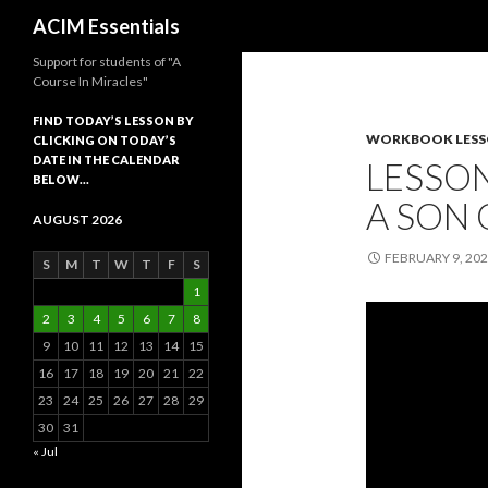
Search
ACIM Essentials
Support for students of "A
Course In Miracles"
FIND TODAY’S LESSON BY
WORKBOOK LES
CLICKING ON TODAY’S
DATE IN THE CALENDAR
LESSON
BELOW…
A SON
AUGUST 2026
FEBRUARY 9, 20
S
M
T
W
T
F
S
1
2
3
4
5
6
7
8
9
10
11
12
13
14
15
16
17
18
19
20
21
22
23
24
25
26
27
28
29
30
31
« Jul