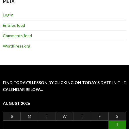
META
Log in
Entries feed
Comments feed
WordPress.org
FIND TODAY’S LESSON BY CLICKING ON TODAY’S DATE IN THE
CALENDAR BELOW…
AUGUST 2026
S
M
T
W
T
F
S
1