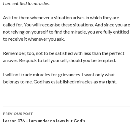
I am entitled to miracles.
Ask for them whenever a situation arises in which they are
called for. You will recognise these situations. And since you are
not relying on yourself to find the miracle, you are fully entitled
to receive it whenever you ask.
Remember, too, not to be satisfied with less than the perfect
answer. Be quick to tell yourself, should you be tempted:
I will not trade miracles for grievances. I want only what
belongs to me. God has established miracles as my right.
Post
PREVIOUS POST
navigation
Lesson 076 – I am under no laws but God’s