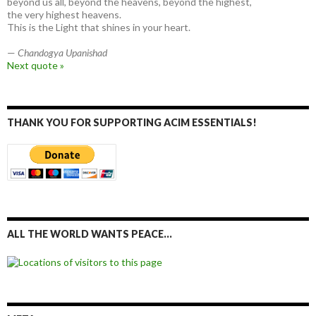
beyond us all, beyond the heavens, beyond the highest,
the very highest heavens.
This is the Light that shines in your heart.
—
Chandogya Upanishad
Next quote »
THANK YOU FOR SUPPORTING ACIM ESSENTIALS!
ALL THE WORLD WANTS PEACE…