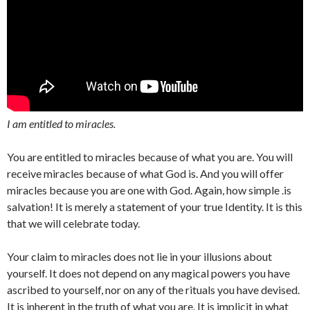
I am entitled to miracles.
You are entitled to miracles because of what you are. You will
receive miracles because of what God is. And you will offer
miracles because you are one with God. Again, how simple .is
salvation! It is merely a statement of your true Identity. It is this
that we will celebrate today.
Your claim to miracles does not lie in your illusions about
yourself. It does not depend on any magical powers you have
ascribed to yourself, nor on any of the rituals you have devised.
It is inherent in the truth of what you are. It is implicit in what