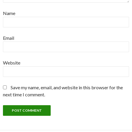
Name
Email
Website
Save my name, email, and website in this browser for the
next time I comment.