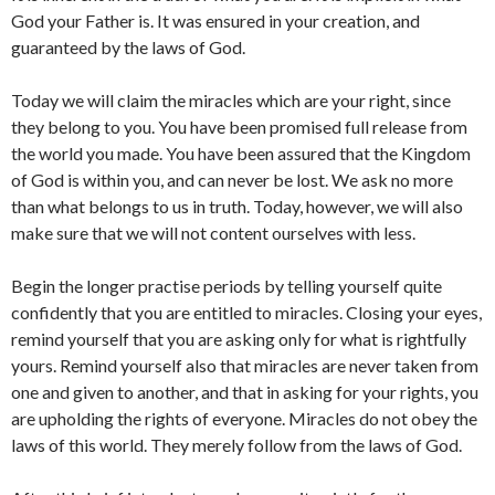
God your Father is. It was ensured in your creation, and
guaranteed by the laws of God.
Today we will claim the miracles which are your right, since
they belong to you. You have been promised full release from
the world you made. You have been assured that the Kingdom
of God is within you, and can never be lost. We ask no more
than what belongs to us in truth. Today, however, we will also
make sure that we will not content ourselves with less.
Begin the longer practise periods by telling yourself quite
confidently that you are entitled to miracles. Closing your eyes,
remind yourself that you are asking only for what is rightfully
yours. Remind yourself also that miracles are never taken from
one and given to another, and that in asking for your rights, you
are upholding the rights of everyone. Miracles do not obey the
laws of this world. They merely follow from the laws of God.