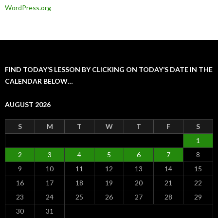
WordPress.org
FIND TODAY’S LESSON BY CLICKING ON TODAY’S DATE IN THE
CALENDAR BELOW…
AUGUST 2026
S
M
T
W
T
F
S
1
2
3
4
5
6
7
8
9
10
11
12
13
14
15
16
17
18
19
20
21
22
23
24
25
26
27
28
29
30
31