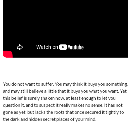
You do not want to suffer. You may think it buys you something,
and may still believe a little that it buys you what you want. Yet
this belief is surely shaken now, at least enough to let you
question it, and to suspect it really makes no sense. It has not
gone as yet, but lacks the roots that once secured it tightly to
the dark and hidden secret places of your mind.