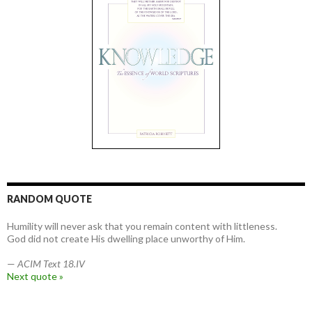
RANDOM QUOTE
Humility will never ask that you remain content with littleness.
God did not create His dwelling place unworthy of Him.
—
ACIM Text 18.IV
Next quote »