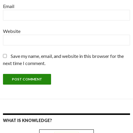
Email
Website
Save my name, email, and website in this browser for the
next time I comment.
WHAT IS KNOWLEDGE?