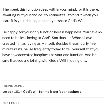
Then seek this function deep within your mind, for it is there,
awaiting but your choice. You cannot fail to find it when you
learn it is your choice, and that you share God’s Will.
Be happy, for your only function here is happiness. You have no
need to be less loving to God’s Son than He Whose Love
created him as loving as Himself. Besides these hourly five
minute rests, pause frequently today, to tell yourself that you
have now accepted happiness as your one function. And be
sure that you are joining with God’s Will in doing this.
Post
PREVIOUS POST
navigation
Lesson 101 – God’s will for me is perfect happiness
NEXT POST