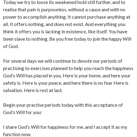
Today we try to loose its weakened hold still further, and to
realise that pain is purposeless, without a cause and with no
power to accomplish anything. It cannot purchase anything at
all. It offers nothing, and does not exist. And everything you
think it offers you is lacking in existence, like itself. You have
been slave to nothing. Be you free today to join the happy Will
of God.
For several days we will continue to devote our periods of
practising to exercises planned to help you reach the happiness
God’s Will has placed in you. Here is your home, and here your
safety is. Here is your peace, and here there is no fear Here is
salvation. Here is rest at last.
Begin your practise periods today with this acceptance of
God’s Will for you:
I share God’s Will for happiness for me, and I accept it as my
function now.