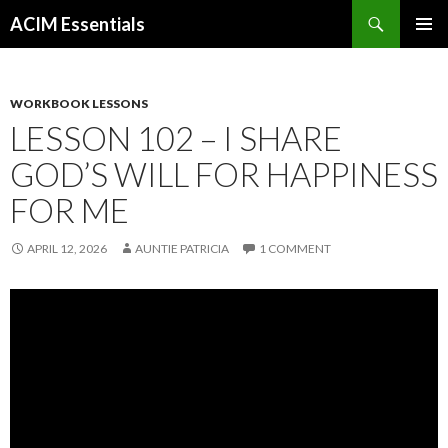
Search
ACIM Essentials
SKIP
PRIMAR
TO
MENU
CONTENT
WORKBOOK LESSONS
LESSON 102 – I SHARE
GOD’S WILL FOR HAPPINESS
FOR ME
APRIL 12, 2026
AUNTIE PATRICIA
1 COMMENT