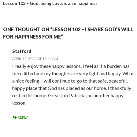
Lesson 103 – God, being Love, is also happiness
ONE THOUGHT ON “LESSON 102 – I SHARE GOD’S WILL
FOR HAPPINESS FOR ME”
Stafford
APRIL 12, 2011 AT 12:44 AM
I really enjoy these happy lessons. I feel as if a burden has
been lifted and my thoughts are very light and happy. What
a nice feeling. I will continue to go to that safe, peaceful,
happy place that God has placed as our home. I thankfully
rest in this home. Great job Patricia, on another happy
lesson.
REPLY