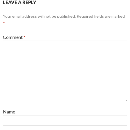
LEAVE A REPLY
Your email address will not be published.
Required fields are marked
*
Comment
*
Name