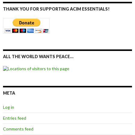
THANK YOU FOR SUPPORTING ACIM ESSENTIALS!
ALL THE WORLD WANTS PEACE…
META
Log in
Entries feed
Comments feed