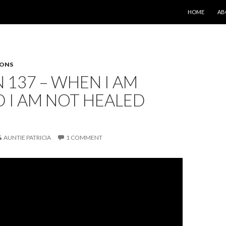
SKIP TO CONT
HOME
AB
SONS
 137 – WHEN I AM
 I AM NOT HEALED
AUNTIE PATRICIA
1 COMMENT