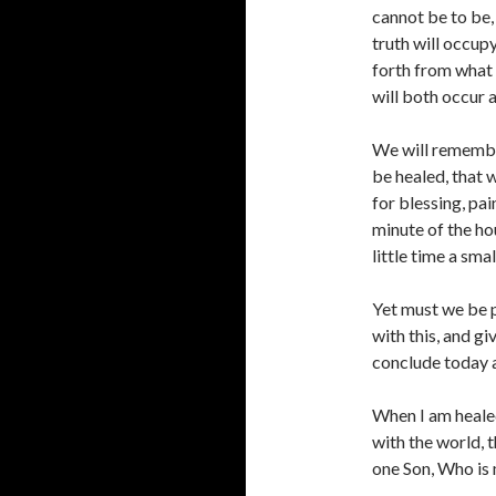
cannot be to be,
truth will occupy
forth from what 
will both occur a
We will remember,
be healed, that 
for blessing, pai
minute of the hou
little time a sma
Yet must we be p
with this, and g
conclude today a
When I am healed
with the world, 
one Son, Who is 