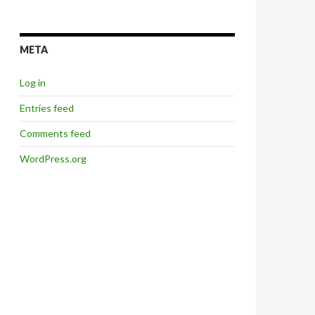
META
Log in
Entries feed
Comments feed
WordPress.org