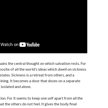
ains the central thought on which salvation rests. For
posite of all the world’s ideas which dwell on sickness
tates. Sickness is a retreat from others, and a
joining. It becomes a door that doses on a separate
t isolated and alone.
tion. For it seems to keep one self apart from all the
hat the others do not feel. It gives the body final