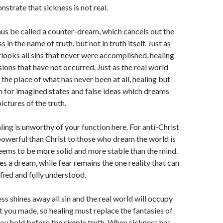
strate that sickness is not real.
us be called a counter-dream, which cancels out the
 in the name of truth, but not in truth itself. Just as
looks all sins that never were accomplished, healing
sions that have not occurred. Just as the real world
e the place of what has never been at all, healing but
on for imagined states and false ideas which dreams
ictures of the truth.
ling is unworthy of your function here. For anti-Christ
werful than Christ to those who dream the world is
eems to be more solid and more stable than the mind.
 a dream, while fear remains the one reality that can
ified and fully understood.
ss shines away all sin and the real world will occupy
t you made, so healing must replace the fantasies of
ou hold before the simple truth. When sickness has