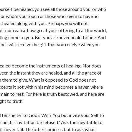
ourself be healed, you see all those around you, or who
, or whom you touch or those who seem to have no
, healed along with you. Perhaps you will not
l, nor realise how great your offering to all the world,
ling come to you. But you are never healed alone. And
ions will receive the gift that you receive when you
ealed become the instruments of healing. Nor does
een the instant they are healed, and all the grace of
ven them to give. What is opposed to God does not
ccepts it not within his mind becomes a haven where
main to rest. For here is truth bestowed, and here are
ght to truth.
fer shelter to God’s Will? You but invite your Self to
can this invitation be refused? Ask the inevitable to
ll never fail. The other choice is but to ask what