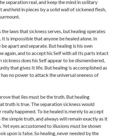
e separation real, and keep the mind in solitary
rt and held in pieces by a solid wall of sickened flesh,
 surmount.
the laws that sickness serves, but healing operates
 It is impossible that anyone be healed alone. In
 be apart and separate. But healing is his own
e again, and to accept his Self with all Its parts intact
In sickness does his Self appear to be dismembered,
nity that gives It life. But healing is accomplished as
 has no power to attack the universal oneness of
rove that lies must be the truth. But healing
t truth is true. The separation sickness would
 really happened. To be healed is merely to accept
the simple truth, and always will remain exactly as it
. Yet eyes accustomed to illusions must be shown
ook upon is false. So healing, never needed by the