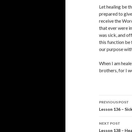
Let healing be th
prepared to give
receive the Word
that ever were 
was sick, and of
this function be
our purpose with
When I am healed
brothers, for I 
Post
PREVIOUS POST
navigati
Lesson 136 – Sic
NEXT POST
Lesson 138 – Hea