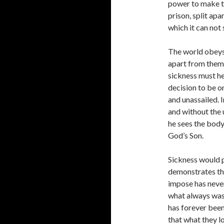
power to make th
prison, split apa
which it can not
The world obeys 
apart from them.
sickness must he
decision to be on
and unassailed. 
and without the u
he sees the body
God’s Son.
Sickness would p
demonstrates tha
impose has never
what always was 
has forever been
that what they l