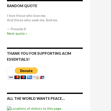
RANDOM QUOTE
I love those who love me.
And those who seek me, find me.
—
Proverbs 8
Next quote »
THANK YOU FOR SUPPORTING ACIM
ESSENTIALS!
ALL THE WORLD WANTS PEACE…