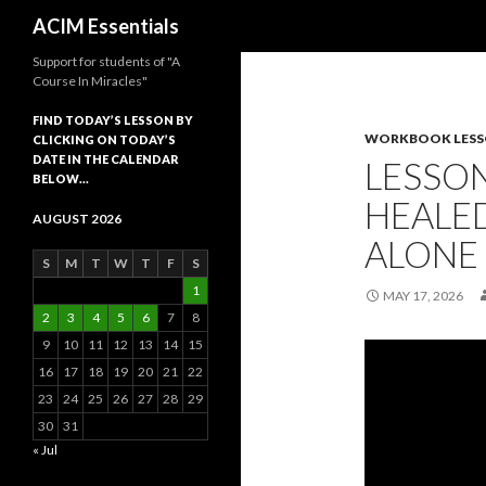
Search
ACIM Essentials
Support for students of "A
Course In Miracles"
FIND TODAY’S LESSON BY
WORKBOOK LES
CLICKING ON TODAY’S
DATE IN THE CALENDAR
LESSON
BELOW…
HEALED
AUGUST 2026
ALONE
S
M
T
W
T
F
S
1
MAY 17, 2026
2
3
4
5
6
7
8
9
10
11
12
13
14
15
16
17
18
19
20
21
22
23
24
25
26
27
28
29
30
31
« Jul