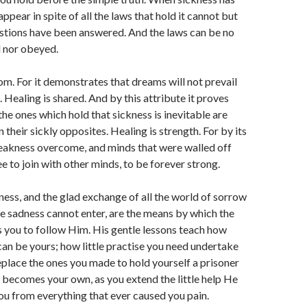
ppear in spite of all the laws that hold it cannot but
estions have been answered. And the laws can be no
d nor obeyed.
om. For it demonstrates that dreams will not prevail
. Healing is shared. And by this attribute it proves
the ones which hold that sickness is inevitable are
their sickly opposites. Healing is strength. For by its
weakness overcome, and minds that were walled off
e to join with other minds, to be forever strong.
ness, and the glad exchange of all the world of sorrow
e sadness cannot enter, are the means by which the
s you to follow Him. His gentle lessons teach how
 can be yours; how little practise you need undertake
replace the ones you made to hold yourself a prisoner
fe becomes your own, as you extend the little help He
you from everything that ever caused you pain.