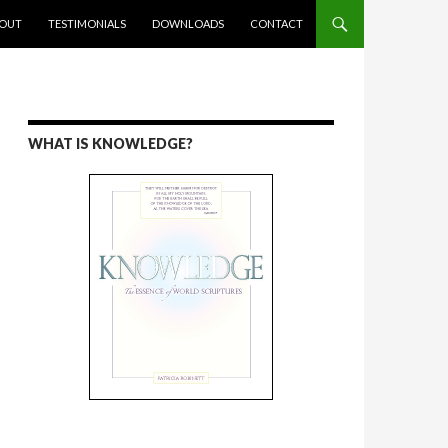
ENT
OUT
TESTIMONIALS
DOWNLOADS
CONTACT
WHAT IS KNOWLEDGE?