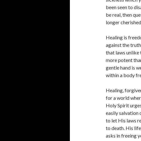
been seen to disa
be real, then qu
longer cherishe
Healing is freed
against the truth
that laws unlike 
more potent than 
gentle hand is 
within a body fre
Healing, forgive
for a world wher
Holy Spirit urge
easily salvation
to let His laws 
to death. His li
asks in freeing 