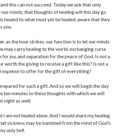
 and this can not succeed. Today we ask that only
 our minds; that thoughts of healing will this day go
is healed to what must yet be healed, aware that they
s one.
 as the hour strikes, our function is to let our minds
we may carry healing to the world, exchanging curse
n for joy, and separation for the peace of God. Is not a
r worth the giving to receive a gift like this? Is not a
ll expense to offer for the gift of everything?
repared for such a gift. And so we will begin the day
ive ten minutes to these thoughts with which we will
t night as well:
 I am not healed alone. And I would share my healing
that sickness may be banished from the mind of God’s
my only Self.