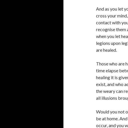
And as you let y
cross your mind
contact with you
recognise them al
when you let hea
legions upon leg
are healed.
Those who are h
time elapse betw
healing it is gi
exist, and who a
the weary can re
all illusions brou
Would you not of
be at home. And 
occur, and you wi