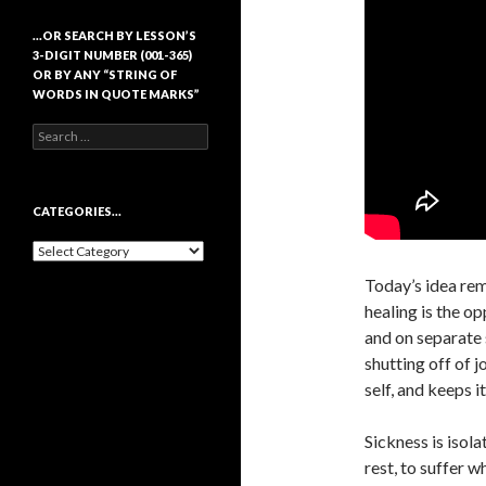
…OR SEARCH BY LESSON’S
3-DIGIT NUMBER (001-365)
OR BY ANY “STRING OF
WORDS IN QUOTE MARKS”
Search
for:
CATEGORIES…
Categories…
Today’s idea rem
healing is the op
and on separate s
shutting off of 
self, and keeps i
Sickness is isola
rest, to suffer w