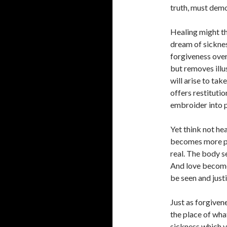
truth, must demon
Healing might th
dream of sickness
forgiveness over
but removes illu
will arise to tak
offers restituti
embroider into p
Yet think not hea
becomes more po
real. The body s
And love becomes
be seen and just
Just as forgivene
the place of wha
sickness which y