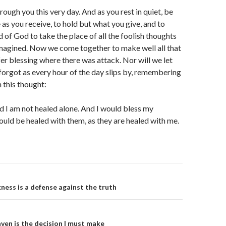
rough you this very day. And as you rest in quiet, be
 as you receive, to hold but what you give, and to
 of God to take the place of all the foolish thoughts
imagined. Now we come together to make well all that
fer blessing where there was attack. Nor will we let
 forgot as every hour of the day slips by, remembering
 this thought:
 I am not healed alone. And I would bless my
would be healed with them, as they are healed with me.
on
kness is a defense against the truth
ven is the decision I must make