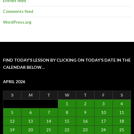
Entries feed
Comments feed
WordPress.org
FIND TODAY’S LESSON BY CLICKING ON TODAY’S DATE IN THE
CALENDAR BELOW…
APRIL 2026
S
M
T
W
T
F
S
1
2
3
4
5
6
7
8
9
10
11
12
13
14
15
16
17
18
19
20
21
22
23
24
25