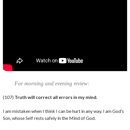
For morning and evening review:
(107)
Truth will correct all errors in my mind.
I am mistaken when I think I can be hurt in any way. I am God’s
Son, whose Self rests safely in the Mind of God.