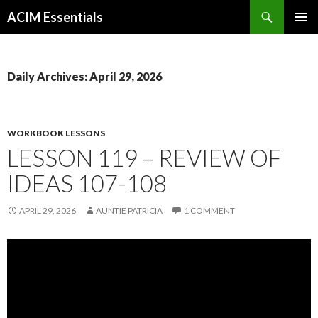
Search
ACIM Essentials
SKIP
PRIMAR
TO
MENU
CONTENT
Daily Archives: April 29, 2026
WORKBOOK LESSONS
LESSON 119 – REVIEW OF
IDEAS 107-108
APRIL 29, 2026
AUNTIE PATRICIA
1 COMMENT