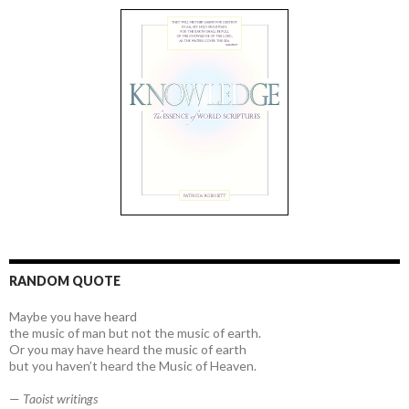
RANDOM QUOTE
Maybe you have heard
the music of man but not the music of earth.
Or you may have heard the music of earth
but you haven’t heard the Music of Heaven.
—
Taoist writings