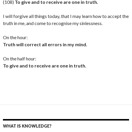
(108)
To give and to receive are one in truth.
I will forgive all things today, that I may learn how to accept the
truth in me, and come to recognise my sinlessness.
On the hour:
Truth will correct all errors in my mind.
On the half hour:
To give and to receive are one in truth.
WHAT IS KNOWLEDGE?