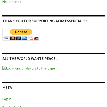
Next quote »
THANK YOU FOR SUPPORTING ACIM ESSENTIALS!
ALL THE WORLD WANTS PEACE…
META
Log in