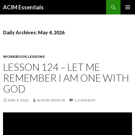
Search
ACIM Essentials
SKIP
PRIMAR
TO
MENU
CONTENT
Daily Archives: May 4, 2026
WORKBOOK LESSONS
LESSON 124 – LET ME
REMEMBER I AM ONE WITH
GOD
MAY 4, 2026
AUNTIE PATRICIA
1 COMMENT