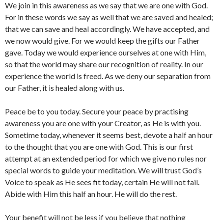
We join in this awareness as we say that we are one with God.
For in these words we say as well that we are saved and healed;
that we can save and heal accordingly. We have accepted, and
we now would give. For we would keep the gifts our Father
gave. Today we would experience ourselves at one with Him,
so that the world may share our recognition of reality. In our
experience the world is freed. As we deny our separation from
our Father, it is healed along with us.
Peace be to you today. Secure your peace by practising
awareness you are one with your Creator, as He is with you.
Sometime today, whenever it seems best, devote a half an hour
to the thought that you are one with God. This is our first
attempt at an extended period for which we give no rules nor
special words to guide your meditation. We will trust God’s
Voice to speak as He sees fit today, certain He will not fail.
Abide with Him this half an hour. He will do the rest.
Your benefit will not be less if you believe that nothing