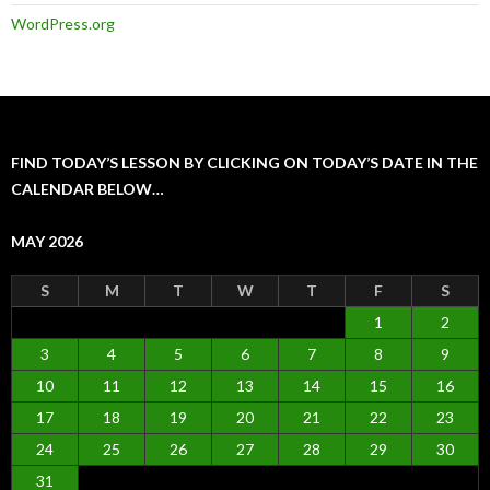
WordPress.org
FIND TODAY’S LESSON BY CLICKING ON TODAY’S DATE IN THE
CALENDAR BELOW…
MAY 2026
S
M
T
W
T
F
S
1
2
3
4
5
6
7
8
9
10
11
12
13
14
15
16
17
18
19
20
21
22
23
24
25
26
27
28
29
30
31