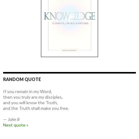
RANDOM QUOTE
If you remain in my Word,
then you truly are my disciples,
and you will know the Truth,
and the Truth shall make you free.
—
John 8
Next quote »