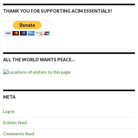
THANK YOU FOR SUPPORTING ACIM ESSENTIALS!
ALL THE WORLD WANTS PEACE…
META
Log in
Entries feed
Comments feed