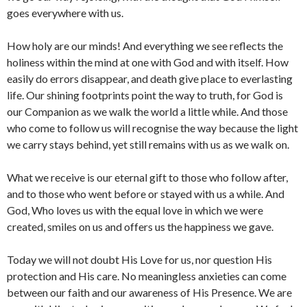
goes everywhere with us.
How holy are our minds! And everything we see reflects the
holiness within the mind at one with God and with itself. How
easily do errors disappear, and death give place to everlasting
life. Our shining footprints point the way to truth, for God is
our Companion as we walk the world a little while. And those
who come to follow us will recognise the way because the light
we carry stays behind, yet still remains with us as we walk on.
What we receive is our eternal gift to those who follow after,
and to those who went before or stayed with us a while. And
God, Who loves us with the equal love in which we were
created, smiles on us and offers us the happiness we gave.
Today we will not doubt His Love for us, nor question His
protection and His care. No meaningless anxieties can come
between our faith and our awareness of His Presence. We are