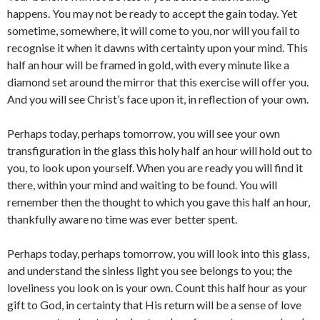
happens. You may not be ready to accept the gain today. Yet
sometime, somewhere, it will come to you, nor will you fail to
recognise it when it dawns with certainty upon your mind. This
half an hour will be framed in gold, with every minute like a
diamond set around the mirror that this exercise will offer you.
And you will see Christ’s face upon it, in reflection of your own.
Perhaps today, perhaps tomorrow, you will see your own
transfiguration in the glass this holy half an hour will hold out to
you, to look upon yourself. When you are ready you will find it
there, within your mind and waiting to be found. You will
remember then the thought to which you gave this half an hour,
thankfully aware no time was ever better spent.
Perhaps today, perhaps tomorrow, you will look into this glass,
and understand the sinless light you see belongs to you; the
loveliness you look on is your own. Count this half hour as your
gift to God, in certainty that His return will be a sense of love