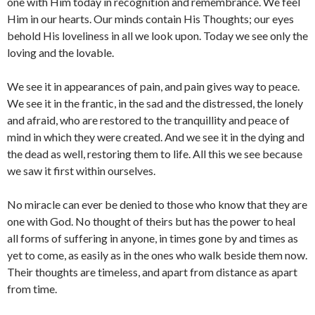
one with Him today in recognition and remembrance. We feel
Him in our hearts. Our minds contain His Thoughts; our eyes
behold His loveliness in all we look upon. Today we see only the
loving and the lovable.
We see it in appearances of pain, and pain gives way to peace.
We see it in the frantic, in the sad and the distressed, the lonely
and afraid, who are restored to the tranquillity and peace of
mind in which they were created. And we see it in the dying and
the dead as well, restoring them to life. All this we see because
we saw it first within ourselves.
No miracle can ever be denied to those who know that they are
one with God. No thought of theirs but has the power to heal
all forms of suffering in anyone, in times gone by and times as
yet to come, as easily as in the ones who walk beside them now.
Their thoughts are timeless, and apart from distance as apart
from time.