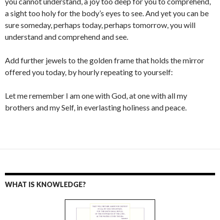
you cannot understand, a joy too deep for you to comprehend,
a sight too holy for the body’s eyes to see. And yet you can be
sure someday, perhaps today, perhaps tomorrow, you will
understand and comprehend and see.
Add further jewels to the golden frame that holds the mirror
offered you today, by hourly repeating to yourself:
Let me remember I am one with God, at one with all my
brothers and my Self, in everlasting holiness and peace.
WHAT IS KNOWLEDGE?