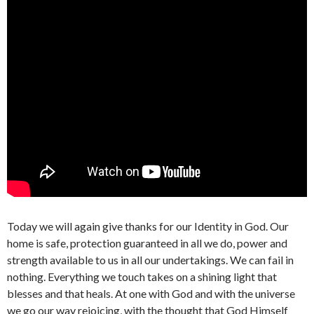
Today we will again give thanks for our Identity in God. Our
home is safe, protection guaranteed in all we do, power and
strength available to us in all our undertakings. We can fail in
nothing. Everything we touch takes on a shining light that
blesses and that heals. At one with God and with the universe
we go our way rejoicing, with the thought that God Himself