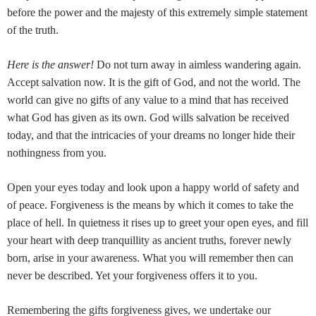
before the power and the majesty of this extremely simple statement
of the truth.
Here is the answer!
Do not turn away in aimless wandering again.
Accept salvation now. It is the gift of God, and not the world. The
world can give no gifts of any value to a mind that has received
what God has given as its own. God wills salvation be received
today, and that the intricacies of your dreams no longer hide their
nothingness from you.
Open your eyes today and look upon a happy world of safety and
of peace. Forgiveness is the means by which it comes to take the
place of hell. In quietness it rises up to greet your open eyes, and fill
your heart with deep tranquillity as ancient truths, forever newly
born, arise in your awareness. What you will remember then can
never be described. Yet your forgiveness offers it to you.
Remembering the gifts forgiveness gives, we undertake our