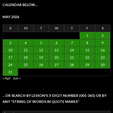
CALENDAR BELOW…
MAY 2026
S
M
T
W
T
F
S
1
2
3
4
5
6
7
8
9
10
11
12
13
14
15
16
17
18
19
20
21
22
23
24
25
26
27
28
29
30
31
« Apr
Jun »
…OR SEARCH BY LESSON’S 3-DIGIT NUMBER (001-365) OR BY
ANY “STRING OF WORDS IN QUOTE MARKS”
Search