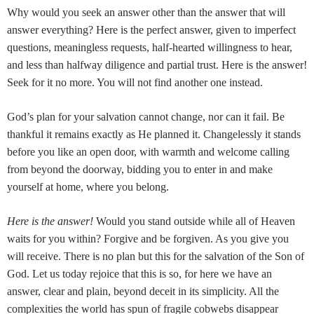
Why would you seek an answer other than the answer that will
answer everything? Here is the perfect answer, given to imperfect
questions, meaningless requests, half-hearted willingness to hear,
and less than halfway diligence and partial trust. Here is the answer!
Seek for it no more. You will not find another one instead.
God’s plan for your salvation cannot change, nor can it fail. Be
thankful it remains exactly as He planned it. Changelessly it stands
before you like an open door, with warmth and welcome calling
from beyond the doorway, bidding you to enter in and make
yourself at home, where you belong.
Here is the answer!
Would you stand outside while all of Heaven
waits for you within? Forgive and be forgiven. As you give you
will receive. There is no plan but this for the salvation of the Son of
God. Let us today rejoice that this is so, for here we have an
answer, clear and plain, beyond deceit in its simplicity. All the
complexities the world has spun of fragile cobwebs disappear