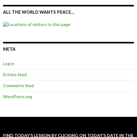
ALL THE WORLD WANTS PEACE…
META
Log in
Entries feed
Comments feed
WordPress.org
FIND TODAY’S LESSON BY CLICKING ON TODAY’S DATE IN THE