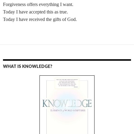
Forgiveness offers everything I want.
Today I have accepted this as true.
Today I have received the gifts of God.
WHAT IS KNOWLEDGE?