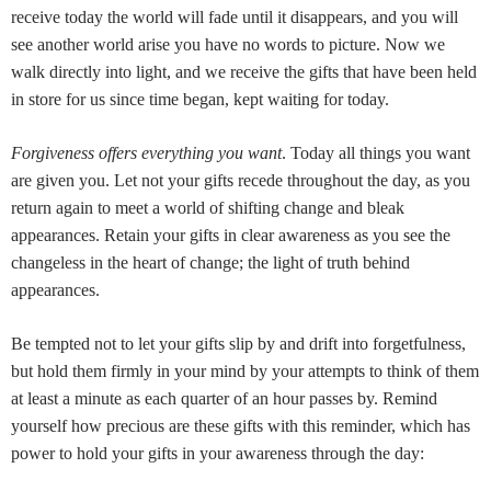
receive today the world will fade until it disappears, and you will
see another world arise you have no words to picture. Now we
walk directly into light, and we receive the gifts that have been held
in store for us since time began, kept waiting for today.
Forgiveness offers everything you want
. Today all things you want
are given you. Let not your gifts recede throughout the day, as you
return again to meet a world of shifting change and bleak
appearances. Retain your gifts in clear awareness as you see the
changeless in the heart of change; the light of truth behind
appearances.
Be tempted not to let your gifts slip by and drift into forgetfulness,
but hold them firmly in your mind by your attempts to think of them
at least a minute as each quarter of an hour passes by. Remind
yourself how precious are these gifts with this reminder, which has
power to hold your gifts in your awareness through the day: