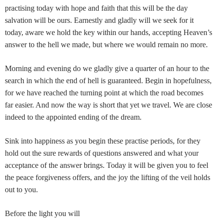
practising today with hope and faith that this will be the day
salvation will be ours. Earnestly and gladly will we seek for it
today, aware we hold the key within our hands, accepting Heaven’s
answer to the hell we made, but where we would remain no more.
Morning and evening do we gladly give a quarter of an hour to the
search in which the end of hell is guaranteed. Begin in hopefulness,
for we have reached the turning point at which the road becomes
far easier. And now the way is short that yet we travel. We are close
indeed to the appointed ending of the dream.
Sink into happiness as you begin these practise periods, for they
hold out the sure rewards of questions answered and what your
acceptance of the answer brings. Today it will be given you to feel
the peace forgiveness offers, and the joy the lifting of the veil holds
out to you.
Before the light you will