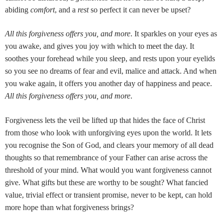
abiding
comfort
, and a
rest
so perfect it can never be upset?
All this forgiveness offers you, and more
. It sparkles on your eyes as
you awake, and gives you joy with which to meet the day. It
soothes your forehead while you sleep, and rests upon your eyelids
so you see no dreams of fear and evil, malice and attack. And when
you wake again, it offers you another day of happiness and peace.
All this forgiveness offers you, and more
.
Forgiveness lets the veil be lifted up that hides the face of Christ
from those who look with unforgiving eyes upon the world. It lets
you recognise the Son of God, and clears your memory of all dead
thoughts so that remembrance of your Father can arise across the
threshold of your mind. What would you want forgiveness cannot
give. What gifts but these are worthy to be sought? What fancied
value, trivial effect or transient promise, never to be kept, can hold
more hope than what forgiveness brings?