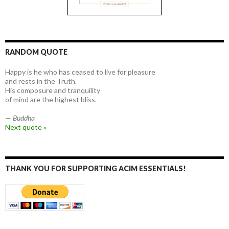
RANDOM QUOTE
Happy is he who has ceased to live for pleasure
and rests in the Truth.
His composure and tranquility
of mind are the highest bliss.
—
Buddha
Next quote »
THANK YOU FOR SUPPORTING ACIM ESSENTIALS!