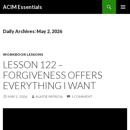
Search
ACIM Essentials
SKIP
PRIMAR
TO
MENU
CONTENT
Daily Archives: May 2, 2026
WORKBOOK LESSONS
LESSON 122 –
FORGIVENESS OFFERS
EVERYTHING I WANT
MAY 2, 2026
AUNTIE PATRICIA
1 COMMENT