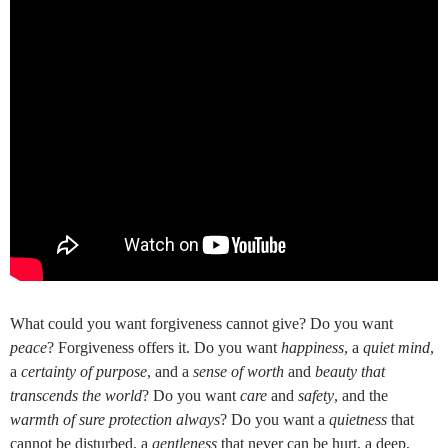
What could you want forgiveness cannot give? Do you want
peace
? Forgiveness offers it. Do you want
happiness
, a
quiet mind
,
a
certainty of purpose
, and a
sense of worth
and
beauty that
transcends the world
? Do you want
care
and
safety
, and the
warmth of sure protection always
? Do you want a
quietness
that
cannot be disturbed, a
gentleness
that never can be hurt, a deep,