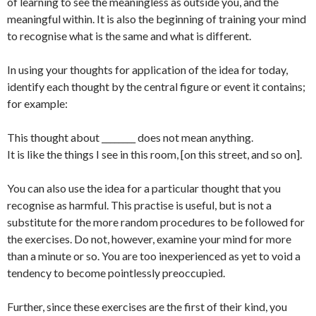
of learning to see the meaningless as outside you, and the
meaningful within. It is also the beginning of training your mind
to recognise what is the same and what is different.
In using your thoughts for application of the idea for today,
identify each thought by the central figure or event it contains;
for example:
This thought about ________ does not mean anything.
It is like the things I see in this room, [on this street, and so on].
You can also use the idea for a particular thought that you
recognise as harmful. This practise is useful, but is not a
substitute for the more random procedures to be followed for
the exercises. Do not, however, examine your mind for more
than a minute or so. You are too inexperienced as yet to void a
tendency to become pointlessly preoccupied.
Further, since these exercises are the first of their kind, you