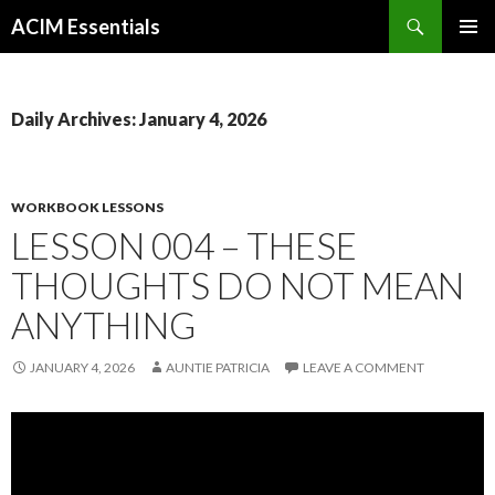
Search
ACIM Essentials
SKIP
PRIMAR
TO
MENU
CONTENT
Daily Archives: January 4, 2026
WORKBOOK LESSONS
LESSON 004 – THESE
THOUGHTS DO NOT MEAN
ANYTHING
JANUARY 4, 2026
AUNTIE PATRICIA
LEAVE A COMMENT