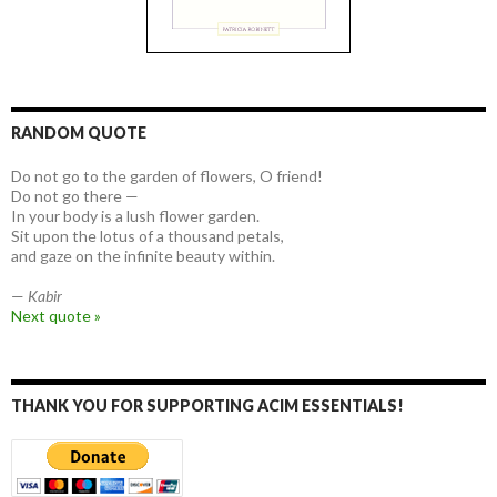
RANDOM QUOTE
Do not go to the garden of flowers, O friend!
Do not go there —
In your body is a lush flower garden.
Sit upon the lotus of a thousand petals,
and gaze on the infinite beauty within.
—
Kabir
Next quote »
THANK YOU FOR SUPPORTING ACIM ESSENTIALS!