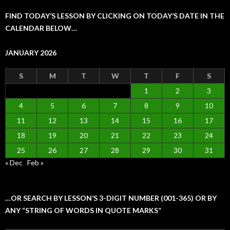
FIND TODAY’S LESSON BY CLICKING ON TODAY’S DATE IN THE
CALENDAR BELOW…
JANUARY 2026
S
M
T
W
T
F
S
1
2
3
4
5
6
7
8
9
10
11
12
13
14
15
16
17
18
19
20
21
22
23
24
25
26
27
28
29
30
31
« Dec
Feb »
…OR SEARCH BY LESSON’S 3-DIGIT NUMBER (001-365) OR BY
ANY “STRING OF WORDS IN QUOTE MARKS”