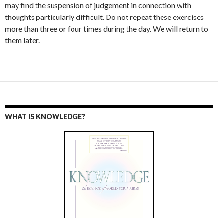
may find the suspension of judgement in connection with
thoughts particularly difficult. Do not repeat these exercises
more than three or four times during the day. We will return to
them later.
WHAT IS KNOWLEDGE?