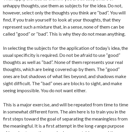
unhappy thoughts, use them as subjects for the idea. Do not,
however, select only the thoughts you think are “bad”. You will
find, if you train yourself to look at your thoughts, that they
represent such a mixture that, in a sense, none of them can be
called “good” or “bad”. This is why they do not mean anything.
In selecting the subjects for the application of today’s idea, the
usual specificity is required. Do not be afraid to use “good”
thoughts as well as “bad”. None of them represents your real
thoughts, which are being covered up by them. The “good”
ones are but shadows of what lies beyond, and shadows make
sight difficult. The “bad” ones are blocks to sight, and make
seeing impossible. You do not want either.
This is a major exercise, and will be repeated from time to time
in somewhat different form. The aim here is to train you in the
first steps toward the goal of separating the meaningless from
the meaningful. It is a first attempt in the long-range purpose