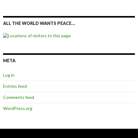
ALL THE WORLD WANTS PEACE…
META
Log in
Entries feed
Comments feed
WordPress.org