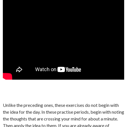
Unlike the preceding ones, these exercises do not begin with
the idea for the day. In these practise periods, begin with noting
the thoughts that are crossing your mind for about a minute.
Then apply the idea to them. If you are already aware of