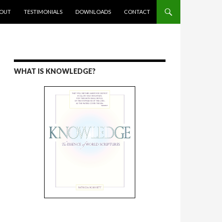
ENT
OUT
TESTIMONIALS
DOWNLOADS
CONTACT
WHAT IS KNOWLEDGE?