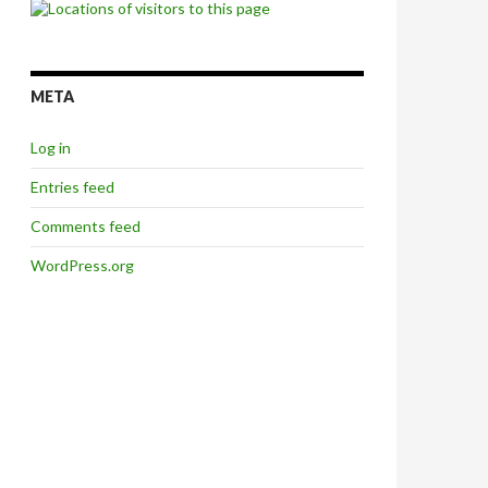
META
Log in
Entries feed
Comments feed
WordPress.org