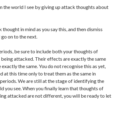
m the world I see by giving up attack thoughts about
 thought in mind as you say this, and then dismiss
 go on to the next.
periods, be sure to include both your thoughts of
 being attacked. Their effects are exactly the same
 exactly the same. You do not recognise this as yet,
d at this time only to treat them as the same in
periods. We are still at the stage of identifying the
ld you see. When you finally learn that thoughts of
ng attacked are not different, you will be ready to let