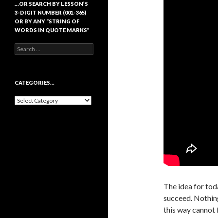
…OR SEARCH BY LESSON’S
3-DIGIT NUMBER (001-365)
OR BY ANY “STRING OF
WORDS IN QUOTE MARKS”
Search
for:
CATEGORIES…
Categories…
The idea for toda
succeed. Nothing
this way cannot