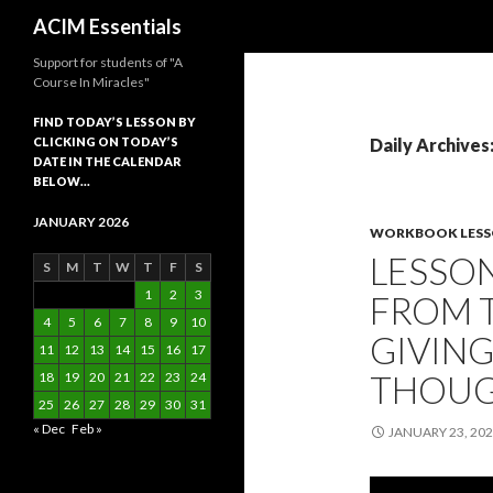
Search
ACIM Essentials
Support for students of "A
Course In Miracles"
FIND TODAY’S LESSON BY
CLICKING ON TODAY’S
Daily Archives
DATE IN THE CALENDAR
BELOW…
JANUARY 2026
WORKBOOK LES
LESSON
S
M
T
W
T
F
S
1
2
3
FROM T
4
5
6
7
8
9
10
GIVING
11
12
13
14
15
16
17
THOU
18
19
20
21
22
23
24
25
26
27
28
29
30
31
« Dec
Feb »
JANUARY 23, 20