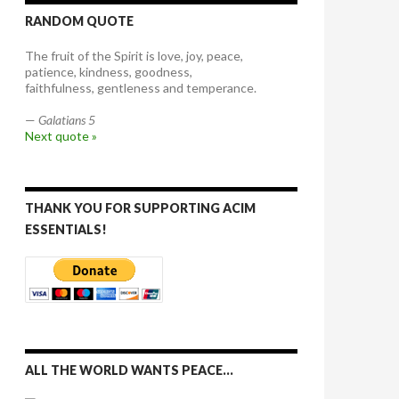
RANDOM QUOTE
The fruit of the Spirit is love, joy, peace,
patience, kindness, goodness,
faithfulness, gentleness and temperance.
—
Galatians 5
Next quote »
THANK YOU FOR SUPPORTING ACIM
ESSENTIALS!
ALL THE WORLD WANTS PEACE…