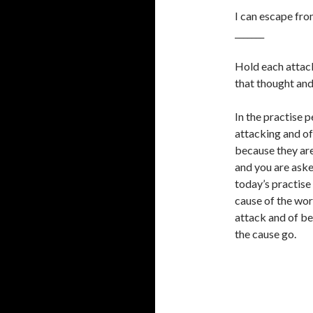
I can escape fro
_______
Hold each attack
that thought and
In the practise 
attacking and of
because they are
and you are aske
today’s practise 
cause of the wor
attack and of bei
the cause go.