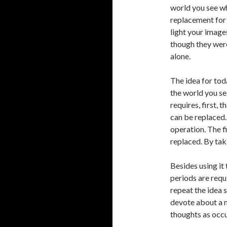
world you see wh
replacement for 
light your image
though they were
alone.
The idea for tod
the world you se
requires, first, t
can be replaced.
operation. The f
replaced. By takin
Besides using it 
periods are requ
repeat the idea s
devote about a m
thoughts as occu