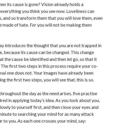
en its cause is gone? Vision already holds a
everything you think you see now. Loveliness can
s, and so transform them that you will love them, even
 made of hate. For you will not be making them
ay introduces the thought that you are not trapped in
e, because its cause can be changed. This change
hat the cause be identified and then let go, so that it
 The first two steps in this process require your co-
inal one does not. Your images have already been
g the first two steps, you will see that. this is so.
throughout the day as the need arises, five practise
ired in applying today’s idea. As you look about you,
lowly to yourself first, and then close your eyes and
inute to searching your mind for as many attack
r to you. As each one crosses your mind, say: