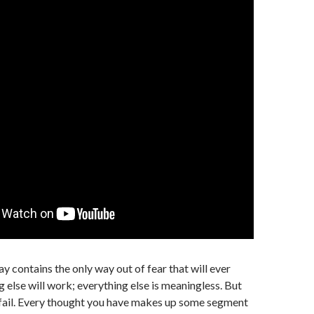
y contains the only way out of fear that will ever
 else will work; everything else is meaningless. But
 fail. Every thought you have makes up some segment