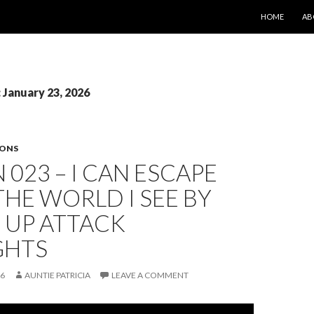
SKIP TO CONT
HOME
AB
: January 23, 2026
SONS
 023 – I CAN ESCAPE
HE WORLD I SEE BY
 UP ATTACK
GHTS
26
AUNTIE PATRICIA
LEAVE A COMMENT