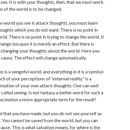
see. It is with your thoughts, then, that we must work,
on of the world is to be changed.
the world you see is attack thoughts, you must learn
thoughts which you do not want. There is no point in
ld. There is no point in trying to change the world. It
hange because it is merely an effect. But there is
n changing your thoughts about the world. Here you
 cause. The effect will change automatically.
e is a vengeful world, and everything in it is a symbol
h of your perceptions of “external reality” is a
entation of your own attack thoughts. One can well
e called seeing. Is not fantasy a better word for such a
lucination a more appropriate term for the result?
d that you have made, but you do not see yourself as
. You cannot be saved from the world, but you can
cause. This is what salvation means, for where is the