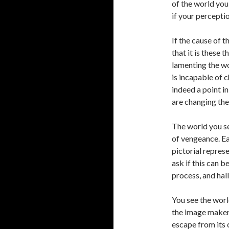
of the world you 
if your percepti
If the cause of 
that it is these 
lamenting the wor
is incapable of c
indeed a point i
are changing the
The world you se
of vengeance. Eac
pictorial repres
ask if this can b
process, and hal
You see the worl
the image maker
escape from its 