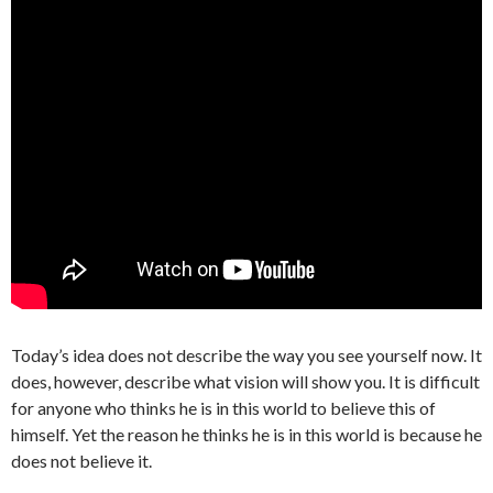
Today’s idea does not describe the way you see yourself now. It
does, however, describe what vision will show you. It is difficult
for anyone who thinks he is in this world to believe this of
himself. Yet the reason he thinks he is in this world is because he
does not believe it.