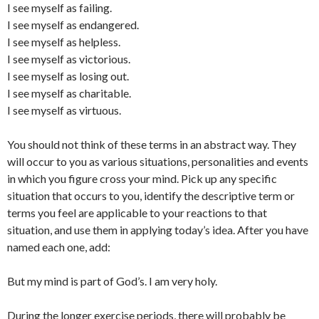
I see myself as failing.
I see myself as endangered.
I see myself as helpless.
I see myself as victorious.
I see myself as losing out.
I see myself as charitable.
I see myself as virtuous.
You should not think of these terms in an abstract way. They
will occur to you as various situations, personalities and events
in which you figure cross your mind. Pick up any specific
situation that occurs to you, identify the descriptive term or
terms you feel are applicable to your reactions to that
situation, and use them in applying today’s idea. After you have
named each one, add:
But my mind is part of God’s. I am very holy.
During the longer exercise periods, there will probably be