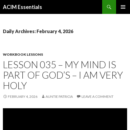
Search
ACIM Essentials
SKIP
PRIMAR
TO
MENU
CONTENT
Daily Archives: February 4, 2026
WORKBOOK LESSONS
LESSON 035 – MY MIND IS
PART OF GOD’S – I AM VERY
HOLY
FEBRUARY 4, 2026
AUNTIE PATRICIA
LEAVE A COMMENT