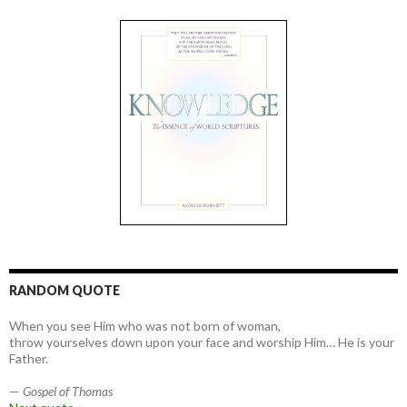
RANDOM QUOTE
When you see Him who was not born of woman,
throw yourselves down upon your face and worship Him… He is your
Father.
—
Gospel of Thomas