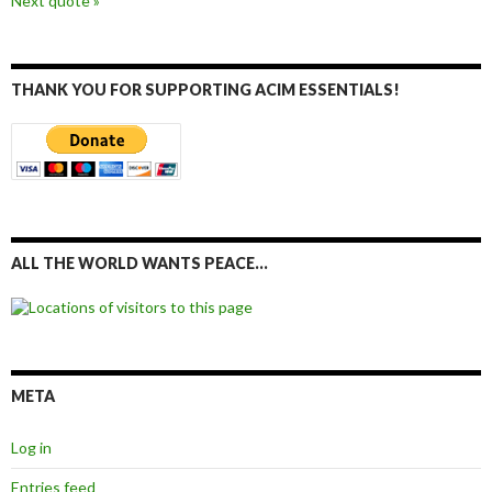
Next quote »
THANK YOU FOR SUPPORTING ACIM ESSENTIALS!
ALL THE WORLD WANTS PEACE…
META
Log in
Entries feed