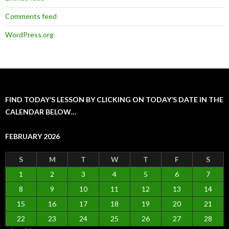
Comments feed
WordPress.org
FIND TODAY’S LESSON BY CLICKING ON TODAY’S DATE IN THE
CALENDAR BELOW…
FEBRUARY 2026
S
M
T
W
T
F
S
1
2
3
4
5
6
7
8
9
10
11
12
13
14
15
16
17
18
19
20
21
22
23
24
25
26
27
28