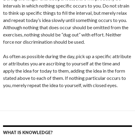
intervals in which nothing specific occurs to you. Do not strain
to think up specific things to fill the interval, but merely relax
and repeat today’s idea slowly until something occurs to you.
Although nothing that does occur should be omitted from the
exercises, nothing should be “dug out” with effort. Neither
force nor discrimination should be used.
As often as possible during the day, pick up a specific attribute
or attributes you are ascribing to yourself at the time and
apply the idea for today to them, adding the idea in the form
stated above to each of them. If nothing particular occurs to
you, merely repeat the idea to yourself, with closed eyes.
WHAT IS KNOWLEDGE?