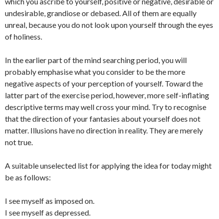
which you ascribe to yourself, positive or negative, desirable or
undesirable, grandiose or debased. All of them are equally
unreal, because you do not look upon yourself through the eyes
of holiness.
In the earlier part of the mind searching period, you will
probably emphasise what you consider to be the more
negative aspects of your perception of yourself. Toward the
latter part of the exercise period, however, more self-inflating
descriptive terms may well cross your mind. Try to recognise
that the direction of your fantasies about yourself does not
matter. Illusions have no direction in reality. They are merely
not true.
A suitable unselected list for applying the idea for today might
be as follows:
I see myself as imposed on.
I see myself as depressed.