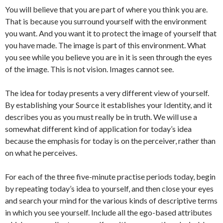
You will believe that you are part of where you think you are.
That is because you surround yourself with the environment
you want. And you want it to protect the image of yourself that
you have made. The image is part of this environment. What
you see while you believe you are in it is seen through the eyes
of the image. This is not vision. Images cannot see.
The idea for today presents a very different view of yourself.
By establishing your Source it establishes your Identity, and it
describes you as you must really be in truth. We will use a
somewhat different kind of application for today’s idea
because the emphasis for today is on the perceiver, rather than
on what he perceives.
For each of the three five-minute practise periods today, begin
by repeating today’s idea to yourself, and then close your eyes
and search your mind for the various kinds of descriptive terms
in which you see yourself. Include all the ego-based attributes