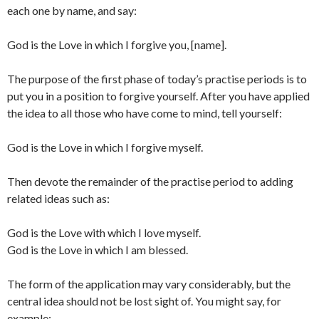
each one by name, and say:
God is the Love in which I forgive you, [name].
The purpose of the first phase of today’s practise periods is to
put you in a position to forgive yourself. After you have applied
the idea to all those who have come to mind, tell yourself:
God is the Love in which I forgive myself.
Then devote the remainder of the practise period to adding
related ideas such as:
God is the Love with which I love myself.
God is the Love in which I am blessed.
The form of the application may vary considerably, but the
central idea should not be lost sight of. You might say, for
example: