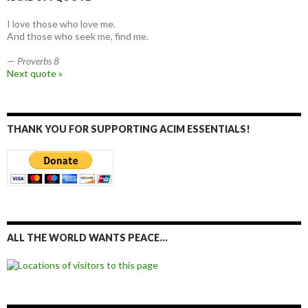
I love those who love me.
And those who seek me, find me.
—
Proverbs 8
Next quote »
THANK YOU FOR SUPPORTING ACIM ESSENTIALS!
ALL THE WORLD WANTS PEACE…