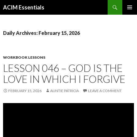
Search
ACIM Essentials
SKIP
PRIMAR
TO
MENU
CONTENT
Daily Archives: February 15, 2026
WORKBOOK LESSONS
LESSON 046 – GOD IS THE
LOVE IN WHICH I FORGIVE
FEBRUARY 15, 2026
AUNTIE PATRICIA
LEAVE A COMMENT