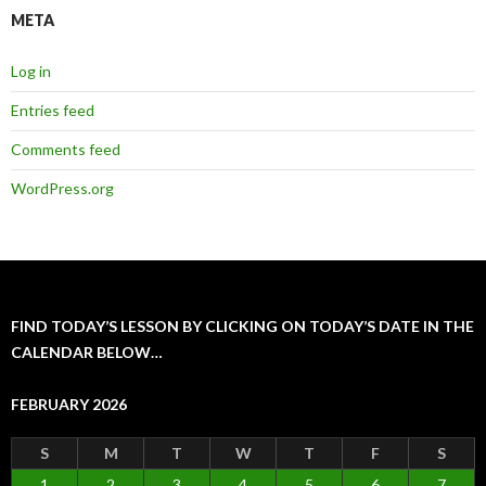
META
Log in
Entries feed
Comments feed
WordPress.org
FIND TODAY’S LESSON BY CLICKING ON TODAY’S DATE IN THE
CALENDAR BELOW…
FEBRUARY 2026
S
M
T
W
T
F
S
1
2
3
4
5
6
7