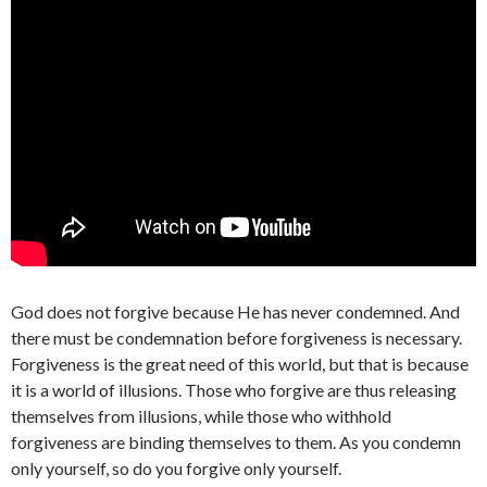
God does not forgive because He has never condemned. And
there must be condemnation before forgiveness is necessary.
Forgiveness is the great need of this world, but that is because
it is a world of illusions. Those who forgive are thus releasing
themselves from illusions, while those who withhold
forgiveness are binding themselves to them. As you condemn
only yourself, so do you forgive only yourself.