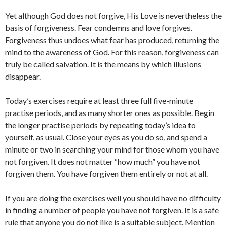
Yet although God does not forgive, His Love is nevertheless the
basis of forgiveness. Fear condemns and love forgives.
Forgiveness thus undoes what fear has produced, returning the
mind to the awareness of God. For this reason, forgiveness can
truly be called salvation. It is the means by which illusions
disappear.
Today’s exercises require at least three full five-minute
practise periods, and as many shorter ones as possible. Begin
the longer practise periods by repeating today’s idea to
yourself, as usual. Close your eyes as you do so, and spend a
minute or two in searching your mind for those whom you have
not forgiven. It does not matter “how much” you have not
forgiven them. You have forgiven them entirely or not at all.
If you are doing the exercises well you should have no difficulty
in finding a number of people you have not forgiven. It is a safe
rule that anyone you do not like is a suitable subject. Mention