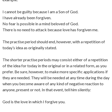
I cannot be guilty because I am a Son of God.
I have already been forgiven.
No fear is possible in a mind beloved of God.
There is no need to attack because love has forgiven me.
The practise period should end, however, with a repetition of
today’s idea as originally stated.
The shorter practise periods may consist either of a repetition
of the idea for today in the original or in a related form, as you
prefer. Be sure, however, to make more specific applications if
they are needed. They will be needed at any time during the day
when you become aware of any kind of negative reaction to
anyone, present or not. In that event, tell him silently:
God is the love in which I forgive you.