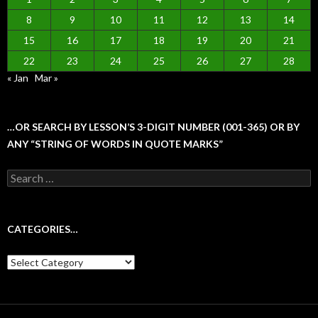
8
9
10
11
12
13
14
15
16
17
18
19
20
21
22
23
24
25
26
27
28
« Jan
Mar »
…OR SEARCH BY LESSON’S 3-DIGIT NUMBER (001-365) OR BY
ANY “STRING OF WORDS IN QUOTE MARKS”
Search
for:
CATEGORIES…
Categories…