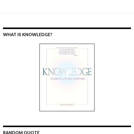
WHAT IS KNOWLEDGE?
RANDOM QUOTE