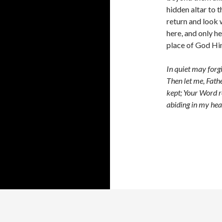
hidden altar to th
return and look w
here, and only he
place of God Hi
In quiet may forg
Then let me, Fathe
kept; Your Word r
abiding in my hea