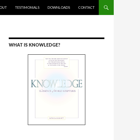
ENT
OUT
TESTIMONIALS
DOWNLOADS
CONTACT
WHAT IS KNOWLEDGE?