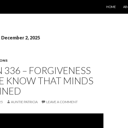
SKIP TO CONT
HOME
AB
: December 2, 2025
SONS
 336 – FORGIVENESS
ME KNOW THAT MINDS
INED
25
AUNTIE PATRICIA
LEAVE A COMMENT