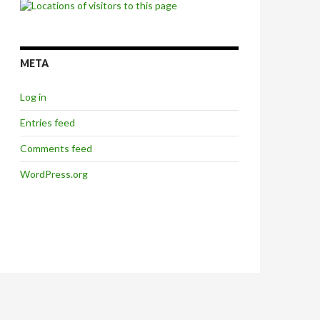
META
Log in
Entries feed
Comments feed
WordPress.org