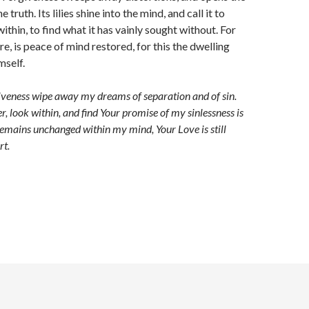
e truth. Its lilies shine into the mind, and call it to
ithin, to find what it has vainly sought without. For
re, is peace of mind restored, for this the dwelling
mself.
iveness wipe away my dreams of separation and of sin.
r, look within, and find Your promise of my sinlessness is
emains unchanged within my mind, Your Love is still
rt.