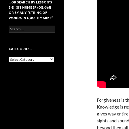
…OR SEARCH BY LESSON’S
3-DIGIT NUMBER (001-365)
OR BY ANY “STRING OF
WORDS IN QUOTE MARKS”
Search
for:
CATEGORIES…
Categories…
Forgiveness is t
Knowledge is res
gives way entire
sights and sounds
beyond them all.