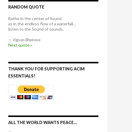
RANDOM QUOTE
Bathe in the center of Sound
as in the endless flow of a waterfall…
listen to the Sound of sounds.
—
Vigyan Bhairava
Next quote »
THANK YOU FOR SUPPORTING ACIM
ESSENTIALS!
ALL THE WORLD WANTS PEACE…