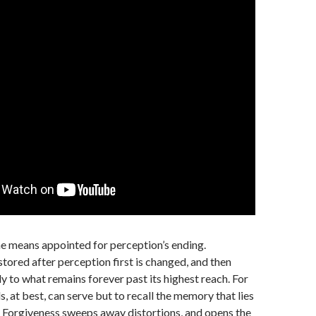
he means appointed for perception’s ending.
tored after perception first is changed, and then
ly to what remains forever past its highest reach. For
, at best, can serve but to recall the memory that lies
 Forgiveness sweeps away distortions, and opens the