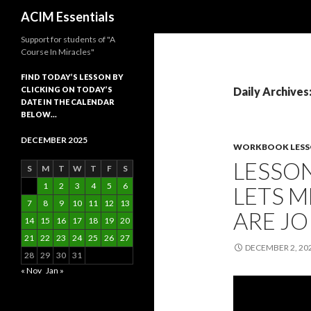
Search
ACIM Essentials
Support for students of "A
Course In Miracles"
FIND TODAY’S LESSON BY
CLICKING ON TODAY’S
Daily Archives
DATE IN THE CALENDAR
BELOW…
DECEMBER 2025
WORKBOOK LES
LESSON
S
M
T
W
T
F
S
1
2
3
4
5
6
LETS 
7
8
9
10
11
12
13
ARE JO
14
15
16
17
18
19
20
21
22
23
24
25
26
27
DECEMBER 2, 20
28
29
30
31
« Nov
Jan »