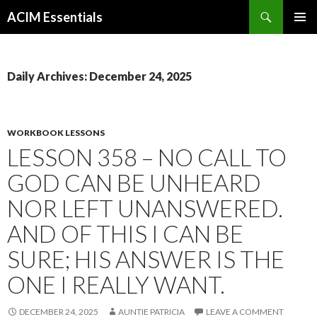
Search
ACIM Essentials
SKIP
PRIMAR
TO
MENU
CONTENT
Daily Archives: December 24, 2025
WORKBOOK LESSONS
LESSON 358 – NO CALL TO
GOD CAN BE UNHEARD
NOR LEFT UNANSWERED.
AND OF THIS I CAN BE
SURE; HIS ANSWER IS THE
ONE I REALLY WANT.
DECEMBER 24, 2025
AUNTIE PATRICIA
LEAVE A COMMENT