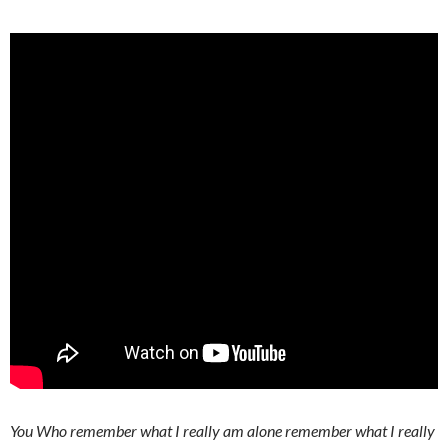
You Who remember what I really am alone remember what I really