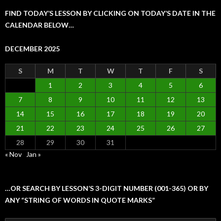
FIND TODAY’S LESSON BY CLICKING ON TODAY’S DATE IN THE
CALENDAR BELOW…
DECEMBER 2025
S
M
T
W
T
F
S
1
2
3
4
5
6
7
8
9
10
11
12
13
14
15
16
17
18
19
20
21
22
23
24
25
26
27
28
29
30
31
« Nov
Jan »
…OR SEARCH BY LESSON’S 3-DIGIT NUMBER (001-365) OR BY
ANY “STRING OF WORDS IN QUOTE MARKS”