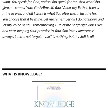
want. You speak for God, and so You speak for me. And what You
give me comes from God Himself. Your Voice, my Father, then is
mine as well, and all I want is what You offer me, in just the form
You choose that it be mine. Let me remember all I do not know, and
let my voice be still, remembering. But let me not forget Your Love
and care, keeping Your promise to Your Son in my awareness
always. Let me not forget myself is nothing, but my Self is all.
WHAT IS KNOWLEDGE?