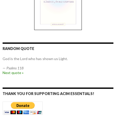
RANDOM QUOTE
God is the Lord who has shown us Light.
—
Psalms 118
Next quote »
THANK YOU FOR SUPPORTING ACIM ESSENTIALS!