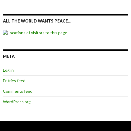
ALL THE WORLD WANTS PEACE…
META
Log in
Entries feed
Comments feed
WordPress.org