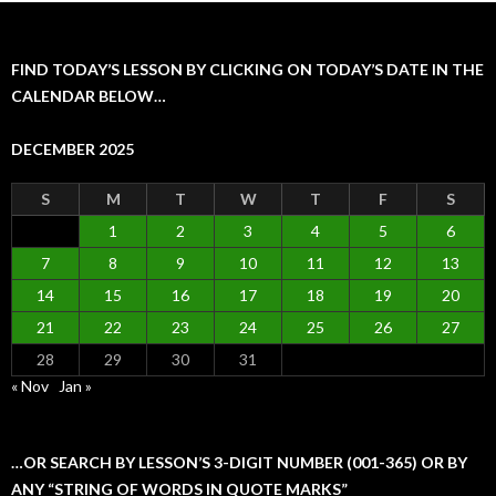
FIND TODAY’S LESSON BY CLICKING ON TODAY’S DATE IN THE
CALENDAR BELOW…
DECEMBER 2025
S
M
T
W
T
F
S
1
2
3
4
5
6
7
8
9
10
11
12
13
14
15
16
17
18
19
20
21
22
23
24
25
26
27
28
29
30
31
« Nov
Jan »
…OR SEARCH BY LESSON’S 3-DIGIT NUMBER (001-365) OR BY
ANY “STRING OF WORDS IN QUOTE MARKS”