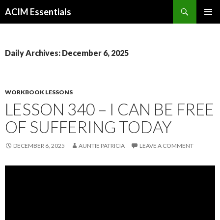
Search
ACIM Essentials
SKIP
PRIMAR
TO
MENU
CONTENT
Daily Archives: December 6, 2025
WORKBOOK LESSONS
LESSON 340 – I CAN BE FREE
OF SUFFERING TODAY
DECEMBER 6, 2025
AUNTIE PATRICIA
LEAVE A COMMENT