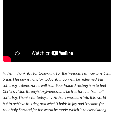
Father, I thank You for today, and for the freedom I am certain it will
bring. This day is holy, for today Your Son will be redeemed. His
suffering is done. For he will hear Your Voice directing him to find
Christ’s vision through forgiveness, and be free forever from all
suffering. Thanks for today, my Father. I was born into this world
but to achieve this day, and what it holds in joy and freedom for
Your holy Son and for the world he made, which is released along