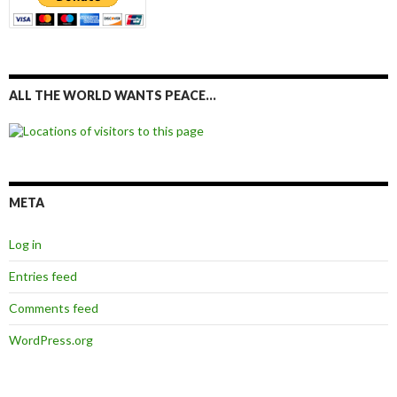
ALL THE WORLD WANTS PEACE…
META
Log in
Entries feed
Comments feed
WordPress.org