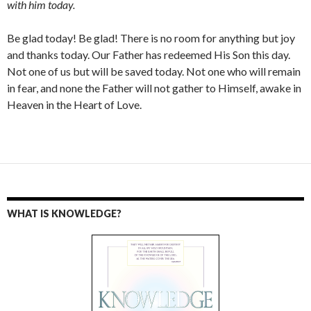
with him today.
Be glad today! Be glad! There is no room for anything but joy
and thanks today. Our Father has redeemed His Son this day.
Not one of us but will be saved today. Not one who will remain
in fear, and none the Father will not gather to Himself, awake in
Heaven in the Heart of Love.
WHAT IS KNOWLEDGE?