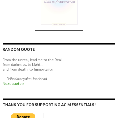
RANDOM QUOTE
From the unreal, lead me to the Real…
from darkness, to Light…
and from death, to Immortality.
—
Brihadaranyaka Upanishad
Next quote »
THANK YOU FOR SUPPORTING ACIM ESSENTIALS!