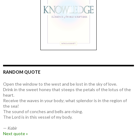
RANDOM QUOTE
Open the window to the west and be lost in the sky of love.
Drink in the sweet honey that steeps the petals of the lotus of the
heart.
Receive the waves in your body; what splendor is in the region of
the sea!
The sound of conches and bells are rising.
The Lord is in this vessel of my body.
—
Kabir
Next quote »