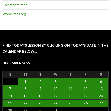
Comments feed
WordPress.org
FIND TODAY’S LESSON BY CLICKING ON TODAY’S DATE IN THE
CALENDAR BELOW…
DECEMBER 2025
S
M
T
W
T
F
S
1
2
3
4
5
6
7
8
9
10
11
12
13
14
15
16
17
18
19
20
21
22
23
24
25
26
27
28
29
30
31