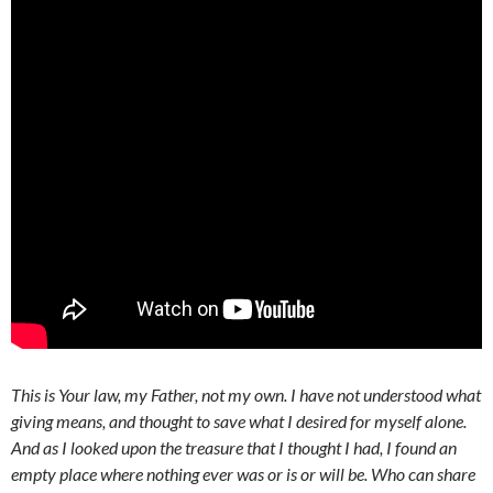
This is Your law, my Father, not my own. I have not understood what
giving means, and thought to save what I desired for myself alone.
And as I looked upon the treasure that I thought I had, I found an
empty place where nothing ever was or is or will be. Who can share