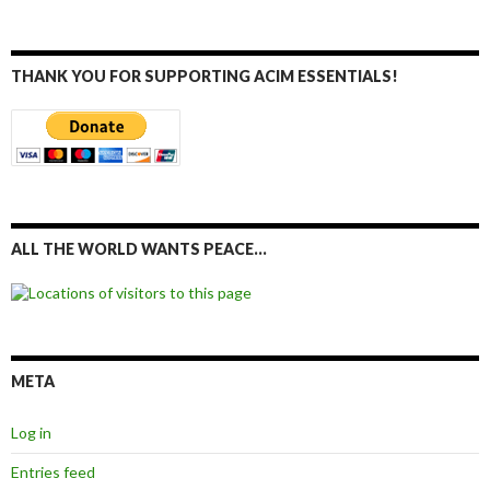
THANK YOU FOR SUPPORTING ACIM ESSENTIALS!
ALL THE WORLD WANTS PEACE…
META
Log in
Entries feed