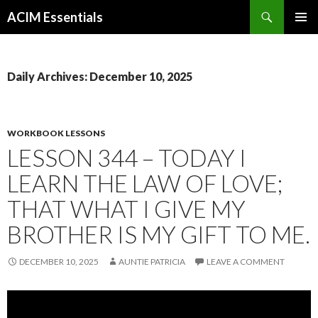
Search
ACIM Essentials
SKIP
PRIMAR
TO
MENU
CONTENT
Daily Archives: December 10, 2025
WORKBOOK LESSONS
LESSON 344 – TODAY I
LEARN THE LAW OF LOVE;
THAT WHAT I GIVE MY
BROTHER IS MY GIFT TO ME.
DECEMBER 10, 2025
AUNTIE PATRICIA
LEAVE A COMMENT