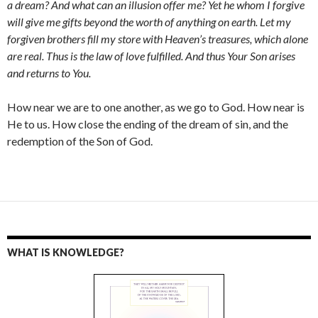
a dream? And what can an illusion offer me? Yet he whom I forgive
will give me gifts beyond the worth of anything on earth. Let my
forgiven brothers fill my store with Heaven’s treasures, which alone
are real. Thus is the law of love fulfilled. And thus Your Son arises
and returns to You.
How near we are to one another, as we go to God. How near is
He to us. How close the ending of the dream of sin, and the
redemption of the Son of God.
WHAT IS KNOWLEDGE?