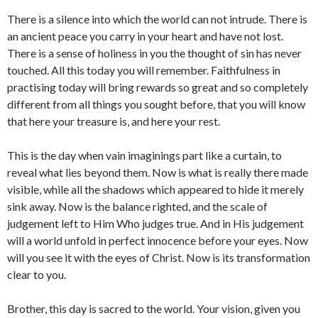
There is a silence into which the world can not intrude. There is
an ancient peace you carry in your heart and have not lost.
There is a sense of holiness in you the thought of sin has never
touched. All this today you will remember. Faithfulness in
practising today will bring rewards so great and so completely
different from all things you sought before, that you will know
that here your treasure is, and here your rest.
This is the day when vain imaginings part like a curtain, to
reveal what lies beyond them. Now is what is really there made
visible, while all the shadows which appeared to hide it merely
sink away. Now is the balance righted, and the scale of
judgement left to Him Who judges true. And in His judgement
will a world unfold in perfect innocence before your eyes. Now
will you see it with the eyes of Christ. Now is its transformation
clear to you.
Brother, this day is sacred to the world. Your vision, given you