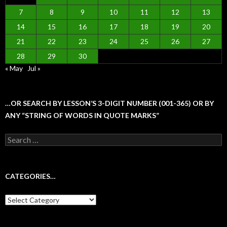
7
8
9
10
11
12
13
14
15
16
17
18
19
20
21
22
23
24
25
26
27
28
29
30
« May
Jul »
…OR SEARCH BY LESSON’S 3-DIGIT NUMBER (001-365) OR BY
ANY “STRING OF WORDS IN QUOTE MARKS”
Search
for:
CATEGORIES…
Categories…