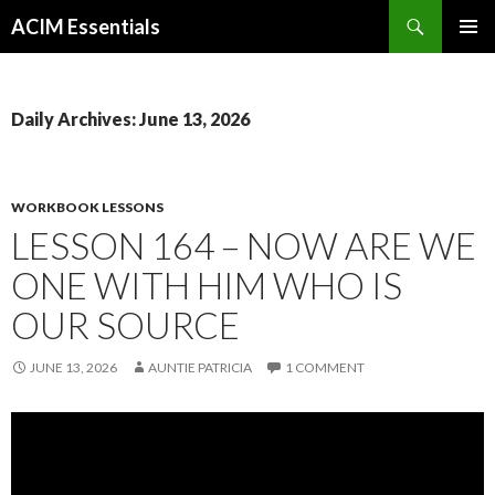
Search
ACIM Essentials
SKIP
PRIMAR
TO
MENU
CONTENT
Daily Archives: June 13, 2026
WORKBOOK LESSONS
LESSON 164 – NOW ARE WE
ONE WITH HIM WHO IS
OUR SOURCE
JUNE 13, 2026
AUNTIE PATRICIA
1 COMMENT