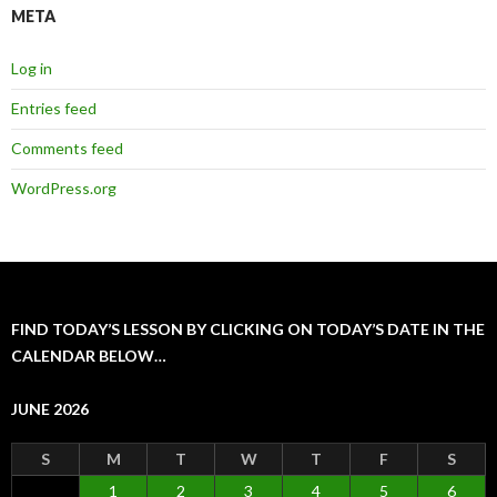
META
Log in
Entries feed
Comments feed
WordPress.org
FIND TODAY’S LESSON BY CLICKING ON TODAY’S DATE IN THE
CALENDAR BELOW…
JUNE 2026
S
M
T
W
T
F
S
1
2
3
4
5
6