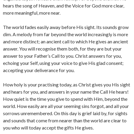
hears the song of Heaven, and the Voice for God more clear,
more meaningful, more near.
The world fades easily away before His sight. Its sounds grow
dim. A melody from far beyond the world increasingly is more
and more distinct; an ancient call to which He gives an ancient
answer. You will recognise them both, for they are but your
answer to your Father’s Call to you. Christ answers for you,
echoing your Self, using your voice to give His glad consent;
accepting your deliverance for you.
How holy is your practising today, as Christ gives you His sight
and hears for you, and answers in your name the Call He hears!
How quiet is the time you give to spend with Him, beyond the
world. How easily are all your seeming sins forgot, and all your
sorrows unremembered. On this day is grief laid by, for sights
and sounds that come from nearer than the world are clear to
you who will today accept the gifts He gives.