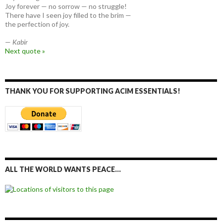
Joy forever — no sorrow — no struggle!
There have I seen joy filled to the brim —
the perfection of joy.
—
Kabir
Next quote »
THANK YOU FOR SUPPORTING ACIM ESSENTIALS!
ALL THE WORLD WANTS PEACE…