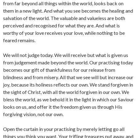
from far beyond all things within the world, looks back on
them in a new light. And what you see becomes the healing and
salvation of the world. The valuable and valueless are both
perceived and recognised for what they are. And what is
worthy of your love receives your love, while nothing to be
feared remains.
We will not judge today. We will receive but what is given us
from judgement made beyond the world. Our practising today
becomes our gift of thankfulness for our release from
blindness and from misery. All that we see will but increase our
joy, because its holiness reflects our own. We stand forgiven in
the sight of Christ, with all the world forgiven in our own. We
bless the world, as we behold it in the light in which our Saviour
looks on us, and offer it the freedom given us through His
forgiving vision, not our own.
Open the curtain in your practising by merely letting go all
things you think you want. Your trifling treasures put away, and