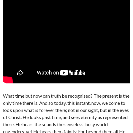
What time but now can truth be recognised? The present is the
only time there is. And so today, this instant, now, we come to
look upon what is forever there; not in our sight, but in the eyes
of Christ. He looks past time, and sees eternity as represented
there. He hears the sounds the senseless, busy world
engenders, yet He hears them faintly. For beyond them all He