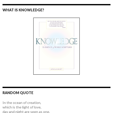
WHAT IS KNOWLEDGE?
RANDOM QUOTE
In the ocean of creation,
which is the light of love,
day and night are seen as one.