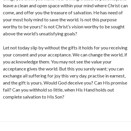
leave a clean and open space within your mind where Christ can
come, and offer you the treasure of salvation. He has need of
your most holy mind to save the world. Is not this purpose
worthy to be yours? Is not Christ’s vision worthy to be sought
above the world’s unsatisfying goals?
Let not today slip by without the gifts it holds for you receiving
your consent and your acceptance. We can change the world, if
you acknowledge them. You may not see the value your
acceptance gives the world. But this you surely want; you can
exchange all suffering for joy this very day. practise in earnest,
and the gift is yours. Would God deceive you? Can His promise
fail? Can you withhold so little, when His Hand holds out
complete salvation to His Son?