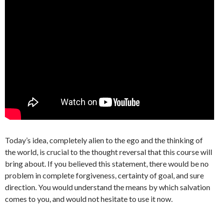
Today’s idea, completely alien to the ego and the thinking of
the world, is crucial to the thought reversal that this course will
bring about. If you believed this statement, there would be no
problem in complete forgiveness, certainty of goal, and sure
direction. You would understand the means by which salvation
comes to you, and would not hesitate to use it now.