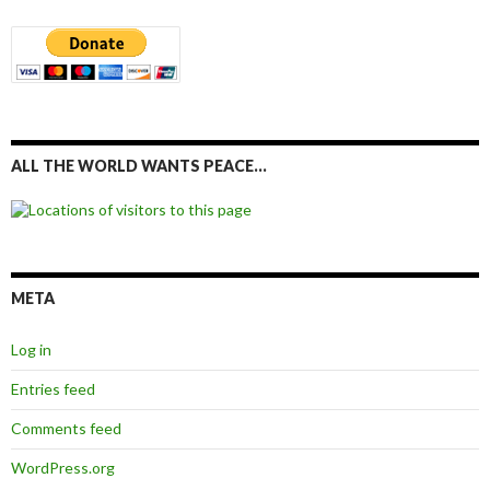
ALL THE WORLD WANTS PEACE…
META
Log in
Entries feed
Comments feed
WordPress.org