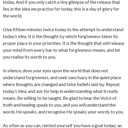
today. And if you only catch a tiny glimpse of the release that
lies in the idea we practise for today, this is a day of glory for
the world.
Give fifteen minutes twice today to the attempt to understand
today’s idea. It is the thought by which forgiveness takes its
proper place in your priorities. It is the thought that will release
your mind from every bar to what forgiveness means, and let
you realise its worth to you.
In silence, dose your eyes upon the world that does not
understand forgiveness, and seek sanctuary in the quiet place
where thoughts are changed and false beliefs laid by. Repeat
today’s idea, and ask for help in understanding what it really
means. Be willing to be taught. Be glad to hear the Voice of
truth and healing speak to you, and you will understand the
words He speaks, and recognise He speaks your words to you.
As often as you can, remind yourself you have a goal today; an