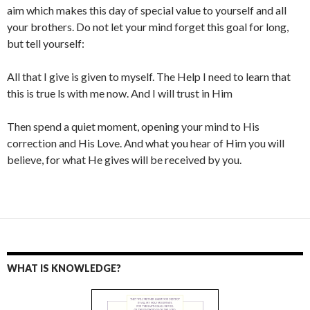
aim which makes this day of special value to yourself and all
your brothers. Do not let your mind forget this goal for long,
but tell yourself:
All that I give is given to myself. The Help I need to learn that
this is true ls with me now. And I will trust in Him
Then spend a quiet moment, opening your mind to His
correction and His Love. And what you hear of Him you will
believe, for what He gives will be received by you.
WHAT IS KNOWLEDGE?