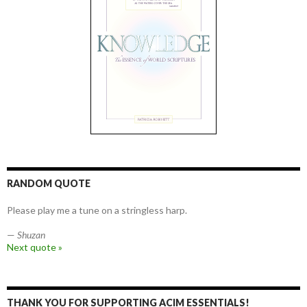
RANDOM QUOTE
Please play me a tune on a stringless harp.
—
Shuzan
Next quote »
THANK YOU FOR SUPPORTING ACIM ESSENTIALS!