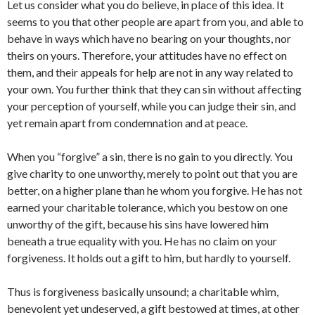
Let us consider what you do believe, in place of this idea. It
seems to you that other people are apart from you, and able to
behave in ways which have no bearing on your thoughts, nor
theirs on yours. Therefore, your attitudes have no effect on
them, and their appeals for help are not in any way related to
your own. You further think that they can sin without affecting
your perception of yourself, while you can judge their sin, and
yet remain apart from condemnation and at peace.
When you “forgive” a sin, there is no gain to you directly. You
give charity to one unworthy, merely to point out that you are
better, on a higher plane than he whom you forgive. He has not
earned your charitable tolerance, which you bestow on one
unworthy of the gift, because his sins have lowered him
beneath a true equality with you. He has no claim on your
forgiveness. It holds out a gift to him, but hardly to yourself.
Thus is forgiveness basically unsound; a charitable whim,
benevolent yet undeserved, a gift bestowed at times, at other