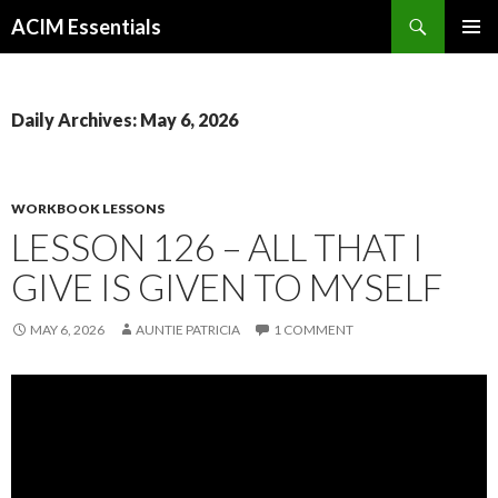
Search
ACIM Essentials
SKIP
PRIMAR
TO
MENU
CONTENT
Daily Archives: May 6, 2026
WORKBOOK LESSONS
LESSON 126 – ALL THAT I
GIVE IS GIVEN TO MYSELF
MAY 6, 2026
AUNTIE PATRICIA
1 COMMENT