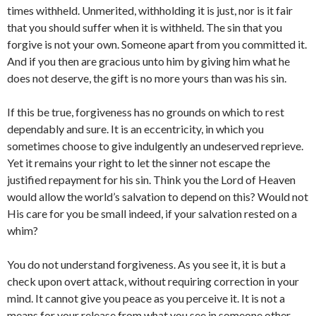
times withheld. Unmerited, withholding it is just, nor is it fair
that you should suffer when it is withheld. The sin that you
forgive is not your own. Someone apart from you committed it.
And if you then are gracious unto him by giving him what he
does not deserve, the gift is no more yours than was his sin.
If this be true, forgiveness has no grounds on which to rest
dependably and sure. It is an eccentricity, in which you
sometimes choose to give indulgently an undeserved reprieve.
Yet it remains your right to let the sinner not escape the
justified repayment for his sin. Think you the Lord of Heaven
would allow the world’s salvation to depend on this? Would not
His care for you be small indeed, if your salvation rested on a
whim?
You do not understand forgiveness. As you see it, it is but a
check upon overt attack, without requiring correction in your
mind. It cannot give you peace as you perceive it. It is not a
means for your release from what you see in someone other