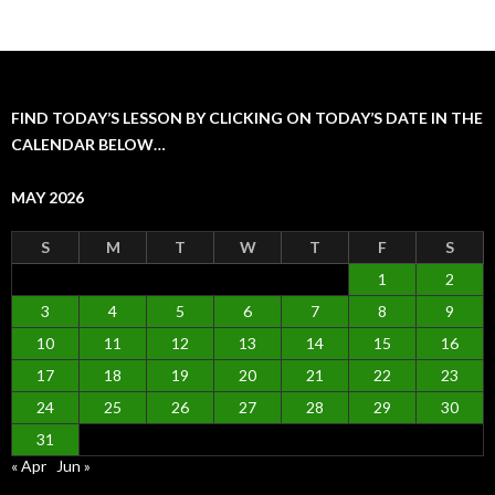
FIND TODAY’S LESSON BY CLICKING ON TODAY’S DATE IN THE
CALENDAR BELOW…
MAY 2026
S
M
T
W
T
F
S
1
2
3
4
5
6
7
8
9
10
11
12
13
14
15
16
17
18
19
20
21
22
23
24
25
26
27
28
29
30
31
« Apr
Jun »