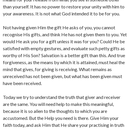
than yourself. It has no power to restore your unity with him to
your awareness. It is not what God intended it to be for you.
Not having given Him the gift He asks of you, you cannot
recognise His gifts, and think He has not given them to you. Yet
would He ask you for a gift unless it was for you? Could He be
satisfied with empty gestures, and evaluate such petty gifts as
worthy of His Son? Salvation is a better gift than this. And true
forgiveness, as the means by which it is attained, must heal the
mind that gives, for giving is receiving. What remains as
unreceived has not been given, but what has been given must
have been received.
Today we try to understand the truth that giver and receiver
are the same. You will need help to make this meaningful,
because it is so alien to the thoughts to which you are
accustomed. But the Help you need is there. Give Him your
faith today, and ask Him that He share your practising in truth