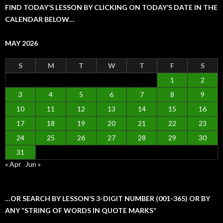
FIND TODAY’S LESSON BY CLICKING ON TODAY’S DATE IN THE
CALENDAR BELOW…
MAY 2026
S
M
T
W
T
F
S
1
2
3
4
5
6
7
8
9
10
11
12
13
14
15
16
17
18
19
20
21
22
23
24
25
26
27
28
29
30
31
« Apr
Jun »
…OR SEARCH BY LESSON’S 3-DIGIT NUMBER (001-365) OR BY
ANY “STRING OF WORDS IN QUOTE MARKS”