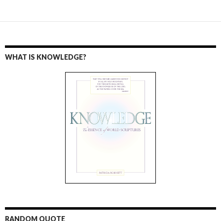
WHAT IS KNOWLEDGE?
RANDOM QUOTE