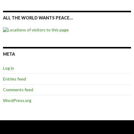
ALL THE WORLD WANTS PEACE…
META
Log in
Entries feed
Comments feed
WordPress.org