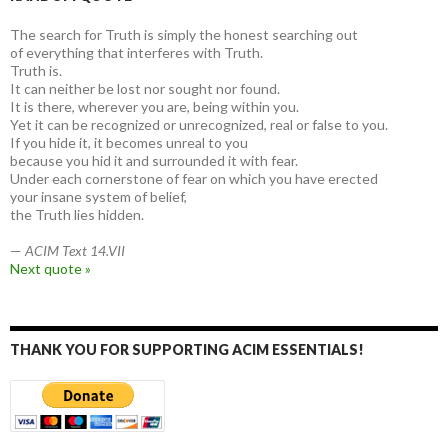
The search for Truth is simply the honest searching out
of everything that interferes with Truth.
Truth is.
It can neither be lost nor sought nor found.
It is there, wherever you are, being within you.
Yet it can be recognized or unrecognized, real or false to you.
If you hide it, it becomes unreal to you
because you hid it and surrounded it with fear.
Under each cornerstone of fear on which you have erected
your insane system of belief,
the Truth lies hidden.
—
ACIM Text 14.VII
Next quote »
THANK YOU FOR SUPPORTING ACIM ESSENTIALS!