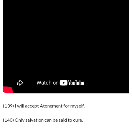
(139) I will accept Atonement for myself.
(140) Only salvation can be said to cure.