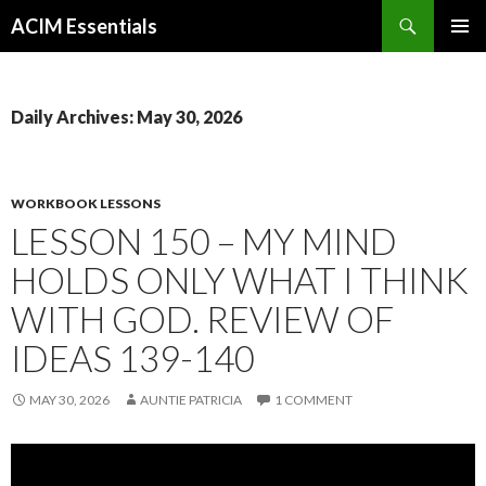
Search
ACIM Essentials
SKIP
PRIMAR
TO
MENU
CONTENT
Daily Archives: May 30, 2026
WORKBOOK LESSONS
LESSON 150 – MY MIND
HOLDS ONLY WHAT I THINK
WITH GOD. REVIEW OF
IDEAS 139-140
MAY 30, 2026
AUNTIE PATRICIA
1 COMMENT