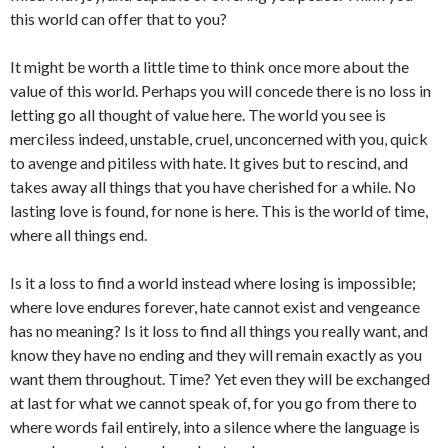
this world can offer that to you?
It might be worth a little time to think once more about the
value of this world. Perhaps you will concede there is no loss in
letting go all thought of value here. The world you see is
merciless indeed, unstable, cruel, unconcerned with you, quick
to avenge and pitiless with hate. It gives but to rescind, and
takes away all things that you have cherished for a while. No
lasting love is found, for none is here. This is the world of time,
where all things end.
Is it a loss to find a world instead where losing is impossible;
where love endures forever, hate cannot exist and vengeance
has no meaning? Is it loss to find all things you really want, and
know they have no ending and they will remain exactly as you
want them throughout. Time? Yet even they will be exchanged
at last for what we cannot speak of, for you go from there to
where words fail entirely, into a silence where the language is