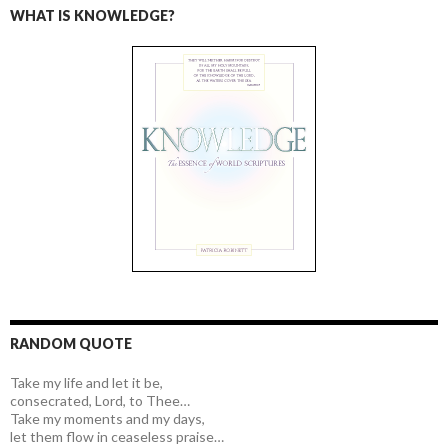
WHAT IS KNOWLEDGE?
RANDOM QUOTE
Take my life and let it be,
consecrated, Lord, to Thee…
Take my moments and my days,
let them flow in ceaseless praise…