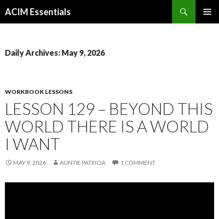
Search
ACIM Essentials
SKIP
PRIMAR
TO
MENU
CONTENT
Daily Archives: May 9, 2026
WORKBOOK LESSONS
LESSON 129 – BEYOND THIS
WORLD THERE IS A WORLD
I WANT
MAY 9, 2026
AUNTIE PATRICIA
1 COMMENT