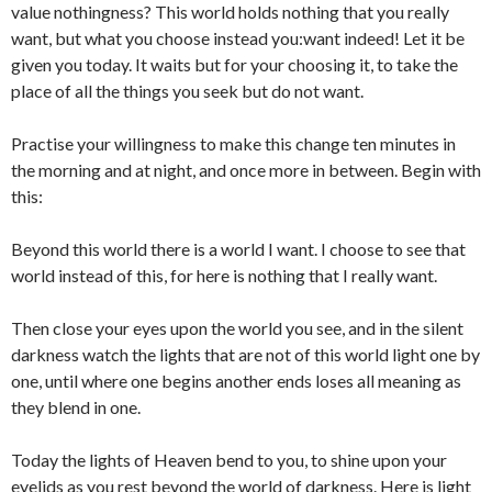
value nothingness? This world holds nothing that you really
want, but what you choose instead you:want indeed! Let it be
given you today. It waits but for your choosing it, to take the
place of all the things you seek but do not want.
Practise your willingness to make this change ten minutes in
the morning and at night, and once more in between. Begin with
this:
Beyond this world there is a world I want. I choose to see that
world instead of this, for here is nothing that I really want.
Then close your eyes upon the world you see, and in the silent
darkness watch the lights that are not of this world light one by
one, until where one begins another ends loses all meaning as
they blend in one.
Today the lights of Heaven bend to you, to shine upon your
eyelids as you rest beyond the world of darkness. Here is light