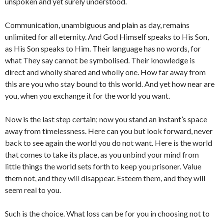
unspoken and yet surely understood.
Communication, unambiguous and plain as day, remains
unlimited for all eternity. And God Himself speaks to His Son,
as His Son speaks to Him. Their language has no words, for
what They say cannot be symbolised. Their knowledge is
direct and wholly shared and wholly one. How far away from
this are you who stay bound to this world. And yet how near are
you, when you exchange it for the world you want.
Now is the last step certain; now you stand an instant’s space
away from timelessness. Here can you but look forward, never
back to see again the world you do not want. Here is the world
that comes to take its place, as you unbind your mind from
little things the world sets forth to keep you prisoner. Value
them not, and they will disappear. Esteem them, and they will
seem real to you.
Such is the choice. What loss can be for you in choosing not to