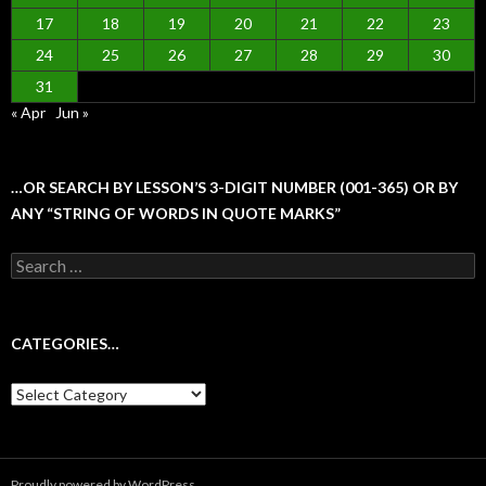
17
18
19
20
21
22
23
24
25
26
27
28
29
30
31
« Apr
Jun »
…OR SEARCH BY LESSON’S 3-DIGIT NUMBER (001-365) OR BY
ANY “STRING OF WORDS IN QUOTE MARKS”
Search
for:
CATEGORIES…
Categories…
Proudly powered by WordPress