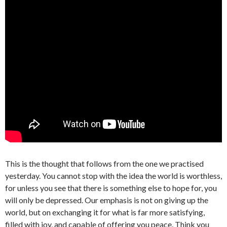
This is the thought that follows from the one we practised
yesterday. You cannot stop with the idea the world is worthless,
for unless you see that there is something else to hope for, you
will only be depressed. Our emphasis is not on giving up the
world, but on exchanging it for what is far more satisfying,
filled with joy, and capable of offering you peace. Think you