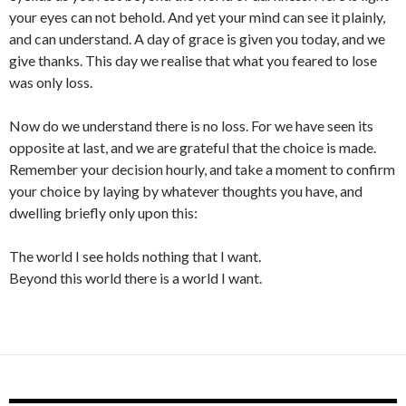
your eyes can not behold. And yet your mind can see it plainly,
and can understand. A day of grace is given you today, and we
give thanks. This day we realise that what you feared to lose
was only loss.
Now do we understand there is no loss. For we have seen its
opposite at last, and we are grateful that the choice is made.
Remember your decision hourly, and take a moment to confirm
your choice by laying by whatever thoughts you have, and
dwelling briefly only upon this:
The world I see holds nothing that I want.
Beyond this world there is a world I want.