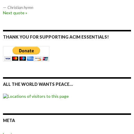
—
Christian hymn
Next quote »
THANK YOU FOR SUPPORTING ACIM ESSENTIALS!
ALL THE WORLD WANTS PEACE…
META