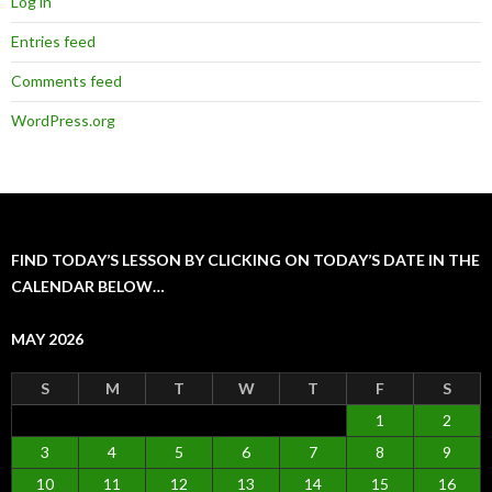
Log in
Entries feed
Comments feed
WordPress.org
FIND TODAY’S LESSON BY CLICKING ON TODAY’S DATE IN THE
CALENDAR BELOW…
MAY 2026
S
M
T
W
T
F
S
1
2
3
4
5
6
7
8
9
10
11
12
13
14
15
16