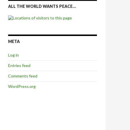
ALL THE WORLD WANTS PEACE…
META
Log in
Entries feed
Comments feed
WordPress.org