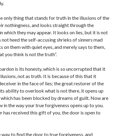
y.
e only thing that stands for truth in the illusions of the
eir nothingness, and looks straight through the
 which they may appear. It looks on lies, but it is not
s not heed the self-accusing shrieks of sinners mad
oks on them with quiet eyes, and merely says to them,
 you think is not the truth”.
ardon is its honesty, which is so uncorrupted that it
illusions, not as truth. It is because of this that it
eiver in the face of lies; the great restorer of the
its ability to overlook what is not there, it opens up
, which has been blocked by dreams of guilt. Now are
ow in the way your true forgiveness opens up to you.
r has received this gift of you, the door is open to
e way to find the door to true forgiveness, and