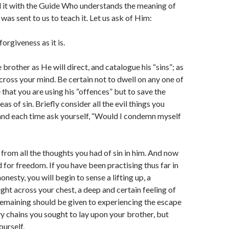
d it with the Guide Who understands the meaning of
was sent to us to teach it. Let us ask of Him:
orgiveness as it is.
brother as He will direct, and catalogue his “sins”; as
cross your mind. Be certain not to dwell on any one of
 that you are using his “offences” but to save the
eas of sin. Briefly consider all the evil things you
and each time ask yourself, “Would I condemn myself
 from all the thoughts you had of sin in him. And now
 for freedom. If you have been practising thus far in
onesty, you will begin to sense a lifting up, a
ight across your chest, a deep and certain feeling of
 remaining should be given to experiencing the escape
vy chains you sought to lay upon your brother, but
ourself.