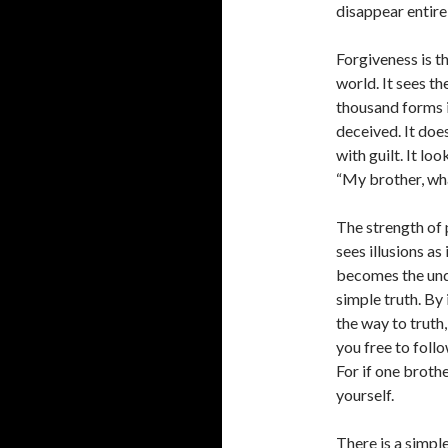
disappear entirel
Forgiveness is th
world. It sees th
thousand forms in
deceived. It doe
with guilt. It lo
“My brother, what
The strength of p
sees illusions as 
becomes the undec
simple truth. By 
the way to truth
you free to foll
For if one brothe
yourself.
There is a simpl