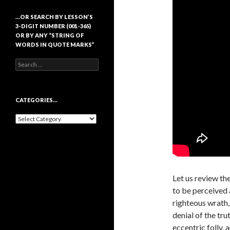
…OR SEARCH BY LESSON’S
3-DIGIT NUMBER (001-365)
OR BY ANY “STRING OF
WORDS IN QUOTE MARKS”
Search
for:
CATEGORIES…
Categories…
Let us review the
to be perceived a
righteous wrath,
denial of the tru
eccentric folly, 