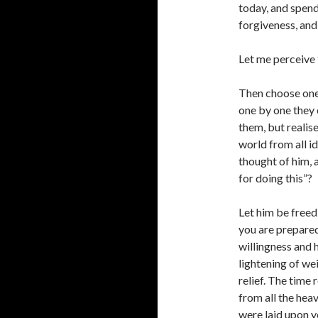
today, and spen
forgiveness, and 
Let me perceive f
Then choose one 
one by one they 
them, but realise
world from all id
thought of him, 
for doing this”?
Let him be freed
you are prepared
willingness and h
lightening of we
relief. The time
from all the hea
were laid upon y