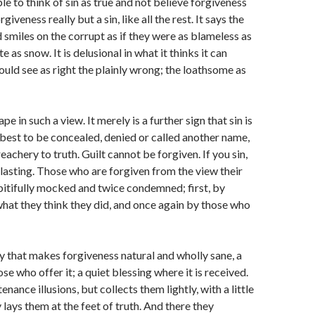
ble to think of sin as true and not believe forgiveness
orgiveness really but a sin, like all the rest. It says the
nd smiles on the corrupt as if they were as blameless as
e as snow. It is delusional in what it thinks it can
ould see as right the plainly wrong; the loathsome as
pe in such a view. It merely is a further sign that sin is
 best to be concealed, denied or called another name,
reachery to truth. Guilt cannot be forgiven. If you sin,
erlasting. Those who are forgiven from the view their
e pitifully mocked and twice condemned; first, by
hat they think they did, and once again by those who
lity that makes forgiveness natural and wholly sane, a
ose who offer it; a quiet blessing where it is received.
enance illusions, but collects them lightly, with a little
 lays them at the feet of truth. And there they