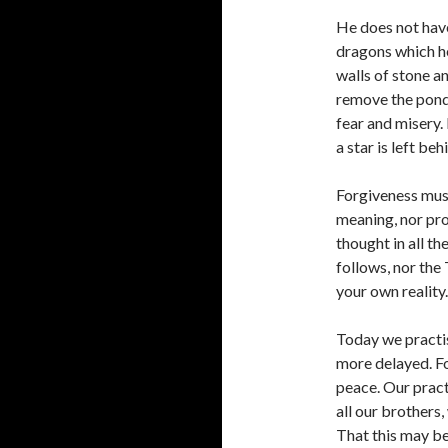
He does not have 
dragons which h
walls of stone a
remove the pond
fear and misery. 
a star is left be
Forgiveness must
meaning, nor pro
thought in all th
follows, nor the T
your own reality.
Today we practis
more delayed. Fo
peace. Our pract
all our brothers,
That this may be