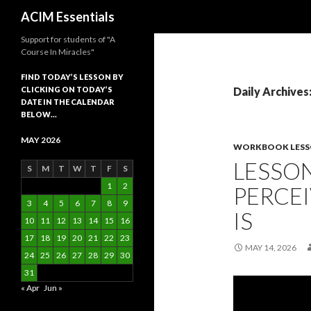
Search
ACIM Essentials
Support for students of "A
Course In Miracles"
FIND TODAY’S LESSON BY
CLICKING ON TODAY’S
Daily Archives
DATE IN THE CALENDAR
BELOW…
MAY 2026
WORKBOOK LES
LESSON
S
M
T
W
T
F
S
1
2
PERCEI
3
4
5
6
7
8
9
IS
10
11
12
13
14
15
16
17
18
19
20
21
22
23
MAY 14, 2026
24
25
26
27
28
29
30
31
« Apr
Jun »