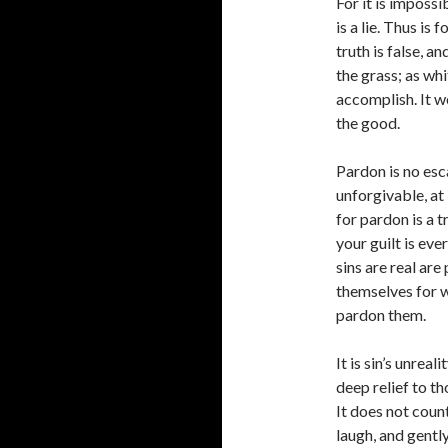
For it is impossi
is a lie. Thus is f
truth is false, a
the grass; as whit
accomplish. It w
the good.
Pardon is no esca
unforgivable, at
for pardon is a t
your guilt is ev
sins are real ar
themselves for w
pardon them.
It is sin’s unrea
deep relief to th
It does not count
laugh, and gently