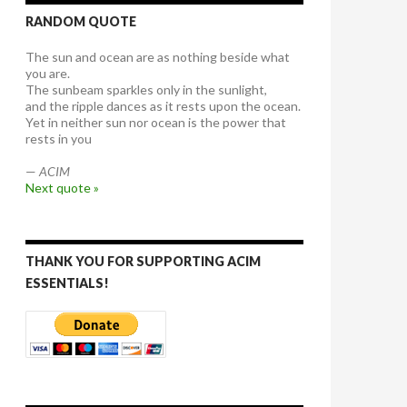
RANDOM QUOTE
The sun and ocean are as nothing beside what
you are.
The sunbeam sparkles only in the sunlight,
and the ripple dances as it rests upon the ocean.
Yet in neither sun nor ocean is the power that
rests in you
—
ACIM
Next quote »
THANK YOU FOR SUPPORTING ACIM
ESSENTIALS!