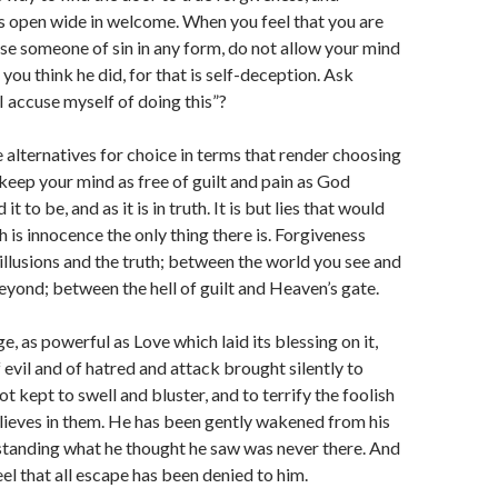
 is open wide in welcome. When you feel that you are
e someone of sin in any form, do not allow your mind
you think he did, for that is self-deception. Ask
I accuse myself of doing this”?
e alternatives for choice in terms that render choosing
keep your mind as free of guilt and pain as God
t to be, and as it is in truth. It is but lies that would
 is innocence the only thing there is. Forgiveness
llusions and the truth; between the world you see and
beyond; between the hell of guilt and Heaven’s gate.
e, as powerful as Love which laid its blessing on it,
 evil and of hatred and attack brought silently to
ot kept to swell and bluster, and to terrify the foolish
ieves in them. He has been gently wakened from his
tanding what he thought he saw was never there. And
el that all escape has been denied to him.