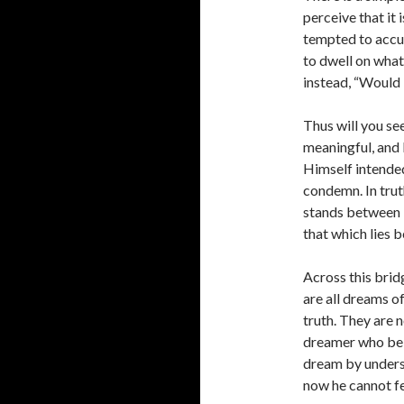
perceive that it
tempted to accus
to dwell on what 
instead, “Would 
Thus will you se
meaningful, and 
Himself intended i
condemn. In truth
stands between i
that which lies 
Across this bridg
are all dreams of
truth. They are n
dreamer who bel
dream by unders
now he cannot fe