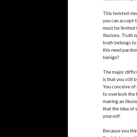
This twisted vie
you can accept th
must be limited t
illusions. Truth 
truth belongs to
this need pardon
benign?
The major diffic
is that you still
You conceive of 
to overlook the 
making an illusi
that the idea of 
yourself.
Because you thin