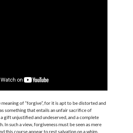
 meaning of “forgive”, for it is apt to be distorted and
s something that entails an unfair sacrifice of
 a gift unjustified and undeserved, and a complete
th. In such a view, forgiveness must be seen as mere
and this course appear to rest salvation on a whim.