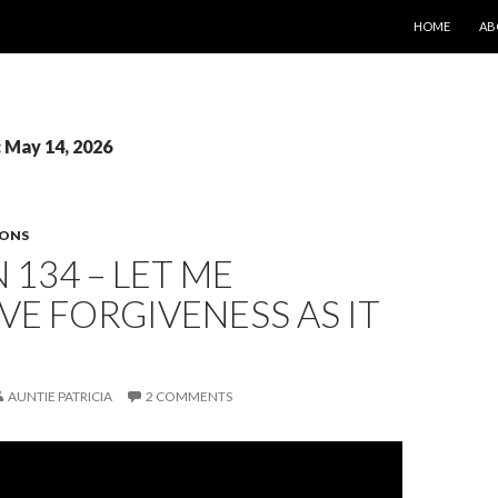
SKIP TO CONT
HOME
AB
: May 14, 2026
SONS
 134 – LET ME
VE FORGIVENESS AS IT
AUNTIE PATRICIA
2 COMMENTS