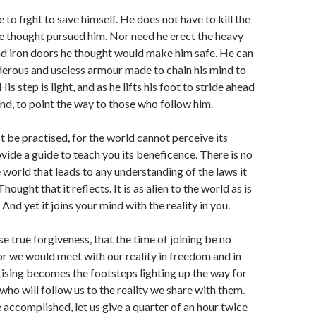
to fight to save himself. He does not have to kill the
e thought pursued him. Nor need he erect the heavy
nd iron doors he thought would make him safe. He can
erous and useless armour made to chain his mind to
His step is light, and as he lifts his foot to stride ahead
hind, to point the way to those who follow him.
 be practised, for the world cannot perceive its
vide a guide to teach you its beneficence. There is no
e world that leads to any understanding of the laws it
hought that it reflects. It is as alien to the world as is
 And yet it joins your mind with the reality in you.
e true forgiveness, that the time of joining be no
r we would meet with our reality in freedom and in
ising becomes the footsteps lighting up the way for
 who will follow us to the reality we share with them.
 accomplished, let us give a quarter of an hour twice