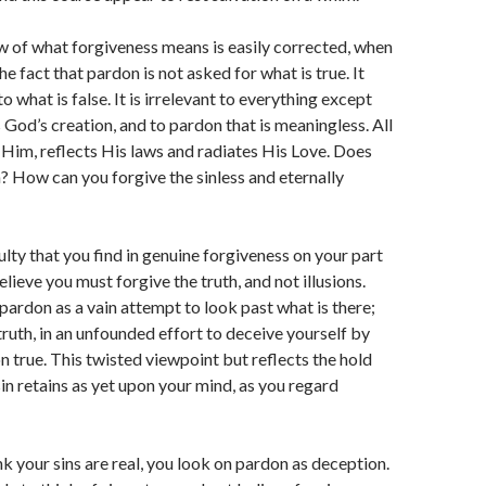
w of what forgiveness means is easily corrected, when
e fact that pardon is not asked for what is true. It
o what is false. It is irrelevant to everything except
is God’s creation, and to pardon that is meaningless. All
 Him, reflects His laws and radiates His Love. Does
? How can you forgive the sinless and eternally
ulty that you find in genuine forgiveness on your part
 believe you must forgive the truth, and not illusions.
pardon as a vain attempt to look past what is there;
truth, in an unfounded effort to deceive yourself by
on true. This twisted viewpoint but reflects the hold
sin retains as yet upon your mind, as you regard
k your sins are real, you look on pardon as deception.