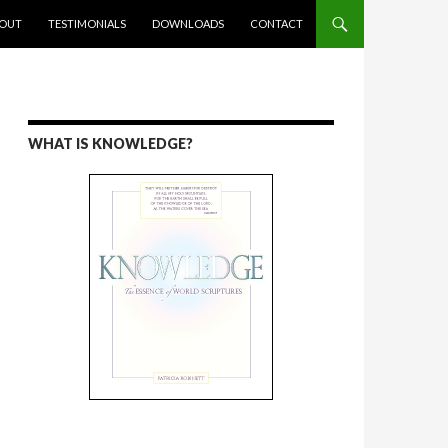
ENT
OUT
TESTIMONIALS
DOWNLOADS
CONTACT
WHAT IS KNOWLEDGE?